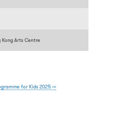
g Kong Arts Centre
rogramme for Kids 2025
⇨