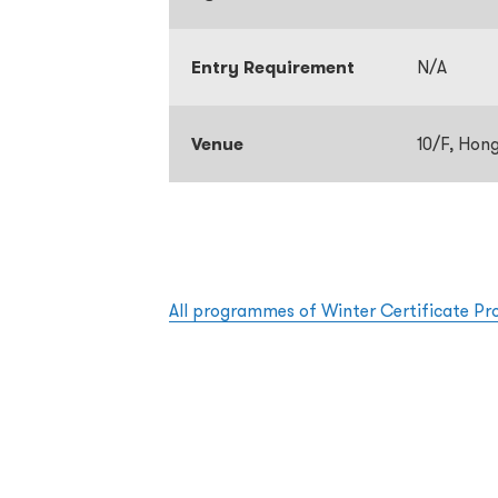
Entry Requirement
N/A
Venue
10/F, Hon
All programmes of Winter Certificate P