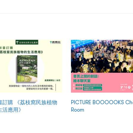
書訂購 《荔枝窩民族植物
PICTURE BOOOOOKS Ch
生活應用》
Room