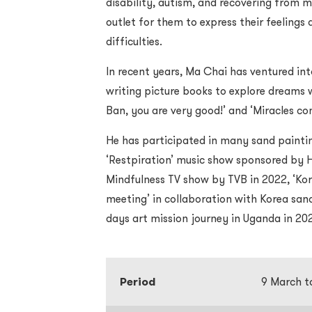
disability, autism, and recovering from m
outlet for them to express their feeling
difficulties.
In recent years, Ma Chai has ventured in
writing picture books to explore dreams w
Ban, you are very good!’ and ‘Miracles co
He has participated in many sand paintin
‘Restpiration’ music show sponsored by 
Mindfulness TV show by TVB in 2022, ‘K
meeting’ in collaboration with Korea san
days art mission journey in Uganda in 20
Period
9 March t