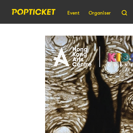
Event
Organiser