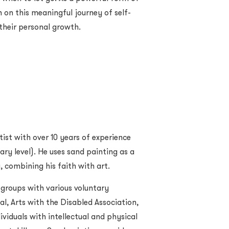
n on this meaningful journey of self-
their personal growth.
tist with over 10 years of experience
ary level). He uses sand painting as a
 combining his faith with art.
 groups with various voluntary
l, Arts with the Disabled Association,
viduals with intellectual and physical