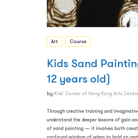
Art
Course
​Kids Sand Paintin
12 years old)
by
Kids’ Corner of Hong Kong Arts Centr
Through creative training and imaginative
understand the deeper lessons of gain and
of sand painting — it involves both creat
profound wisdom of when to hold on and 