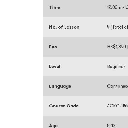
Time
12:00nn-
No. of Lesson
4 (Total o
Fee
HK$1,890 (
Level
Beginner
Language
Cantones
Course Code
ACKC-114
Age
8-12