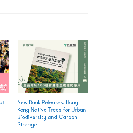
at
New Book Releases: Hong
Kong Native Trees for Urban
Biodiversity and Carbon
Storage