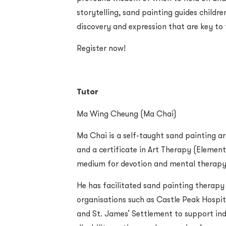
storytelling, sand painting guides childre
discovery and expression that are key to 
Register now!
Tutor
Ma Wing Cheung (Ma Chai)
Ma Chai is a self-taught sand painting ar
and a certificate in Art Therapy (Element
medium for devotion and mental therapy,
He has facilitated sand painting therapy
organisations such as Castle Peak Hospita
and St. James’ Settlement to support indi