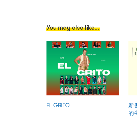
You may also like...
EL GRITO
新
的