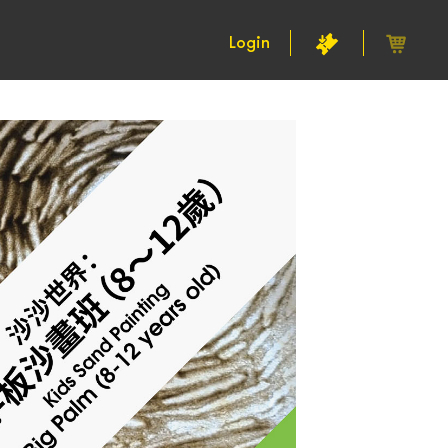
Login