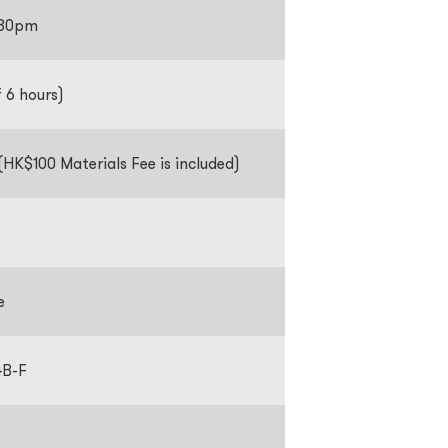
1:30pm
f 6 hours)
HK$100 Materials Fee is included)
e
4B-F