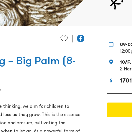
09-0
12:00
g – Big Palm (8-
10/F,
2 Har
1701
e
 thinking, we aim for children to
 loss as they grow. This is the essence
ion and erasure, cultivating the
when to let go. As a powerful form of