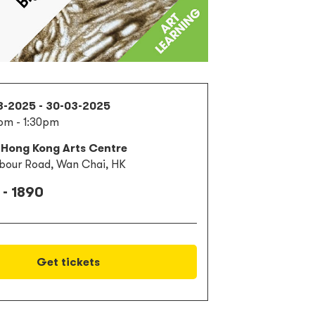
3-2025 - 30-03-2025
pm - 1:30pm
 Hong Kong Arts Centre
bour Road, Wan Chai, HK
 - 1890
Get tickets