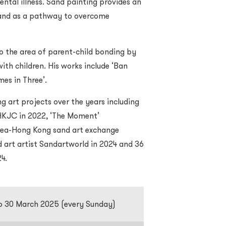
ental illness. Sand painting provides an
s and as a pathway to overcome
to the area of parent-child bonding by
ith children. His works include ‘Ban
mes in Three’.
g art projects over the years including
HKJC in 2022, ‘The Moment’
orea-Hong Kong sand art exchange
d art artist Sandartworld in 2024 and 36
24.
o 30 March 2025 (every Sunday)