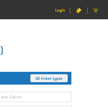
Login
)
All ticket types