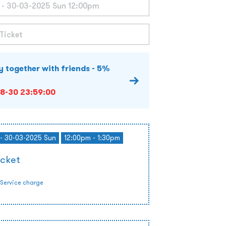
y together with friends - 5%
8-30 23:59:00
- 30-03-2025 Sun
12:00pm - 1:30pm
icket
Service charge