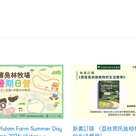
kfulam Farm Summer Day
新書訂購 《荔枝窩民族植