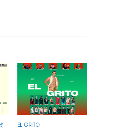
物
EL GRITO