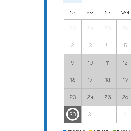
Sun
Mon
Tue
Wed
23
24
25
26
2
3
4
5
9
10
11
12
16
17
18
19
23
24
25
26
30
31
1
2