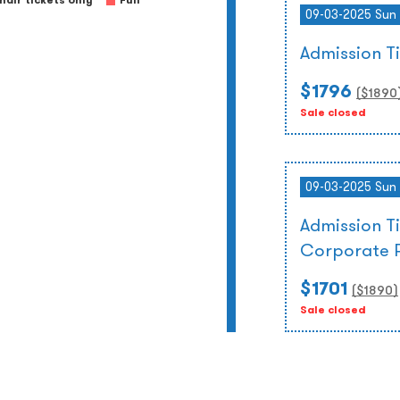
air tickets only
Full
09-03-2025 Sun 
Admission 
$1796
($
1890
Sale closed
09-03-2025 Sun 
Admission T
Corporate 
$1701
($
1890
)
Sale closed