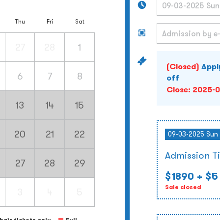
Thu
Fri
Sat
27
28
1
(Closed)
Appl
6
7
8
off
Close:
2025-0
13
14
15
20
21
22
09-03-2025 Sun 
Admission T
27
28
29
$1890
+ $5
Sale closed
3
4
5