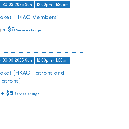
- 30-03-2025 Sun
12:00pm - 1:30pm
Ticket (HKAC Members)
+ $5
)
Service charge
- 30-03-2025 Sun
12:00pm - 1:30pm
icket (HKAC Patrons and
Patrons)
+ $5
Service charge