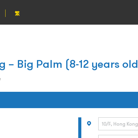
繁
g – Big Palm (8-12 years old
e