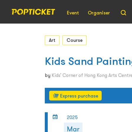
Event
Organiser
Art
Course
​Kids Sand Paintin
by
Kids’ Corner of Hong Kong Arts Centr
Express purchase
2025
Mar