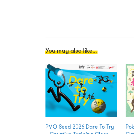
You may also like...
PMQ Seed 2026 Dare To Try
Po