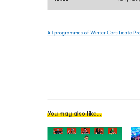
All programmes of Winter Certificate P
You may also like...