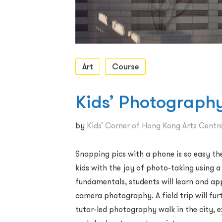
Art
Course
Kids’ Photography
by
Kids’ Corner of Hong Kong Arts Centr
Snapping pics with a phone is so easy th
kids with the joy of photo-taking using 
fundamentals, students will learn and app
camera photography. A field trip will fur
tutor-led photography walk in the city, 