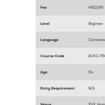
Fee
HK$2,190
Level
Beginner
Language
Cantone
Course Code
ACKC-115
Age
10+
Entry Requirement
N/A
Venue
10/F, Hon