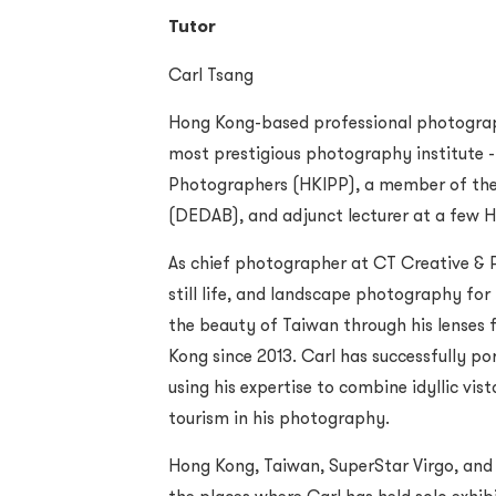
Tutor
Carl Tsang
Hong Kong-based professional photographe
most prestigious photography institute -
Photographers (HKIPP), a member of the 
(DEDAB), and adjunct lecturer at a few H
As chief photographer at CT Creative & P
still life, and landscape photography for 
the beauty of Taiwan through his lenses
Kong since 2013. Carl has successfully por
using his expertise to combine idyllic vist
tourism in his photography.
Hong Kong, Taiwan, SuperStar Virgo, and 