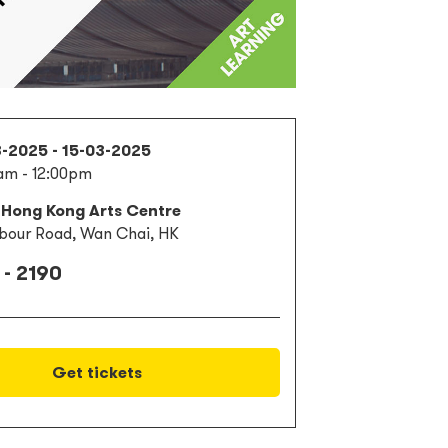
3-2025 - 15-03-2025
am - 12:00pm
 Hong Kong Arts Centre
bour Road, Wan Chai, HK
 - 2190
Get tickets