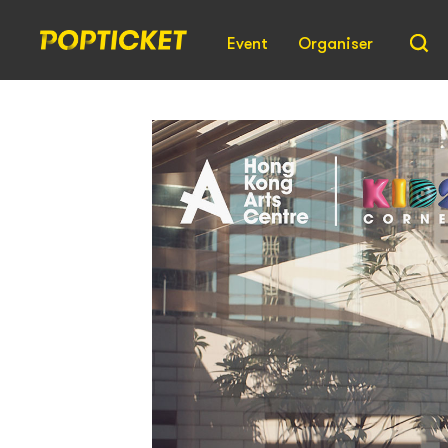
Event
Organiser