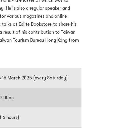
tions - the latter of which was to
 He is also a regular speaker and
for various magazines and online
 talks at Eslite Bookstore to share his
result of his contribution to Taiwan
 Taiwan Tourism Bureau Hong Kong from
o 15 March 2025 (every Saturday)
12:00nn
f 6 hours)