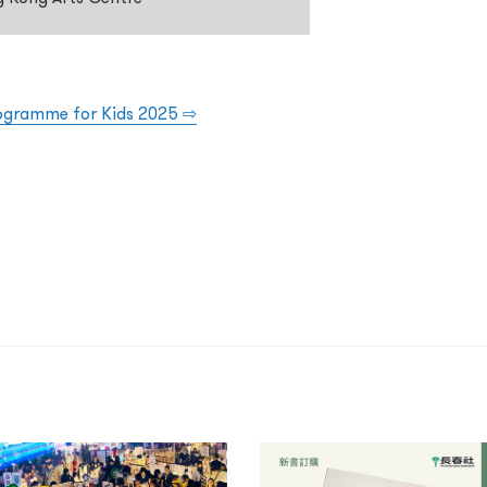
rogramme for Kids 2025
⇨