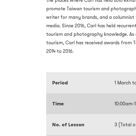
the places where Carl has held solo exhibi
promote Taiwan tourism and photography.
writer for many brands, and a columnist 
media. Since 2016, Carl has held recurrent
tourism and photography knowledge. As a 
tourism, Carl has received awards from
2014 to 2016.
Period
1 March t
Time
10:00am-
No. of Lesson
3 (Total o