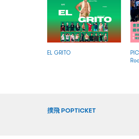
EL GRITO
PI
Ro
撲飛 POPTICKET