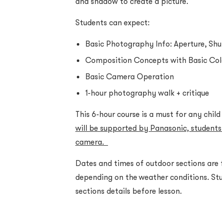
and shadow to create a picture.
Students can expect:
Basic Photography Info: Aperture, Shu
Composition Concepts with Basic Co
Basic Camera Operation
1-hour photography walk + critique
This 6-hour course is a must for any chil
will be supported by Panasonic, students
camera.
Dates and times of outdoor sections are
depending on the weather conditions. Stu
sections details before lesson.