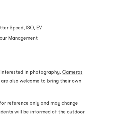
tter Speed, ISO, EV
lour Management
d interested in photography.
Cameras
 are also welcome to bring their own
 for reference only and may change
dents will be informed of the outdoor