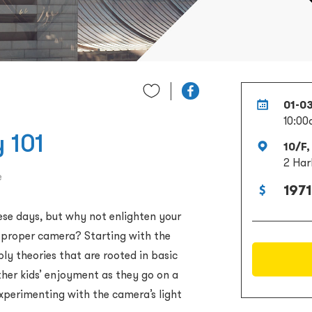
01-0
10:00
 101
10/F,
2 Har
e
1971
ese days, but why not enlighten your
a proper camera? Starting with the
ly theories that are rooted in basic
ther kids’ enjoyment as they go on a
experimenting with the camera’s light