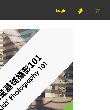
Login