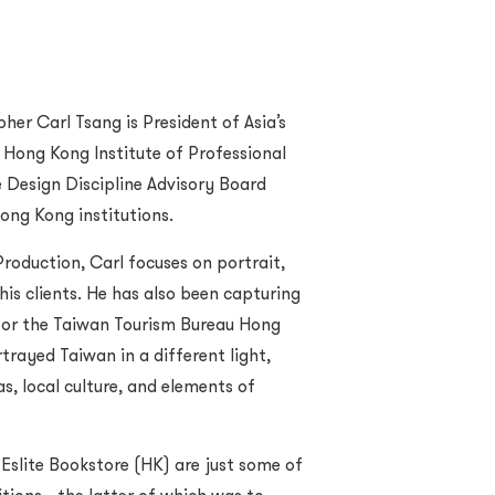
r Carl Tsang is President of Asia’s
 Hong Kong Institute of Professional
Design Discipline Advisory Board
ong Kong institutions.
roduction, Carl focuses on portrait,
his clients. He has also been capturing
 for the Taiwan Tourism Bureau Hong
trayed Taiwan in a different light,
as, local culture, and elements of
Eslite Bookstore (HK) are just some of