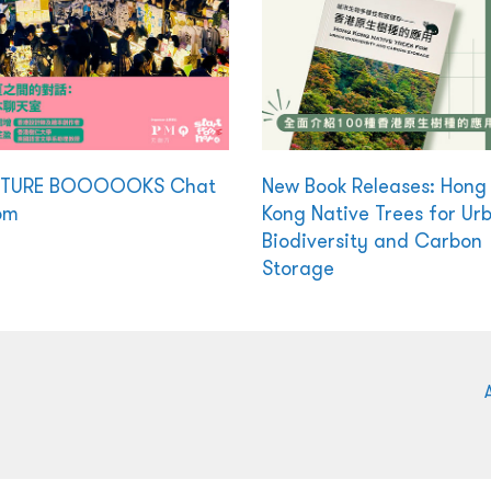
CTURE BOOOOOKS Chat
New Book Releases: Hong
om
Kong Native Trees for Ur
Biodiversity and Carbon
Storage