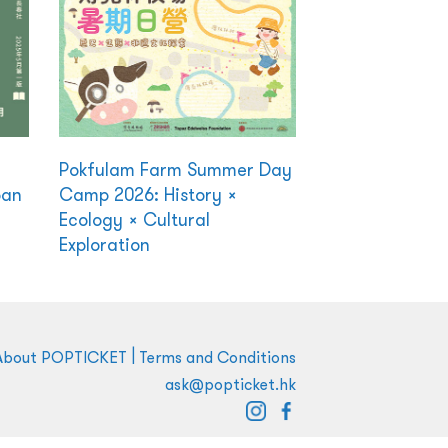
Pokfulam Farm Summer Day
ban
Camp 2026: History ×
Ecology × Cultural
Exploration
|
About POPTICKET
Terms and Conditions
ask@popticket.hk