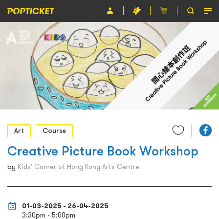
Event
Organiser
About POPTICKET
Terms and Conditions
繁
Art
Course
Creative Picture Book Workshop
by
Kids’ Corner of Hong Kong Arts Centre
01-03-2025 - 26-04-2025
3:30pm - 5:00pm