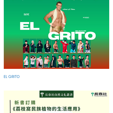
EL GRITO