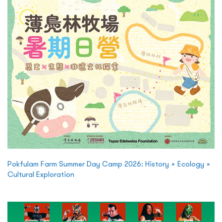
Pokfulam Farm Summer Day Camp 2026: History × Ecology ×
Cultural Exploration