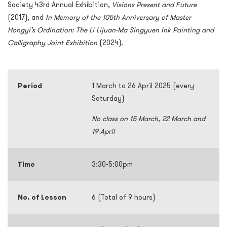
Society 43rd Annual Exhibition,
Visions Present and Future
(2017), and
In Memory of the 105th Anniversary of Master
Hongyi’s Ordination: The Li Lijuan-Ma Singyuen Ink Painting and
Calligraphy Joint Exhibition
(2024).
Period
1 March to 26 April 2025 (every
Saturday)
No class on 15 March, 22 March and
19 April
Time
3:30-5:00pm
No. of Lesson
6 (Total of 9 hours)