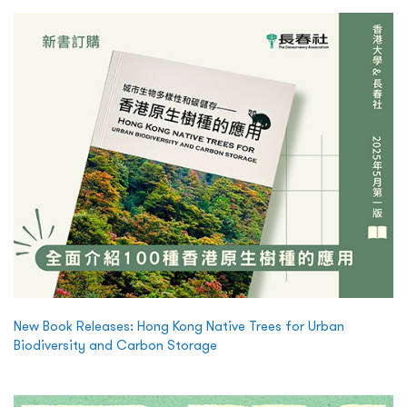
New Book Releases: Hong Kong Native Trees for Urban
Biodiversity and Carbon Storage