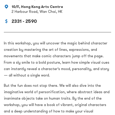
10/F, Hong Kong Arts Centre
2 Harbour Road, Wan Chai, HK
2331 - 2590
In this workshop, you will uncover the magic behind character
creation by mastering the art of lines, expressions, and
movements that make comic characters jump off the page.
From a sly smile to a bold posture, learn how simple visual cues
can instantly reveal a character’s mood, personality, and story
— all without a single word.
But the fun does not stop there. We will also dive into the
imaginative world of personification, where abstract ideas and
inanimate objects take on human traits. By the end of the
workshop, you will have a book of vibrant, original characters
and a deep understanding of how to make your visual