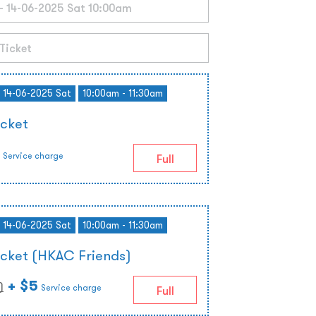
- 14-06-2025 Sat
10:00am - 11:30am
icket
Service charge
Full
- 14-06-2025 Sat
10:00am - 11:30am
icket (HKAC Friends)
+ $5
)
Service charge
Full