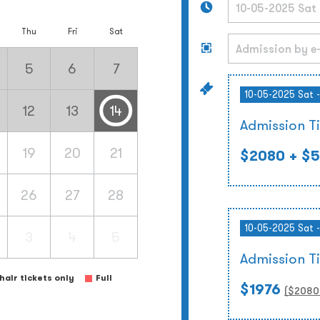
Thu
Fri
Sat
5
6
7
10-05-2025 Sat 
12
13
14
Admission T
19
20
21
$2080
+ $5
26
27
28
10-05-2025 Sat 
3
4
5
Admission T
air tickets only
Full
$1976
($
2080