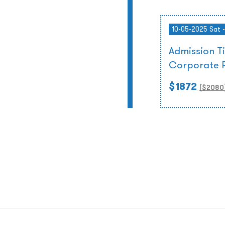
10-05-2025 Sat 
Admission T
Corporate 
$1872
($
2080