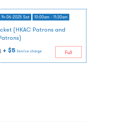
- 14-06-2025 Sat
10:00am - 11:30am
icket (HKAC Patrons and
Patrons)
+ $5
)
Service charge
Full