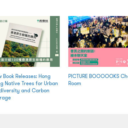
 Book Releases: Hong
PICTURE BOOOOOKS Ch
g Native Trees for Urban
Room
diversity and Carbon
rage