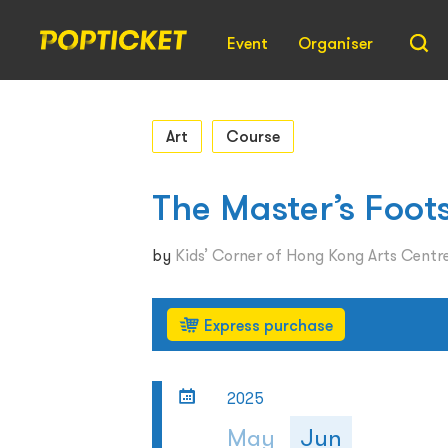
Event
Organiser
Art
Course
The Master’s Foot
by
Kids’ Corner of Hong Kong Arts Centr
Express purchase
2025
May
Jun