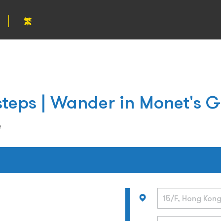
繁
steps | Wander in Monet's 
e