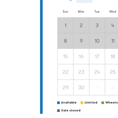
Sun
Mon
Tue
Wed
1
2
3
4
8
9
10
11
15
16
17
18
22
23
24
25
29
30
1
2
Available
Limited
Wheelch
Sale closed