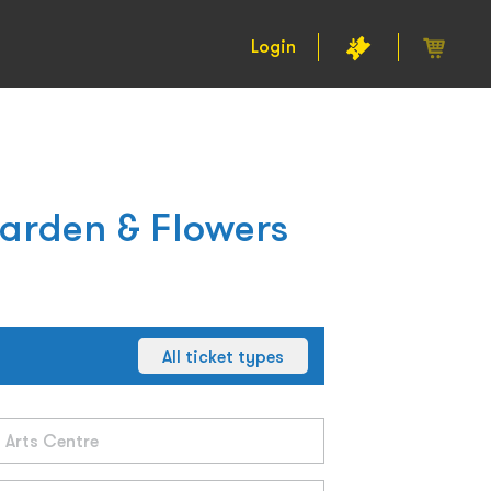
Login
Garden & Flowers
All ticket types