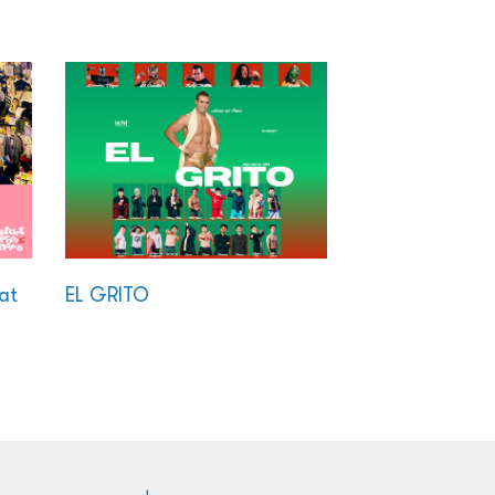
at
EL GRITO