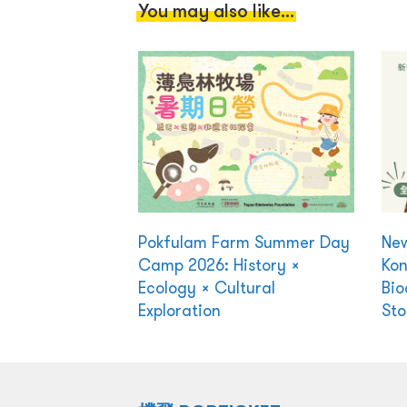
You may also like...
Pokfulam Farm Summer Day
New
Camp 2026: History ×
Kon
Ecology × Cultural
Bio
Exploration
Sto