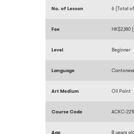
No. of Lesson
6 (Total o
Fee
HK$2,180 (
Level
Beginner
Language
Cantone
Art Medium
Oil Paint
Course Code
ACKC-221
Age
8 years ol