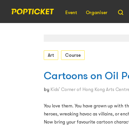
Event
Organiser
Art
Course
Cartoons on Oil P
by
Kids’ Corner of Hong Kong Arts Centr
You love them. You have grown up with t
heroes, wreaking havoc as villains, or en
Now bring your favourite cartoon characte