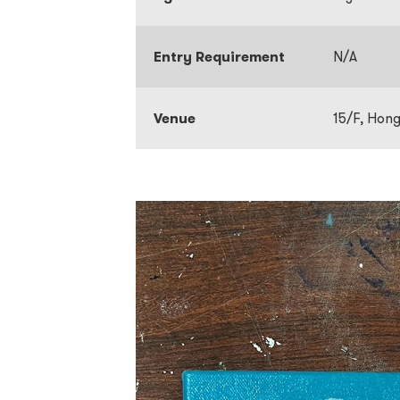
Entry Requirement
N/A
Venue
15/F, Hon