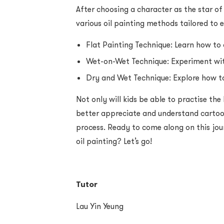
After choosing a character as the star of
various oil painting methods tailored to 
Flat Painting Technique: Learn how to 
Wet-on-Wet Technique: Experiment with
Dry and Wet Technique: Explore how t
Not only will kids be able to practise the
better appreciate and understand cartoo
process. Ready to come along on this jou
oil painting? Let’s go!
Tutor
Lau Yin Yeung