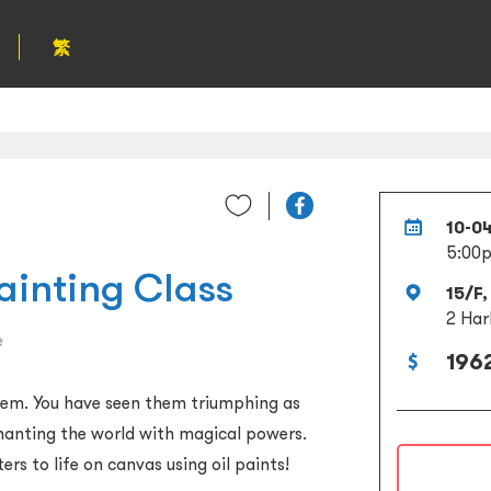
繁
10-0
5:00
ainting Class
15/F,
2 Har
e
1962
hem. You have seen them triumphing as
chanting the world with magical powers.
rs to life on canvas using oil paints!