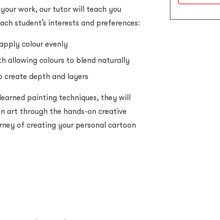
 your work, our tutor will teach you
each student’s interests and preferences:
apply colour evenly
 allowing colours to blend naturally
o create depth and layers
 learned painting techniques, they will
n art through the hands-on creative
rney of creating your personal cartoon