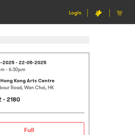
Login
4-2025 - 22-05-2025
pm - 6:30pm
 Hong Kong Arts Centre
bour Road, Wan Chai, HK
 - 2180
Full