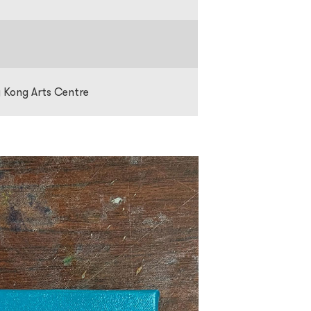
g Kong Arts Centre