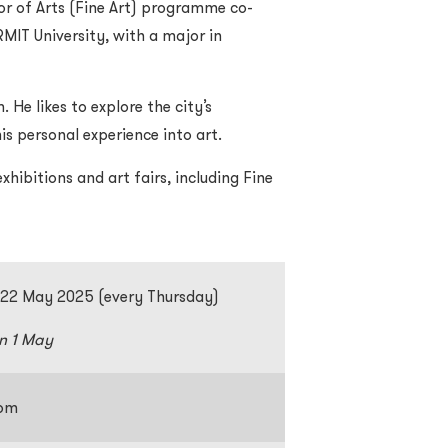
or of Arts (Fine Art) programme co-
IT University, with a major in
 He likes to explore the city’s
is personal experience into art.
xhibitions and art fairs, including Fine
o 22 May 2025 (every Thursday)
on 1 May
0pm