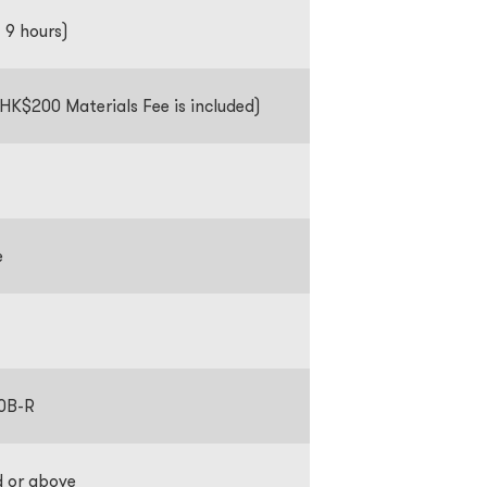
f 9 hours)
HK$200 Materials Fee is included)
se
0B-R
d or above