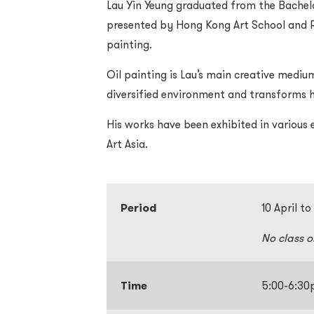
Lau Yin Yeung graduated from the Bachel
presented by Hong Kong Art School and RM
painting.
Oil painting is Lau’s main creative medium.
diversified environment and transforms h
His works have been exhibited in various e
Art Asia.
Period
10 April t
No class 
Time
5:00-6:3