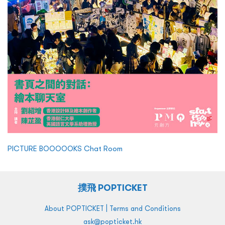
PICTURE BOOOOOKS Chat Room
撲飛 POPTICKET
|
About POPTICKET
Terms and Conditions
ask@popticket.hk