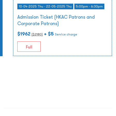
10-04-2025 Thu - 22-05-2025 Thu
5:00pm - 6:30pm
Admission Ticket (HKAC Patrons and
Corporate Patrons)
$1962
+ $5
($
2180
)
Service charge
Full