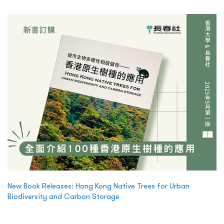
New Book Releases: Hong Kong Native Trees for Urban
Biodiversity and Carbon Storage