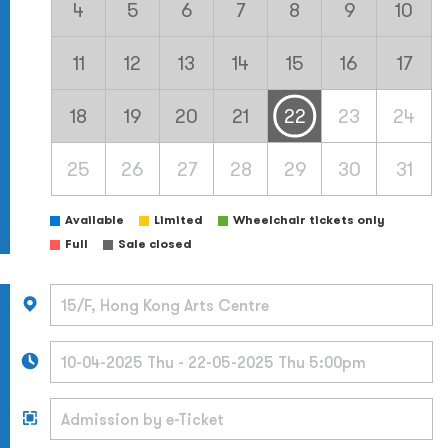
4
5
6
7
8
9
10
11
12
13
14
15
16
17
18
19
20
21
22
23
24
25
26
27
28
29
30
31
Available
Limited
Wheelchair tickets only
Full
Sale closed