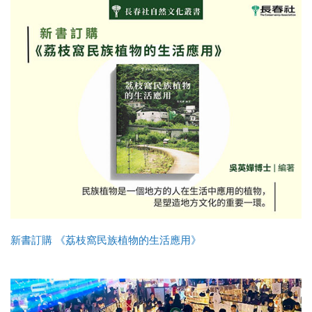
新書訂購 《荔枝窩民族植物的生活應用》