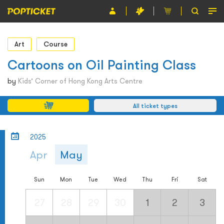
Event
Art
Course
Organiser
Cartoons on Oil Painting Class
About POPTICKET
by
Kids’ Corner of Hong Kong Arts Centre
Terms and Conditions
All ticket types
繁
2025
Apr
May
Sun
Mon
Tue
Wed
Thu
Fri
Sat
27
28
29
30
1
2
3