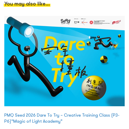
You may also like...
PMQ Seed 2026 Dare To Try – Creative Training Class (P3-
P6)“Magic of Light Academy”