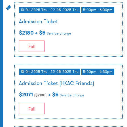
10-04-2025 Thu - 22-05-2025 Thu
5:00pm - 6:30pm
Admission Ticket
$2180
+ $5
Service charge
Full
10-04-2025 Thu - 22-05-2025 Thu
5:00pm - 6:30pm
Admission Ticket (HKAC Friends)
$2071
+ $5
($
2180
)
Service charge
Full