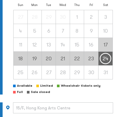
Sun
Mon
Tue
Wed
Thu
Fri
Sat
27
28
29
30
1
2
3
4
5
6
7
8
9
10
11
12
13
14
15
16
17
18
19
20
21
22
23
24
25
26
27
28
29
30
31
Available
Limited
Wheelchair tickets only
Full
Sale closed