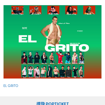
EL GRITO
撲飛 POPTICKET