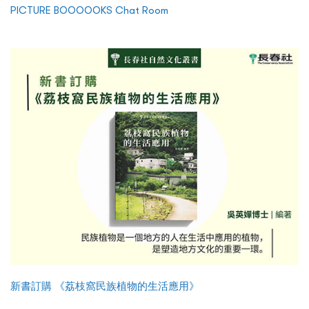
PICTURE BOOOOOKS Chat Room
新書訂購 《荔枝窩民族植物的生活應用》