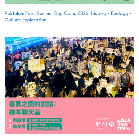
Pokfulam Farm Summer Day Camp 2026: History × Ecology ×
Cultural Exploration