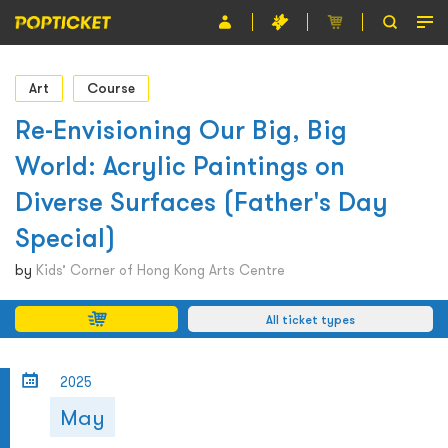
Event
Art
Course
Organiser
Re-Envisioning Our Big, Big
World: Acrylic Paintings on
About POPTICKET
Diverse Surfaces (Father's Day
Terms and Conditions
Special)
繁
by
Kids’ Corner of Hong Kong Arts Centre
All ticket types
2025
May