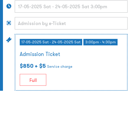
17-05-2025 Sat - 24-05-2025 Sat
3:00pm - 4:30pm
Admission Ticket
$850
+ $5
Service charge
Full