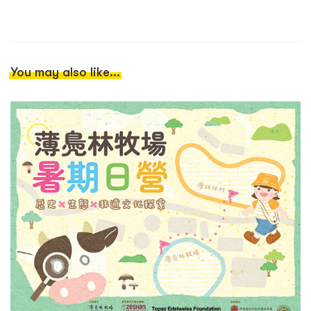
You may also like...