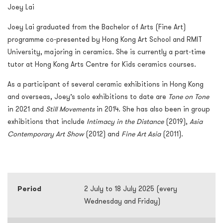
Joey Lai
Joey Lai graduated from the Bachelor of Arts (Fine Art)
programme co-presented by Hong Kong Art School and RMIT
University, majoring in ceramics. She is currently a part-time
tutor at Hong Kong Arts Centre for Kids ceramics courses.
As a participant of several ceramic exhibitions in Hong Kong
and overseas, Joey’s solo exhibitions to date are
Tone on Tone
in 2021 and
Still Movements
in 2014. She has also been in group
exhibitions that include
Intimacy in the Distance
(2019),
Asia
Contemporary Art Show
(2012) and
Fine Art Asia
(2011).
Period
2 July to 18 July 2025 (every
Wednesday and Friday)