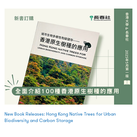
New Book Releases: Hong Kong Native Trees for Urban
Biodiversity and Carbon Storage