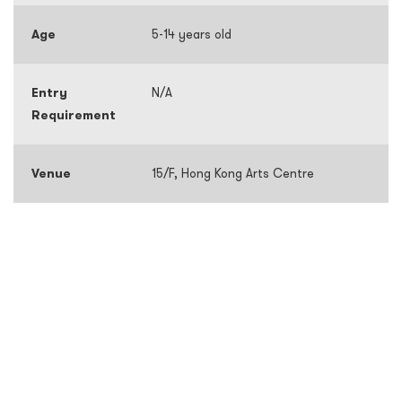
Age
5-14 years old
Entry
N/A
Requirement
Venue
15/F, Hong Kong Arts Centre