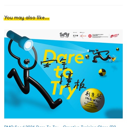
You may also like...