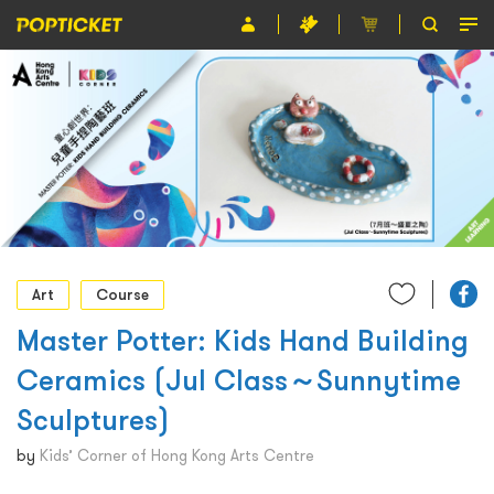
Event
Organiser
About POPTICKET
Terms and Conditions
繁
Art
Course
Master Potter: Kids Hand Building
Ceramics (Jul Class～Sunnytime
Sculptures)
by
Kids’ Corner of Hong Kong Arts Centre