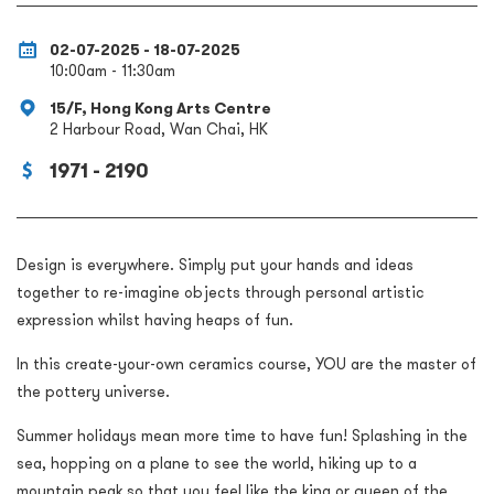
02-07-2025 - 18-07-2025
10:00am - 11:30am
15/F, Hong Kong Arts Centre
2 Harbour Road, Wan Chai, HK
1971 - 2190
Design is everywhere. Simply put your hands and ideas
together to re-imagine objects through personal artistic
expression whilst having heaps of fun.
In this create-your-own ceramics course, YOU are the master of
the pottery universe.
Summer holidays mean more time to have fun! Splashing in the
sea, hopping on a plane to see the world, hiking up to a
mountain peak so that you feel like the king or queen of the