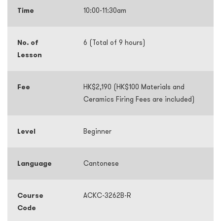
Time
10:00-11:30am
No. of
6 (Total of 9 hours)
Lesson
Fee
HK$2,190 (HK$100 Materials and
Ceramics Firing Fees are included)
Level
Beginner
Language
Cantonese
Course
ACKC-3262B-R
Code