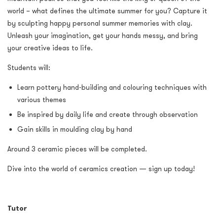
world – what defines the ultimate summer for you? Capture it
by sculpting happy personal summer memories with clay.
Unleash your imagination, get your hands messy, and bring
your creative ideas to life.
Students will:
Learn pottery hand-building and colouring techniques with
various themes
Be inspired by daily life and create through observation
Gain skills in moulding clay by hand
Around 3 ceramic pieces will be completed.
Dive into the world of ceramics creation — sign up today!
Tutor