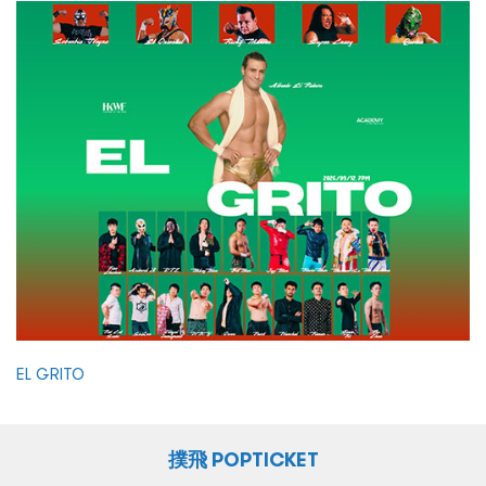
EL GRITO
撲飛 POPTICKET