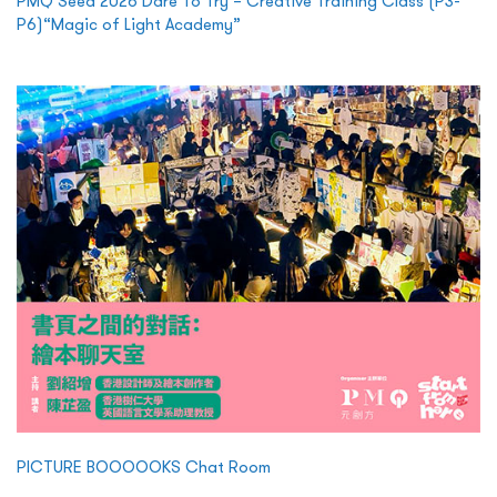
PMQ Seed 2026 Dare To Try – Creative Training Class (P3-
P6)“Magic of Light Academy”
PICTURE BOOOOOKS Chat Room