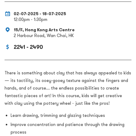
02-07-2025 - 18-07-2025
12:00pm - 1:30pm
15/F, Hong Kong Arts Centre
2 Harbour Road, Wan Chai, HK
2241 - 2490
There is something about clay that has always appealed to kids
— its tactility, its ooey-gooey texture against the fingers and
hands, and of course... the endless possibilities to create
fantastic pieces of art! In this course, kids will get creative
with clay using the pottery wheel - just like the pros!
Learn drawing, trimming and glazing techniques
Improve concentration and patience through the drawing
process