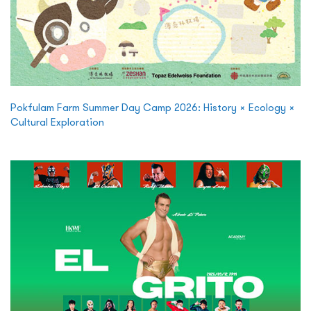
Pokfulam Farm Summer Day Camp 2026: History × Ecology ×
Cultural Exploration