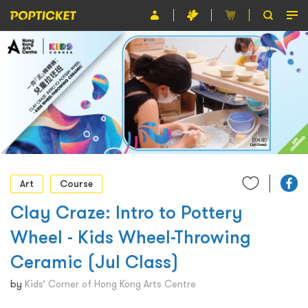
Event
Organiser
About POPTICKET
Terms and Conditions
繁
Art
Course
Clay Craze: Intro to Pottery
Wheel - Kids Wheel-Throwing
Ceramic (Jul Class)
by
Kids’ Corner of Hong Kong Arts Centre