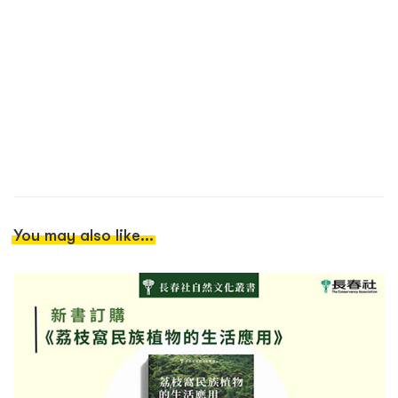
You may also like...