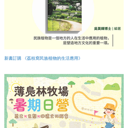
新書訂購 《荔枝窩民族植物的生活應用》