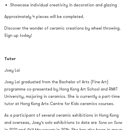
Showcase individual creativity in decoration and glazing
Approximately 4 pieces will be completed.
Discover the wonder of ceramic creations by wheel throwing.
Sign up today!
Tutor
Joey Lai
Joey Lai graduated from the Bachelor of Arts (Fine Art)
programme co-presented by Hong Kong Art School and RMIT
University, majoring in ceramics. She is currently a part-time
tutor at Hong Kong Arts Centre for Kids ceramics courses.
As a participant of several ceramic exhibitions in Hong Kong
and overseas, Joey’s solo exhibitions to date are
Tone on Tone
in 2021 and
Still Movements
in 2014. She has also been in group