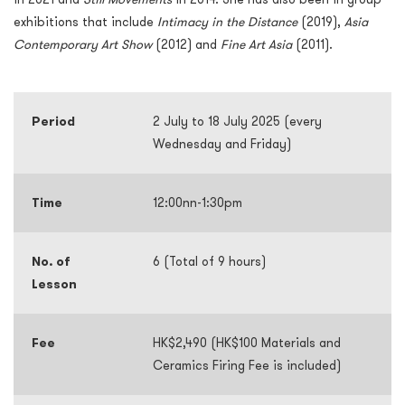
exhibitions that include
Intimacy in the Distance
(2019),
Asia
Contemporary Art Show
(2012) and
Fine Art Asia
(2011).
Period
2 July to 18 July 2025 (every
Wednesday and Friday)
Time
12:00nn-1:30pm
No. of
6 (Total of 9 hours)
Lesson
Fee
HK$2,490 (HK$100 Materials and
Ceramics Firing Fee is included)