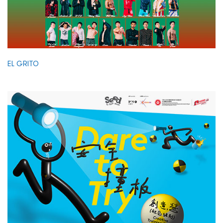
EL GRITO