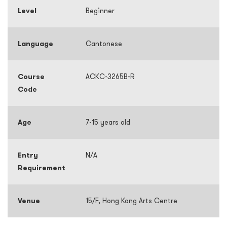
Level
Beginner
Language
Cantonese
Course
ACKC-3265B-R
Code
Age
7-15 years old
Entry
N/A
Requirement
Venue
15/F, Hong Kong Arts Centre