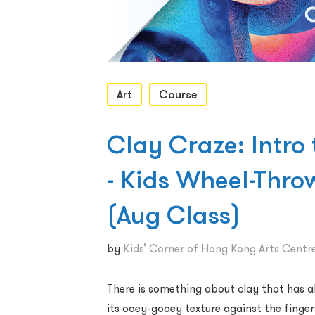
Art
Course
Clay Craze: Intro
- Kids Wheel-Thr
(Aug Class)
by
Kids’ Corner of Hong Kong Arts Centr
There is something about clay that has al
its ooey-gooey texture against the finger