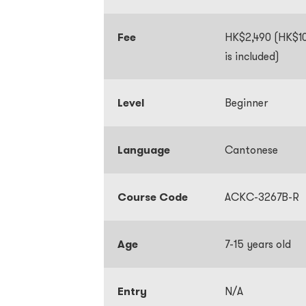
Fee
HK$2,490 (HK$10
is included)
Level
Beginner
Language
Cantonese
Course Code
ACKC-3267B-R
Age
7-15 years old
Entry
N/A