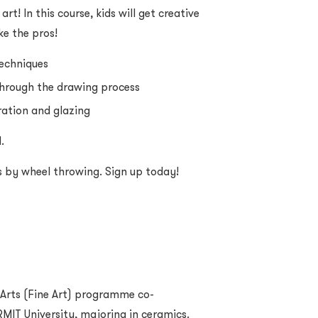
art! In this course, kids will get creative
ke the pros!
techniques
through the drawing process
oration and glazing
.
s by wheel throwing. Sign up today!
 Arts (Fine Art) programme co-
MIT University, majoring in ceramics.