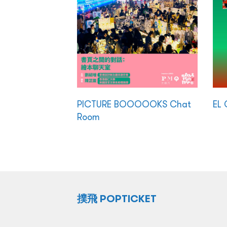
PICTURE BOOOOOKS Chat
EL 
Room
撲飛 POPTICKET