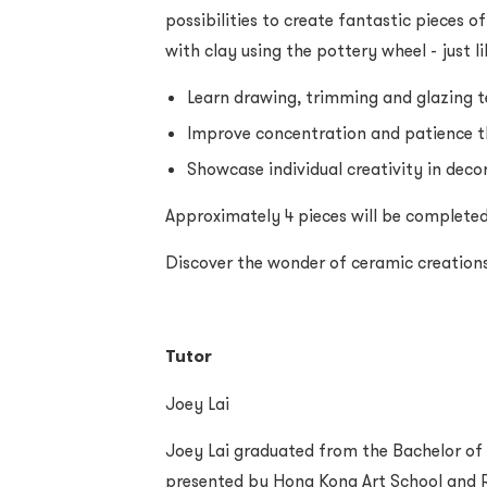
possibilities to create fantastic pieces of 
with clay using the pottery wheel - just li
Learn drawing, trimming and glazing 
Improve concentration and patience 
Showcase individual creativity in dec
Approximately 4 pieces will be completed
Discover the wonder of ceramic creation
Tutor
Joey Lai
Joey Lai graduated from the Bachelor of
presented by Hong Kong Art School and R