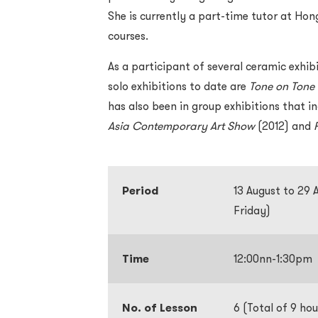
She is currently a part-time tutor at Ho
courses.
As a participant of several ceramic exhib
solo exhibitions to date are
Tone on Tone
has also been in group exhibitions that i
Asia Contemporary Art Show
(2012) and
Period
13 August to 29
Friday)
Time
12:00nn-1:30pm
No. of Lesson
6 (Total of 9 hou