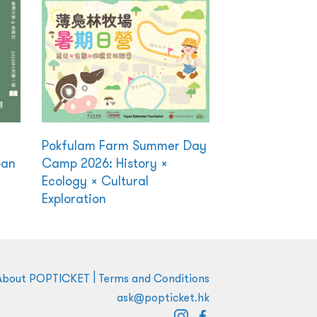
Pokfulam Farm Summer Day
ban
Camp 2026: History ×
Ecology × Cultural
Exploration
|
About POPTICKET
Terms and Conditions
ask@popticket.hk