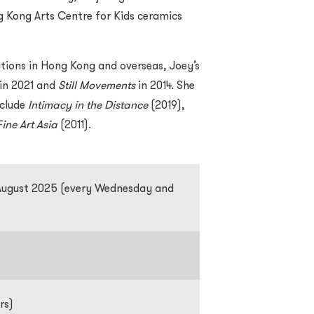
ng Kong Arts Centre for Kids ceramics
itions in Hong Kong and overseas, Joey’s
in 2021 and
Still Movements
in 2014. She
nclude
Intimacy in the Distance
(2019),
Fine Art Asia
(2011).
 August 2025 (every Wednesday and
rs)