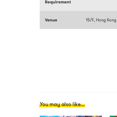
Requirement
Venue
15/F, Hong Kong
You may also like...