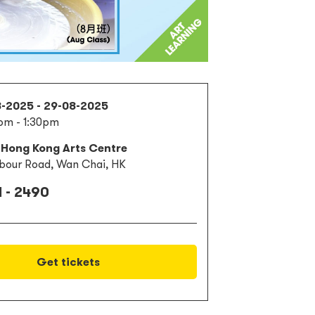
8-2025 - 29-08-2025
pm - 1:30pm
 Hong Kong Arts Centre
bour Road, Wan Chai, HK
 - 2490
Get tickets