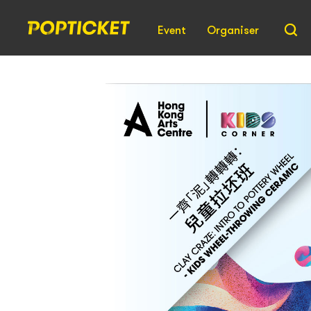
Event
Organiser