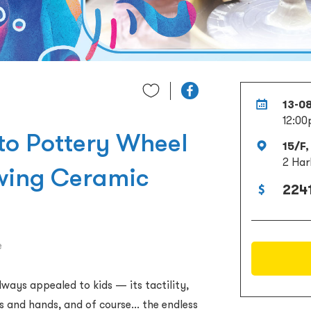
13-0
12:00
 to Pottery Wheel
15/F,
2 Har
owing Ceramic
2241
e
ways appealed to kids — its tactility,
s and hands, and of course... the endless