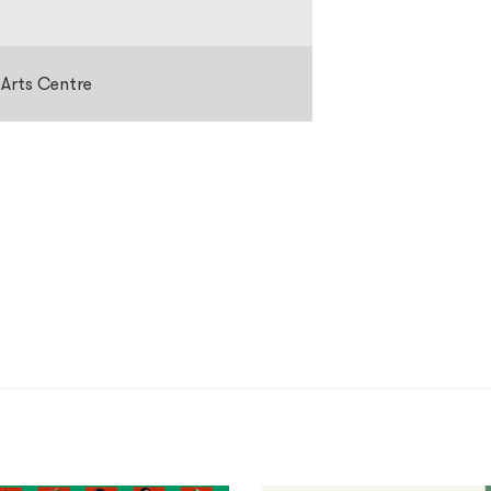
 Arts Centre