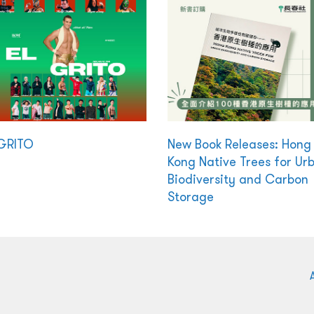
GRITO
New Book Releases: Hong
Kong Native Trees for Ur
Biodiversity and Carbon
Storage