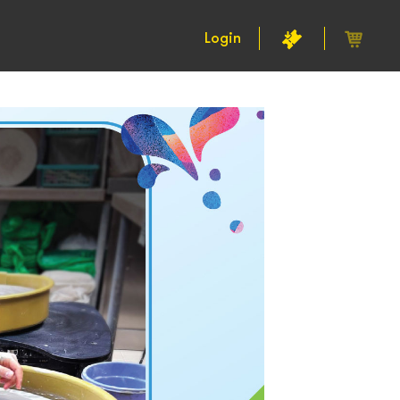
Login