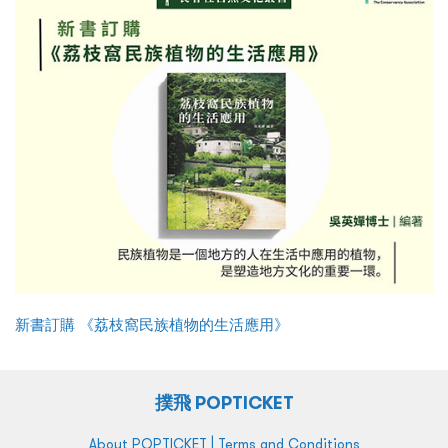
新書訂購 《荔枝窩民族植物的生活應用》
撲飛 POPTICKET
|
About POPTICKET
Terms and Conditions