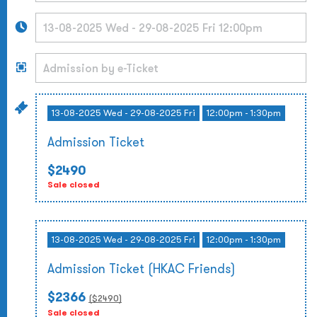
13-08-2025 Wed - 29-08-2025 Fri
12:00pm - 1:30pm
Admission Ticket
$2490
Sale closed
13-08-2025 Wed - 29-08-2025 Fri
12:00pm - 1:30pm
Admission Ticket (HKAC Friends)
$2366
($
2490
)
Sale closed