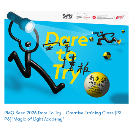
PMQ Seed 2026 Dare To Try – Creative Training Class (P3-
P6)“Magic of Light Academy”