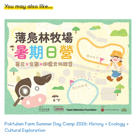
You may also like...
Pokfulam Farm Summer Day Camp 2026: History × Ecology ×
Cultural Exploration