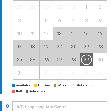
27
28
29
30
31
1
2
3
4
5
6
7
8
9
10
11
12
13
14
15
16
17
18
19
20
21
22
23
24
25
26
27
28
29
30
31
1
2
3
4
5
6
Available
Limited
Wheelchair tickets only
Full
Sale closed