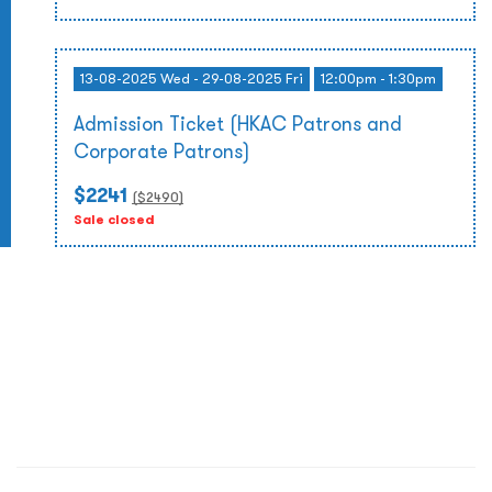
13-08-2025 Wed - 29-08-2025 Fri
12:00pm - 1:30pm
Admission Ticket (HKAC Patrons and
Corporate Patrons)
$2241
($
2490
)
Sale closed