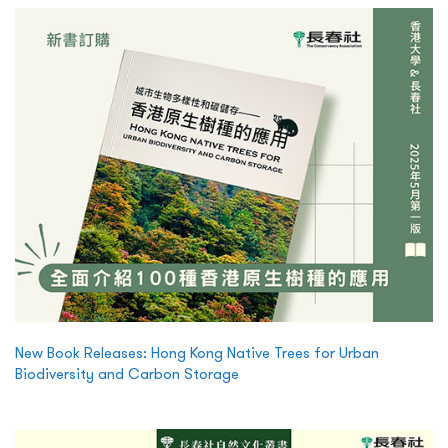
New Book Releases: Hong Kong Native Trees for Urban
Biodiversity and Carbon Storage