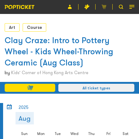
Event
Art
Course
Organiser
Clay Craze: Intro to Pottery
Wheel - Kids Wheel-Throwing
About POPTICKET
Ceramic (Aug Class)
Terms and Conditions
by
Kids’ Corner of Hong Kong Arts Centre
繁
All ticket types
2025
Aug
Sun
Mon
Tue
Wed
Thu
Fri
Sat