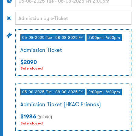
05-08-2025 Tue - 08-08-2025 Fri
2:00pm - 4:00pm
Admission Ticket
$2090
Sale closed
05-08-2025 Tue - 08-08-2025 Fri
2:00pm - 4:00pm
Admission Ticket (HKAC Friends)
$1986
($
2090
)
Sale closed