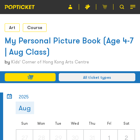
Event
Art
Course
Organiser
My Personal Picture Book (Age 4-7
| Aug Class)
About POPTICKET
by
Kids’ Corner of Hong Kong Arts Centre
Terms and Conditions
All ticket types
繁
2025
Aug
Sun
Mon
Tue
Wed
Thu
Fri
Sat
27
28
29
30
31
1
2