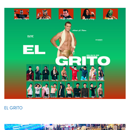
EL GRITO