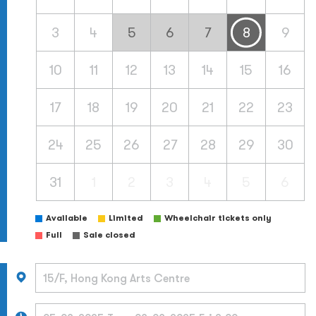
3
4
5
6
7
8
9
10
11
12
13
14
15
16
17
18
19
20
21
22
23
24
25
26
27
28
29
30
31
1
2
3
4
5
6
Available
Limited
Wheelchair tickets only
Full
Sale closed