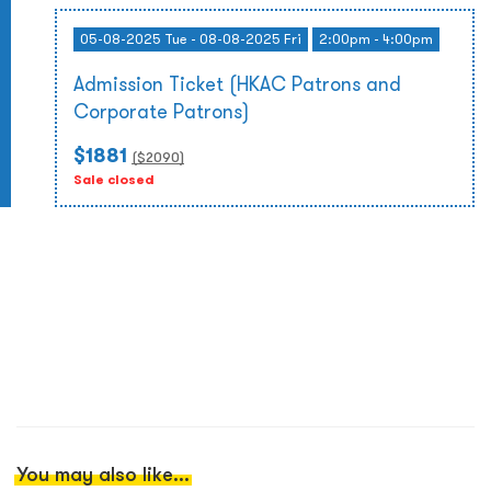
05-08-2025 Tue - 08-08-2025 Fri
2:00pm - 4:00pm
Admission Ticket (HKAC Patrons and
Corporate Patrons)
$1881
($
2090
)
Sale closed
You may also like...