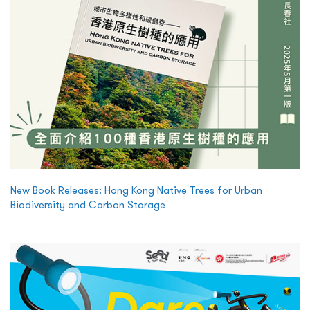
New Book Releases: Hong Kong Native Trees for Urban
Biodiversity and Carbon Storage