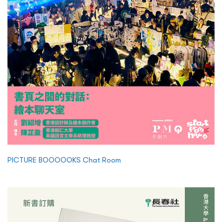
PICTURE BOOOOOKS Chat Room