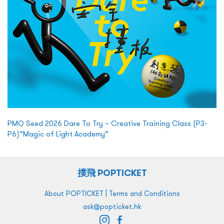
PMQ Seed 2026 Dare To Try – Creative Training Class (P3-
P6)“Magic of Light Academy”
撲飛 POPTICKET
|
About POPTICKET
Terms and Conditions
ask@popticket.hk