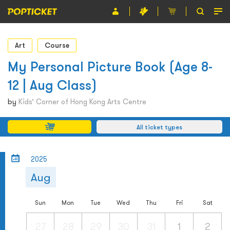
Event
Art
Course
Organiser
My Personal Picture Book (Age 8-
12 | Aug Class)
About POPTICKET
by
Kids’ Corner of Hong Kong Arts Centre
Terms and Conditions
All ticket types
繁
2025
Aug
Sun
Mon
Tue
Wed
Thu
Fri
Sat
27
28
29
30
31
1
2