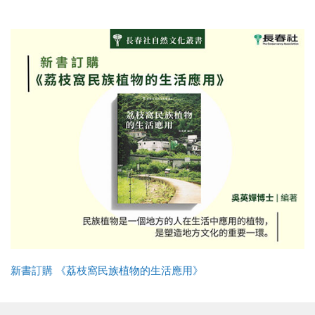
新書訂購 《荔枝窩民族植物的生活應用》