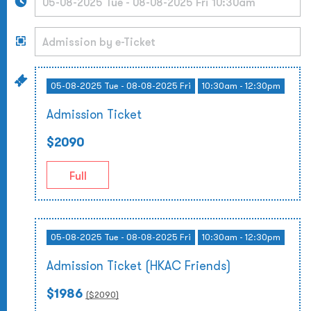
05-08-2025 Tue - 08-08-2025 Fri
10:30am - 12:30pm
Admission Ticket
$2090
Full
05-08-2025 Tue - 08-08-2025 Fri
10:30am - 12:30pm
Admission Ticket (HKAC Friends)
$1986
($
2090
)