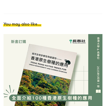
You may also like...