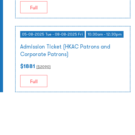
Full
05-08-2025 Tue - 08-08-2025 Fri
10:30am - 12:30pm
Admission Ticket (HKAC Patrons and
Corporate Patrons)
$1881
($
2090
)
Full