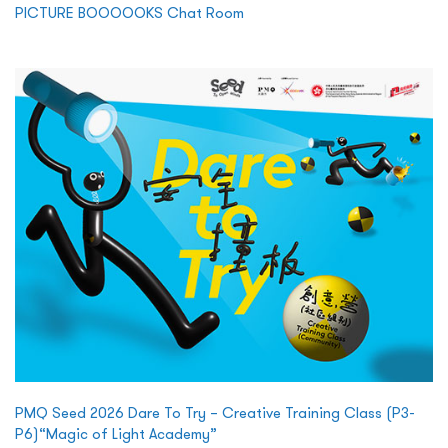
PICTURE BOOOOOKS Chat Room
PMQ Seed 2026 Dare To Try – Creative Training Class (P3-
P6)“Magic of Light Academy”