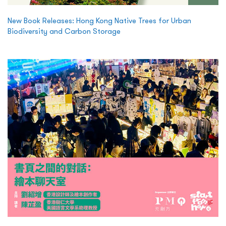
New Book Releases: Hong Kong Native Trees for Urban
Biodiversity and Carbon Storage