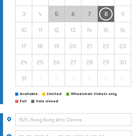
3
4
5
6
7
8
9
10
11
12
13
14
15
16
17
18
19
20
21
22
23
24
25
26
27
28
29
30
31
1
2
3
4
5
6
Available
Limited
Wheelchair tickets only
Full
Sale closed