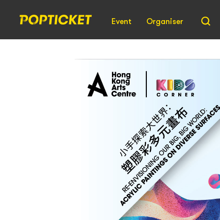
Event
Organiser