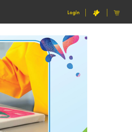
Login