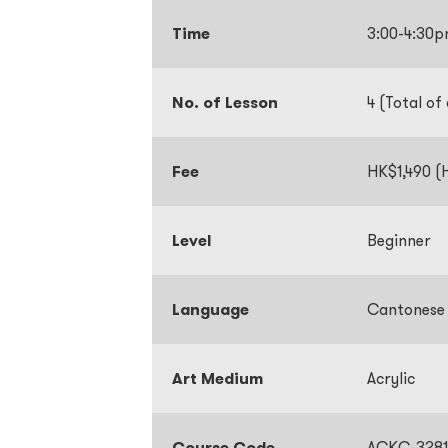
Time
3:00-4:30
No. of Lesson
4 (Total of
Fee
HK$1,490 (H
Level
Beginner
Language
Cantonese
Art Medium
Acrylic
Course Code
ACKC-3281