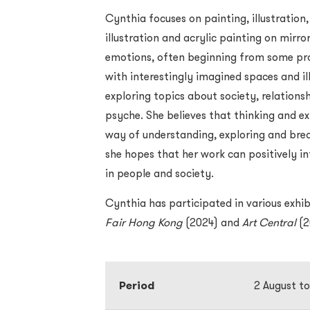
Cynthia focuses on painting, illustration,
illustration and acrylic painting on mirro
emotions, often beginning from some pro
with interestingly imagined spaces and il
exploring topics about society, relatio
psyche. She believes that thinking and exp
way of understanding, exploring and break
she hopes that her work can positively in
in people and society.
Cynthia has participated in various exhib
Fair Hong Kong
(2024) and
Art Central
(2
Period
2 August t