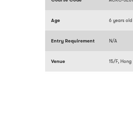
Age
6 years old
Entry Requirement
N/A
Venue
15/F, Hong