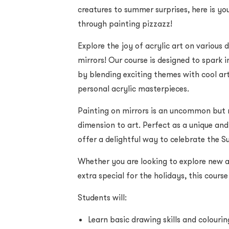
creatures to summer surprises, here is y
through painting pizzazz!
Explore the joy of acrylic art on various 
mirrors! Our course is designed to spark 
by blending exciting themes with cool art
personal acrylic masterpieces.
Painting on mirrors is an uncommon but
dimension to art. Perfect as a unique and
offer a delightful way to celebrate the 
Whether you are looking to explore new a
extra special for the holidays, this cour
Students will:
Learn basic drawing skills and colourin