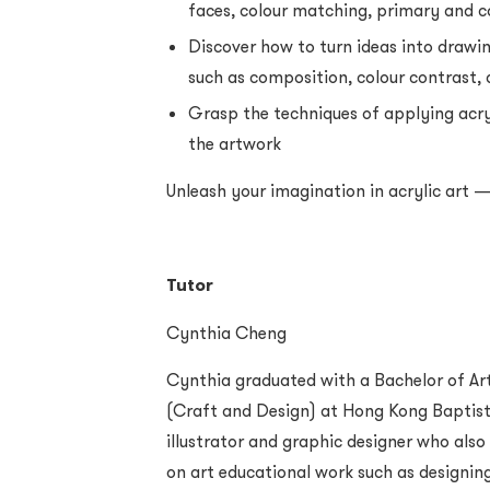
faces, colour matching, primary and 
Discover how to turn ideas into drawi
such as composition, colour contrast, 
Grasp the techniques of applying acry
the artwork
Unleash your imagination in acrylic art —
Tutor
Cynthia Cheng
Cynthia graduated with a Bachelor of Ar
(Craft and Design) at Hong Kong Baptist U
illustrator and graphic designer who als
on art educational work such as designin