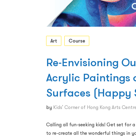
Art
Course
Re-Envisioning Ou
Acrylic Paintings 
Surfaces (Happy
by
Kids’ Corner of Hong Kong Arts Centr
Calling all fun-seeking kids! Get set for 
to re-create all the wonderful things in 