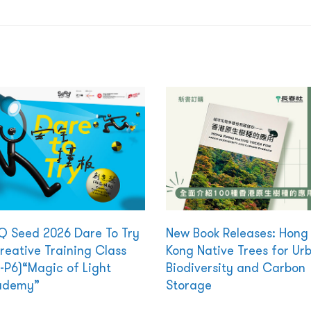
 Seed 2026 Dare To Try
New Book Releases: Hong
reative Training Class
Kong Native Trees for Ur
-P6)“Magic of Light
Biodiversity and Carbon
ademy”
Storage