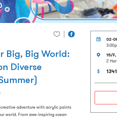
02-0
3:00p
r Big, Big World:
15/F,
2 Har
on Diverse
1341
 Summer)
e
a creative adventure with acrylic paints
your world. From awe-inspiring ocean