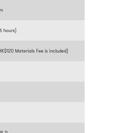
pm
 6 hours)
K$120 Materials Fee is included)
B-R