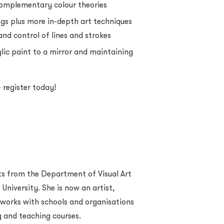
complementary colour theories
ngs plus more in-depth art techniques
and control of lines and strokes
lic paint to a mirror and maintaining
 register today!
ts from the Department of Visual Art
niversity. She is now an artist,
o works with schools and organisations
g and teaching courses.