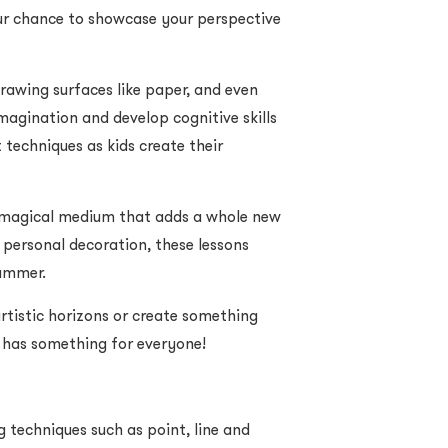
our chance to showcase your perspective
drawing surfaces like paper, and even
imagination and develop cognitive skills
 techniques as kids create their
 magical medium that adds a whole new
 personal decoration, these lessons
Summer.
rtistic horizons or create something
se has something for everyone!
g techniques such as point, line and