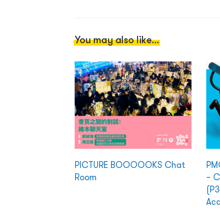
You may also like...
PICTURE BOOOOOKS Chat
PMQ
Room
– C
(P3
Ac