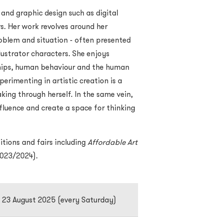
 and graphic design such as digital
rs. Her work revolves around her
blem and situation - often presented
lustrator characters. She enjoys
nships, human behaviour and the human
erimenting in artistic creation is a
ing through herself. In the same vein,
fluence and create a space for thinking
itions and fairs including
Affordable Art
023/2024).
o 23 August 2025 (every Saturday)