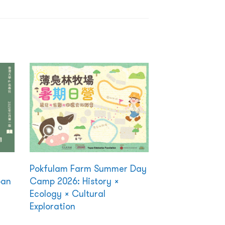
Pokfulam Farm Summer Day
ban
Camp 2026: History ×
Ecology × Cultural
Exploration