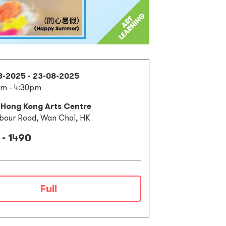
8-2025 - 23-08-2025
m - 4:30pm
 Hong Kong Arts Centre
bour Road, Wan Chai, HK
 - 1490
Full