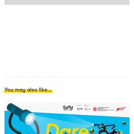
You may also like...