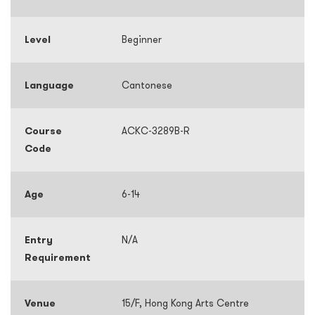
Level
Beginner
Language
Cantonese
Course
ACKC-3289B-R
Code
Age
6-14
Entry
N/A
Requirement
Venue
15/F, Hong Kong Arts Centre