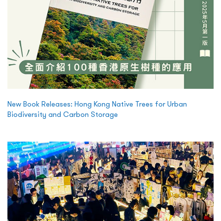
New Book Releases: Hong Kong Native Trees for Urban
Biodiversity and Carbon Storage