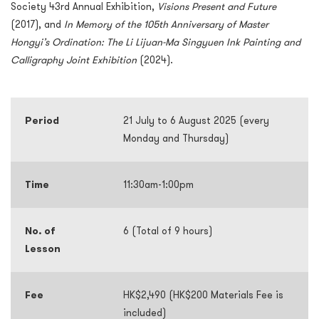
Society 43rd Annual Exhibition,
Visions Present and Future
(2017), and
In Memory of the 105th Anniversary of Master
Hongyi’s Ordination: The Li Lijuan-Ma Singyuen Ink Painting and
Calligraphy Joint Exhibition
(2024).
Period
21 July to 6 August 2025 (every
Monday and Thursday)
Time
11:30am-1:00pm
No. of
6 (Total of 9 hours)
Lesson
Fee
HK$2,490 (HK$200 Materials Fee is
included)