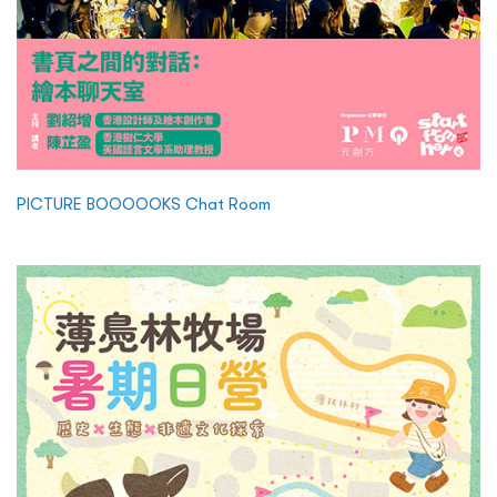
PICTURE BOOOOOKS Chat Room