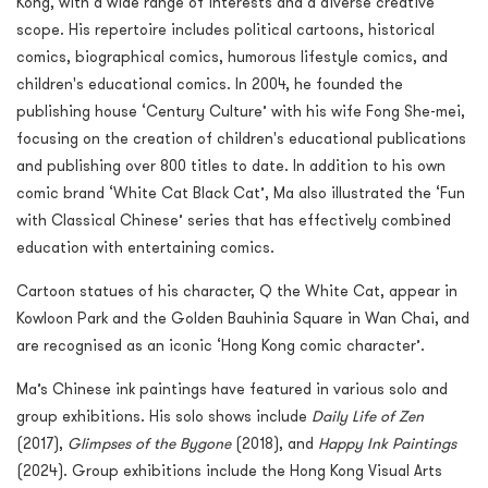
Kong, with a wide range of interests and a diverse creative
scope. His repertoire includes political cartoons, historical
comics, biographical comics, humorous lifestyle comics, and
children's educational comics. In 2004, he founded the
publishing house ‘Century Culture’ with his wife Fong She-mei,
focusing on the creation of children's educational publications
and publishing over 800 titles to date. In addition to his own
comic brand ‘White Cat Black Cat’, Ma also illustrated the ‘Fun
with Classical Chinese’ series that has effectively combined
education with entertaining comics.
Cartoon statues of his character, Q the White Cat, appear in
Kowloon Park and the Golden Bauhinia Square in Wan Chai, and
are recognised as an iconic ‘Hong Kong comic character’.
Ma’s Chinese ink paintings have featured in various solo and
group exhibitions. His solo shows include
Daily Life of Zen
(2017),
Glimpses of the Bygone
(2018), and
Happy Ink Paintings
(2024). Group exhibitions include the Hong Kong Visual Arts