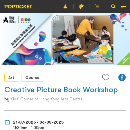
Event
Organiser
About POPTICKET
Terms and Conditions
繁
Art
Course
Creative Picture Book Workshop
by
Kids’ Corner of Hong Kong Arts Centre
21-07-2025 - 06-08-2025
11:30am - 1:00pm