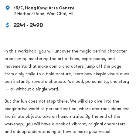
15/F, Hong Kong Arts Centre
2 Harbour Road, Wan Chai, HK
2241 - 2490
In this workshop, you will uncover the magic behind character
creation by mastering the art of lines, expressions, and
movements that make comic characters jump off the page.
From a sly smile to a bold posture, learn how simple visual cues
can instantly reveal a character’s mood, personality, and story
— all without a single word.
But the fun does not stop there. We will also dive into the
imaginative world of personification, where abstract ideas and
inanimate objects take on human traits. By the end of the
workshop, you will have a book of vibrant, original characters
and a deep understanding of how to make your visual