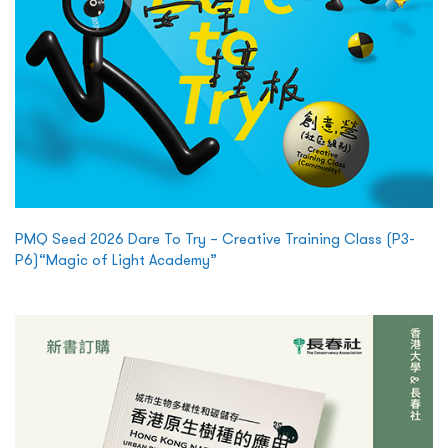
PMQ Seed 2026 Dare To Try – Creative Training Class (P3-
P6)“Magic of Light Academy”