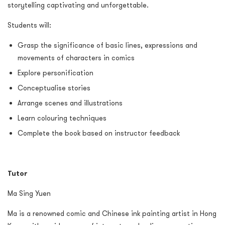
storytelling captivating and unforgettable.
Students will:
Grasp the significance of basic lines, expressions and
movements of characters in comics
Explore personification
Conceptualise stories
Arrange scenes and illustrations
Learn colouring techniques
Complete the book based on instructor feedback
Tutor
Ma Sing Yuen
Ma is a renowned comic and Chinese ink painting artist in Hong