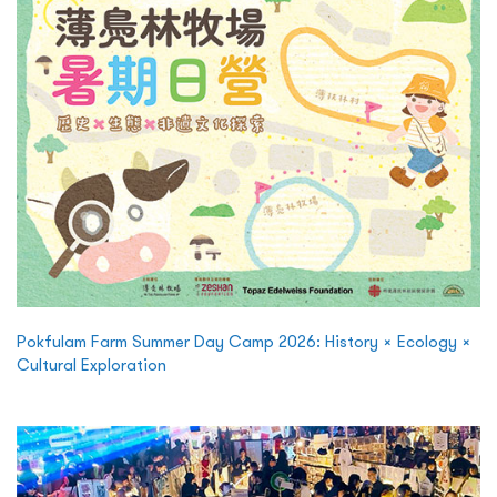
Pokfulam Farm Summer Day Camp 2026: History × Ecology ×
Cultural Exploration