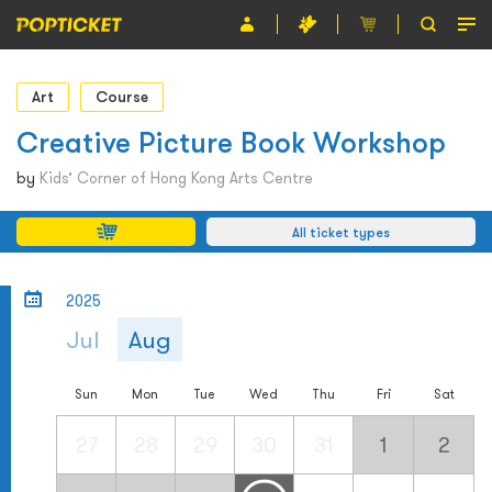
Event
Art
Course
Organiser
Creative Picture Book Workshop
About POPTICKET
by
Kids’ Corner of Hong Kong Arts Centre
Terms and Conditions
All ticket types
繁
2025
Jul
Aug
Sun
Mon
Tue
Wed
Thu
Fri
Sat
27
28
29
30
31
1
2