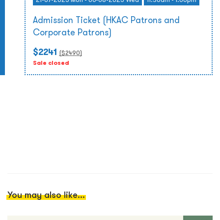
Admission Ticket (HKAC Patrons and
Corporate Patrons)
$2241
($
2490
)
Sale closed
You may also like...