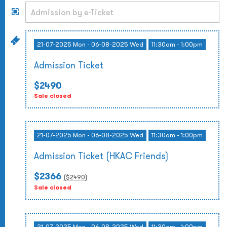
21-07-2025 Mon - 06-08-2025 Wed
11:30am - 1:00pm
Admission Ticket
$2490
Sale closed
21-07-2025 Mon - 06-08-2025 Wed
11:30am - 1:00pm
Admission Ticket (HKAC Friends)
$2366
($
2490
)
Sale closed
21-07-2025 Mon - 06-08-2025 Wed
11:30am - 1:00pm