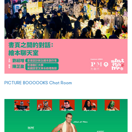
PICTURE BOOOOOKS Chat Room