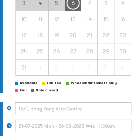
3
4
5
6
7
8
9
10
11
12
13
14
15
16
17
18
19
20
21
22
23
24
25
26
27
28
29
30
31
1
2
3
4
5
6
Available
Limited
Wheelchair tickets only
Full
Sale closed