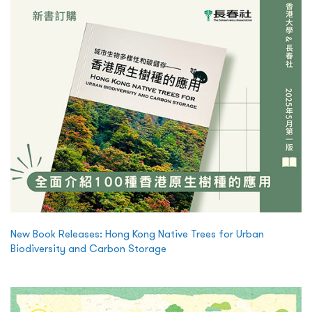
New Book Releases: Hong Kong Native Trees for Urban
Biodiversity and Carbon Storage