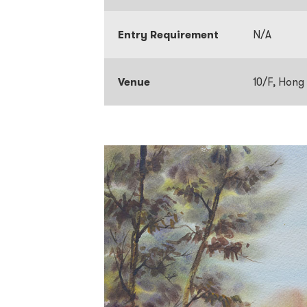
Entry Requirement
N/A
Venue
10/F, Hong