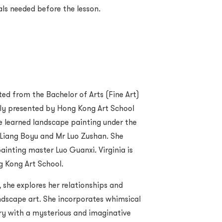
als needed before the lesson.
ted from the Bachelor of Arts (Fine Art)
ly presented by Hong Kong Art School
he learned landscape painting under the
 Liang Boyu and Mr Luo Zushan. She
ainting master Luo Guanxi. Virginia is
ng Kong Art School.
she explores her relationships and
andscape art. She incorporates whimsical
ery with a mysterious and imaginative