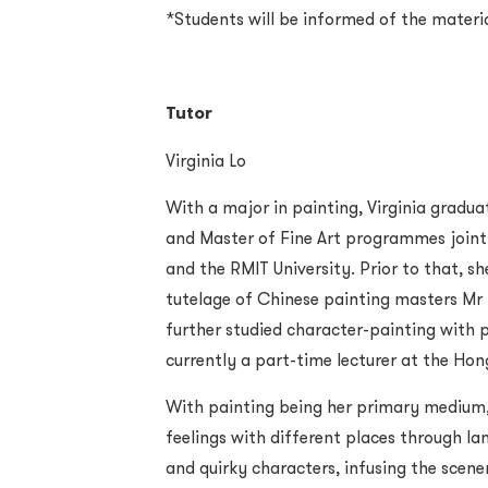
*Students will be informed of the materi
Tutor
Virginia Lo
With a major in painting, Virginia gradua
and Master of Fine Art programmes joint
and the RMIT University. Prior to that, s
tutelage of Chinese painting masters Mr
further studied character-painting with p
currently a part-time lecturer at the Ho
With painting being her primary medium, 
feelings with different places through l
and quirky characters, infusing the scen