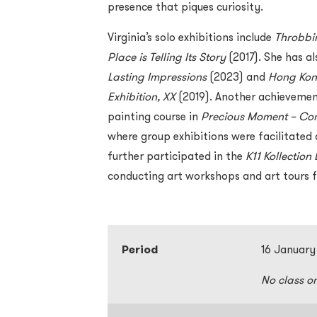
presence that piques curiosity.
Virginia’s solo exhibitions include
Throbbi
Place is Telling Its Story
(2017). She has al
Lasting Impressions
(2023) and
Hong Kong
Exhibition, XX
(2019). Another achievemen
painting course in
Precious Moment – Com
where group exhibitions were facilitated 
further participated in the
K11 Kollectio
conducting art workshops and art tours f
Period
16 January
No class o