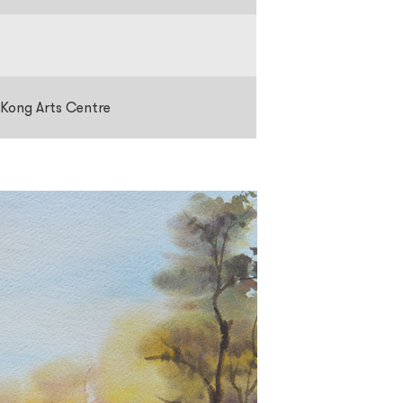
 Kong Arts Centre