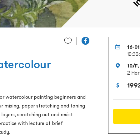
16-0
10:30
atercolour
10/F,
2 Har
1992
 for watercolour painting beginners and
our mixing, paper stretching and toning
 layers, scratching out and resist
ractice with lecture of brief
tudy.