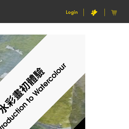
Login