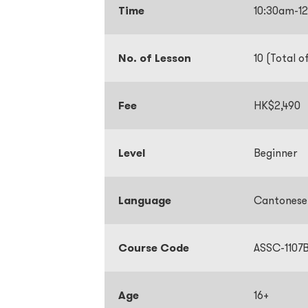
Time
10:30am-1
No. of Lesson
10 (Total o
Fee
HK$2,490
Level
Beginner
Language
Cantones
Course Code
ASSC-1107
Age
16+