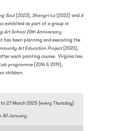
ng Soul
(2023),
Shangri-La
(2022) and
A
so exhibited as part of a group in
 Art School 20th Anniversary
t has been planning and executing the
munity Art Education Project
(2020),
after each painting course. Virginia has
n Lab programme
(2016 & 2019),
or children.
 to 27 March 2025 (every Thursday)
n 30 January