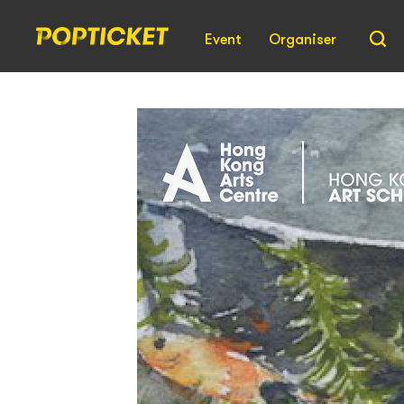
Event
Organiser