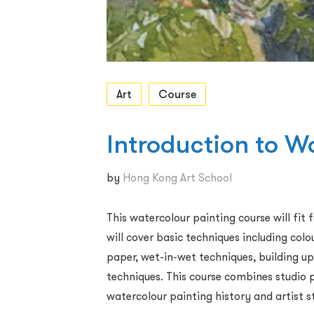
Art
Course
Introduction to W
by
Hong Kong Art School
This watercolour painting course will fit
will cover basic techniques including col
paper, wet-in-wet techniques, building up
techniques. This course combines studio p
watercolour painting history and artist s