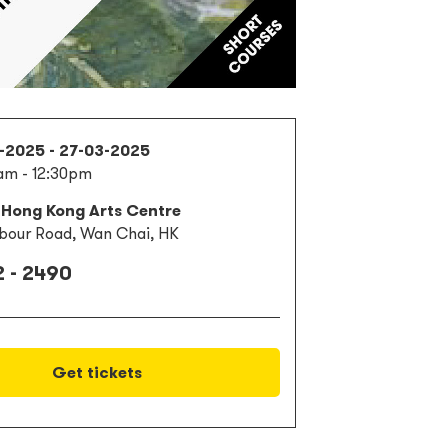
1-2025 - 27-03-2025
am - 12:30pm
 Hong Kong Arts Centre
bour Road, Wan Chai, HK
 - 2490
Get tickets