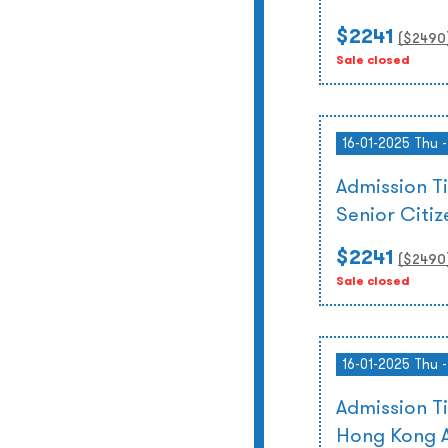
$2241
($
2490
Sale closed
16-01-2025 Thu 
Admission T
Senior Citi
$2241
($
2490
Sale closed
16-01-2025 Thu 
Admission T
Hong Kong A