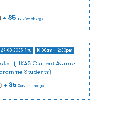
)
+ $5
)
Service charge
- 27-03-2025 Thu
10:30am - 12:30pm
icket (HKAS Current Award-
ogramme Students)
+ $5
)
Service charge