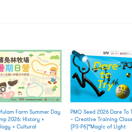
kfulam Farm Summer Day
PMQ Seed 2026 Dare To 
p 2026: History ×
– Creative Training Clas
logy × Cultural
(P3-P6)“Magic of Light