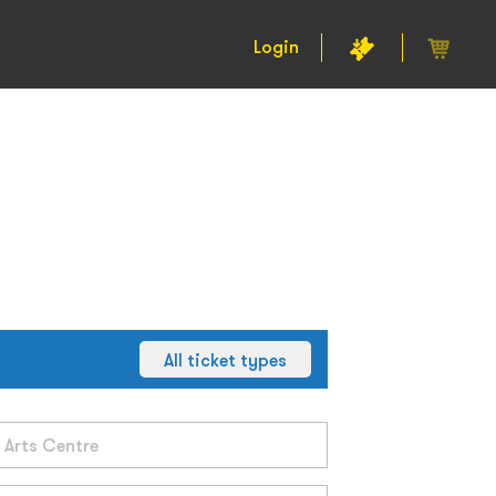
Login
All ticket types