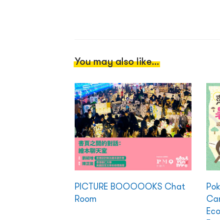
You may also like...
PICTURE BOOOOOKS Chat
Po
Room
Cam
Eco