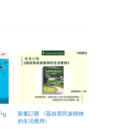
Try
新書訂購 《荔枝窩民族植物
s
的生活應用》