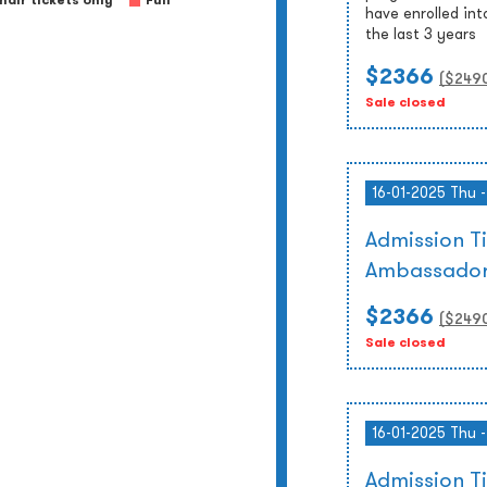
air tickets only
Full
have enrolled int
the last 3 years
$2366
($
249
Sale closed
16-01-2025 Thu 
Admission T
Ambassador
$2366
($
249
Sale closed
16-01-2025 Thu 
Admission 