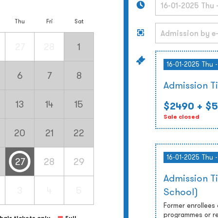
Thu
Fri
Sat
27
28
1
16-01-2025 Thu 
6
7
8
Admission T
13
14
15
$2490
+ $5
Sale closed
20
21
22
16-01-2025 Thu 
27
28
29
Admission T
3
4
5
School)
Former enrollees
programmes or re