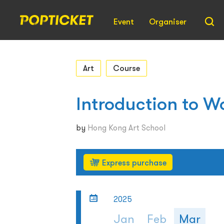
Event
Organiser
Art
Course
Introduction to W
by
Hong Kong Art School
Express purchase
2025
Jan
Feb
Mar