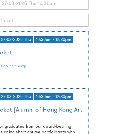
- 27-03-2025 Thu
10:30am - 12:30pm
icket
Service charge
- 27-03-2025 Thu
10:30am - 12:30pm
icket (Alumni of Hong Kong Art
 or graduates from our award-bearing
turning short course participants who