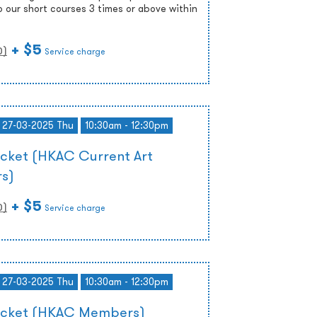
o our short courses 3 times or above within
+ $5
0
)
Service charge
- 27-03-2025 Thu
10:30am - 12:30pm
icket (HKAC Current Art
s)
+ $5
0
)
Service charge
- 27-03-2025 Thu
10:30am - 12:30pm
Ticket (HKAC Members)