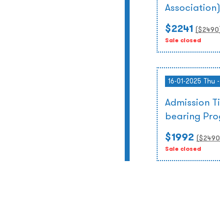
Association
$2241
($
2490
Sale closed
16-01-2025 Thu 
Admission T
bearing Pr
$1992
($
2490
Sale closed