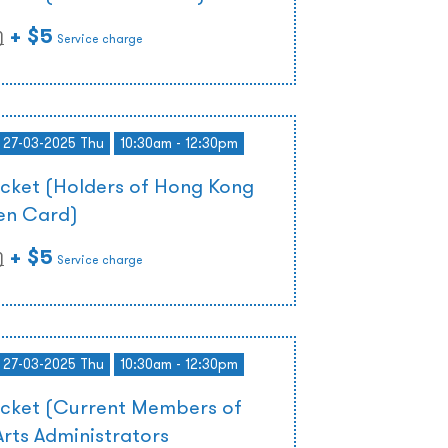
+ $5
)
Service charge
- 27-03-2025 Thu
10:30am - 12:30pm
icket (Holders of Hong Kong
zen Card)
+ $5
)
Service charge
- 27-03-2025 Thu
10:30am - 12:30pm
icket (Current Members of
rts Administrators