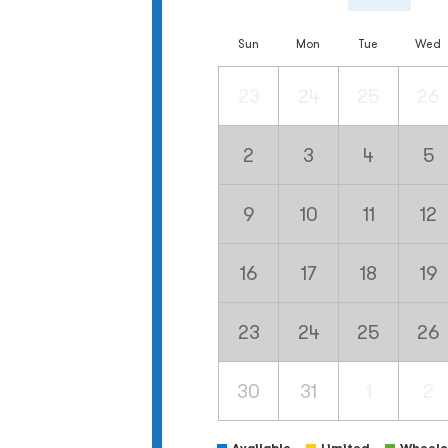
Sun
Mon
Tue
Wed
23
24
25
26
2
3
4
5
9
10
11
12
16
17
18
19
23
24
25
26
30
31
1
2