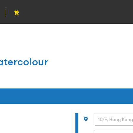
繁
atercolour