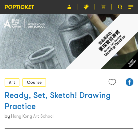
Event
Organiser
About POPTICKET
Terms and Conditions
繁
Art
Course
Ready, Set, Sketch! Drawing
Practice
by
Hong Kong Art School