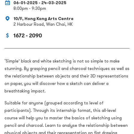
06-01-2025 - 24-03-2025
8:00pm - 9:30pm
10/F, Hong Kong Arts Centre
2 Harbour Road, Wan Chai, HK
1672 - 2090
‘Simple’ black and white sketching is not so simple to make
stunning. By grasping pencil and charcoal techniques as well as
the relationship between objects and their 3D representations
on paper, you will discover how a sketch can deliver a
breathtaking impact.
Suitable for anyone (grouped according to level of
participants). Through its internship format, this all-level
course will help you to master the basics of sketching using
pencil and charcoal. Learn to analyse the relationship between
physical objects and their representation on flat drawing