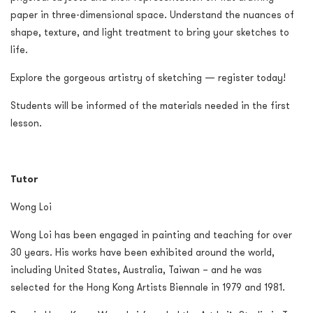
paper in three-dimensional space. Understand the nuances of
shape, texture, and light treatment to bring your sketches to
life.
Explore the gorgeous artistry of sketching — register today!
Students will be informed of the materials needed in the first
lesson.
Tutor
Wong Loi
Wong Loi has been engaged in painting and teaching for over
30 years. His works have been exhibited around the world,
including United States, Australia, Taiwan – and he was
selected for the Hong Kong Artists Biennale in 1979 and 1981.