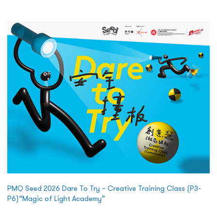
PMQ Seed 2026 Dare To Try – Creative Training Class (P3-
P6)“Magic of Light Academy”