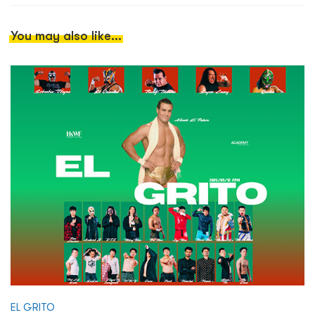
You may also like...
EL GRITO