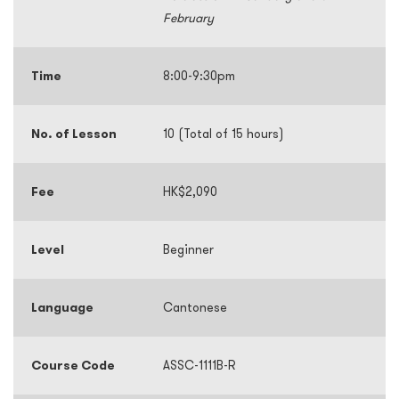
February
Time
8:00-9:30pm
No. of Lesson
10 (Total of 15 hours)
Fee
HK$2,090
Level
Beginner
Language
Cantonese
Course Code
ASSC-1111B-R