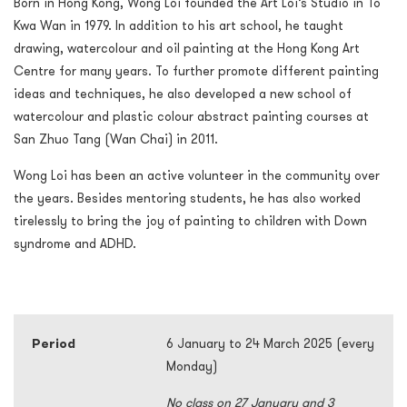
Born in Hong Kong, Wong Loi founded the Art Loi’s Studio in To
Kwa Wan in 1979. In addition to his art school, he taught
drawing, watercolour and oil painting at the Hong Kong Art
Centre for many years. To further promote different painting
ideas and techniques, he also developed a new school of
watercolour and plastic colour abstract painting courses at
San Zhuo Tang (Wan Chai) in 2011.
Wong Loi has been an active volunteer in the community over
the years. Besides mentoring students, he has also worked
tirelessly to bring the joy of painting to children with Down
syndrome and ADHD.
Period
6 January to 24 March 2025 (every
Monday)
No class on 27 January and 3