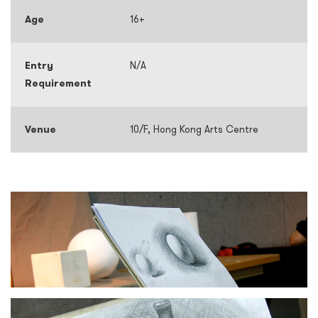
Age
16+
Entry
N/A
Requirement
Venue
10/F, Hong Kong Arts Centre