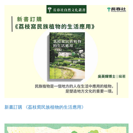
新書訂購 《荔枝窩民族植物的生活應用》