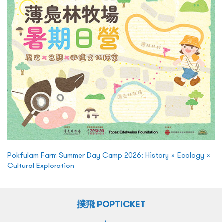
Pokfulam Farm Summer Day Camp 2026: History × Ecology ×
Cultural Exploration
撲飛 POPTICKET