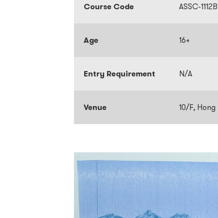
Course Code
ASSC-1112B
Age
16+
Entry Requirement
N/A
Venue
10/F, Hong