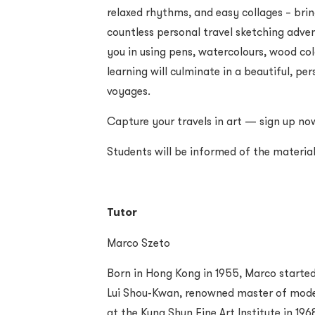
relaxed rhythms, and easy collages – brin
countless personal travel sketching advent
you in using pens, watercolours, wood col
learning will culminate in a beautiful, p
voyages.
Capture your travels in art — sign up no
Students will be informed of the materi
Tutor
Marco Szeto
Born in Hong Kong in 1955, Marco started 
Lui Shou-Kwan, renowned master of moder
at the Kung Shun Fine Art Institute in 196