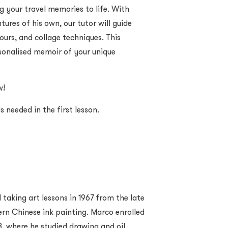
g your travel memories to life. With
ures of his own, our tutor will guide
ours, and collage techniques. This
ersonalised memoir of your unique
w!
als needed in the first lesson.
taking art lessons in 1967 from the late
n Chinese ink painting. Marco enrolled
8, where he studied drawing and oil