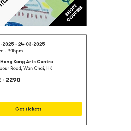
1-2025 - 24-03-2025
m - 9:15pm
 Hong Kong Arts Centre
bour Road, Wan Chai, HK
 - 2290
Get tickets