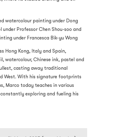
ded watercolour painting under Dong
ool under Professor Chen Shou-soo and
ainting under Francesca Bik-yu Wong
ss Hong Kong, Italy and Spain,
il, watercolour, Chinese ink, pastel and
fullest, casting away traditional
 West. With his signature footprints
ons, Marco today teaches in various
 constantly exploring and fueling his