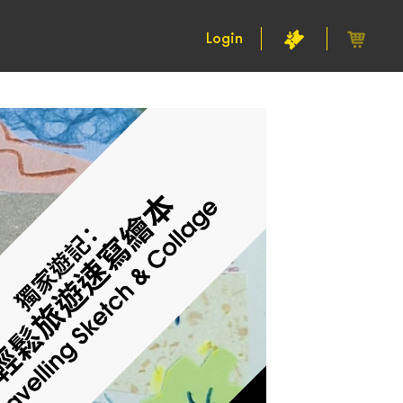
Login