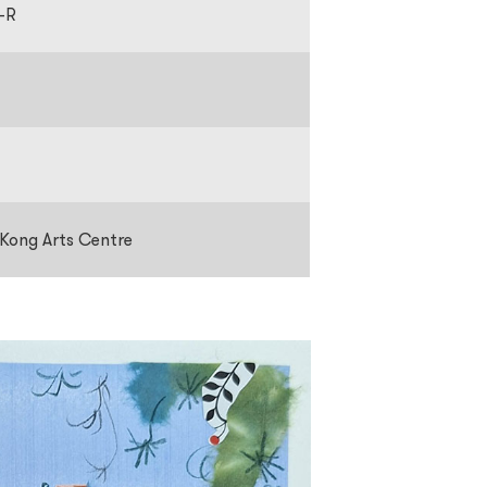
-R
 Kong Arts Centre