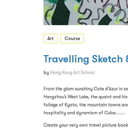
Art
Course
Travelling Sketch
by
Hong Kong Art School
From the glam sunshiny Cote d’Azur in so
Hangzhou’s West Lake, the quaint and his
foliage of Kyoto, the mountain towns and
hospitality and dynamism of Cuba……
Create your very own travel picture book