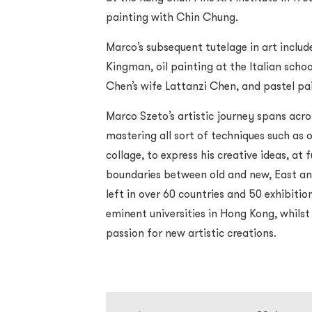
painting with Chin Chung.
Marco’s subsequent tutelage in art inclu
Kingman, oil painting at the Italian sch
Chen’s wife Lattanzi Chen, and pastel p
Marco Szeto’s artistic journey spans acro
mastering all sort of techniques such as o
collage, to express his creative ideas, at 
boundaries between old and new, East and
left in over 60 countries and 50 exhibiti
eminent universities in Hong Kong, whilst
passion for new artistic creations.