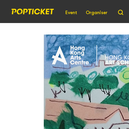
Event
Organiser