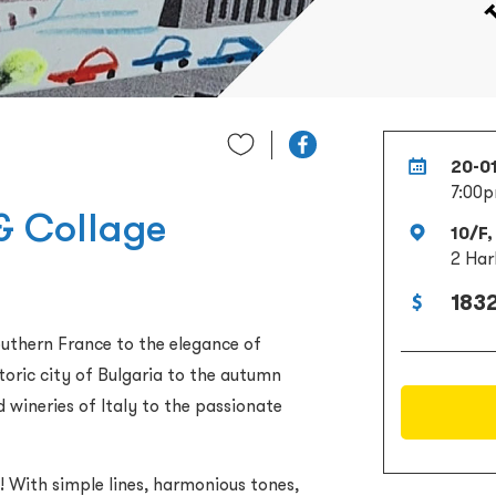
20-0
7:00p
 & Collage
10/F,
2 Har
1832
uthern France to the elegance of
toric city of Bulgaria to the autumn
 wineries of Italy to the passionate
! With simple lines, harmonious tones,