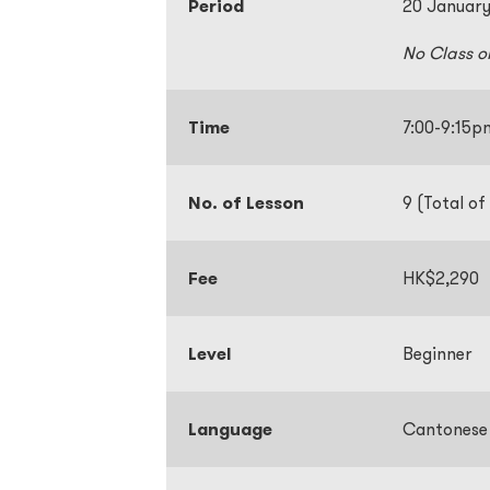
Period
20 January
No Class o
Time
7:00-9:15
No. of Lesson
9 (Total of
Fee
HK$2,290
Level
Beginner
Language
Cantonese 