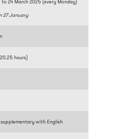
 to 24 March 2025 (every Monday)
n 27 January
pm
 20.25 hours)
supplementary with English