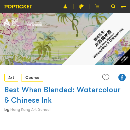
Event
Organiser
About POPTICKET
Terms and Conditions
繁
Art
Course
Best When Blended: Watercolour
& Chinese Ink
by
Hong Kong Art School