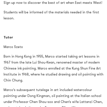
Sign up now to discover the best of art when East meets West!
Students will be informed of the materials needed in the first
lesson.
Tutor
Marco Szeto
Born in Hong Kong in 1955, Marco started taking art lessons in
1967 from the late Lui Shou-Kwan, renowned master of modern
Chinese ink painting. Marco enrolled at the Kung Shun Fine Art
Institute in 1968, where he studied drawing and oil painting with
Chin Chung.
Marco’s subsequent tutelage in art included watercolour
painting under Dong Kingman, oil painting at the Italian school
under Professor Chen Shou-soo and Chen’s wife Lattanzi Chen,