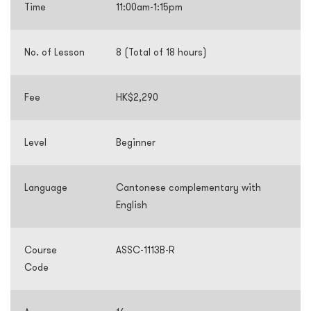
Time
11:00am-1:15pm
No. of Lesson
8 (Total of 18 hours)
Fee
HK$2,290
Level
Beginner
Language
Cantonese complementary with
English
Course
ASSC-1113B-R
Code