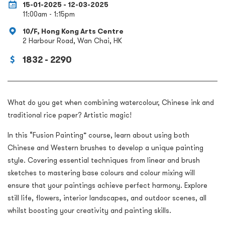
15-01-2025 - 12-03-2025
11:00am - 1:15pm
10/F, Hong Kong Arts Centre
2 Harbour Road, Wan Chai, HK
1832 - 2290
What do you get when combining watercolour, Chinese ink and
traditional rice paper? Artistic magic!
In this “Fusion Painting” course, learn about using both
Chinese and Western brushes to develop a unique painting
style. Covering essential techniques from linear and brush
sketches to mastering base colours and colour mixing will
ensure that your paintings achieve perfect harmony. Explore
still life, flowers, interior landscapes, and outdoor scenes, all
whilst boosting your creativity and painting skills.