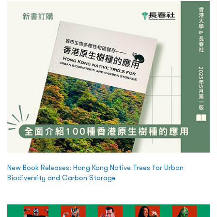
New Book Releases: Hong Kong Native Trees for Urban
Biodiversity and Carbon Storage