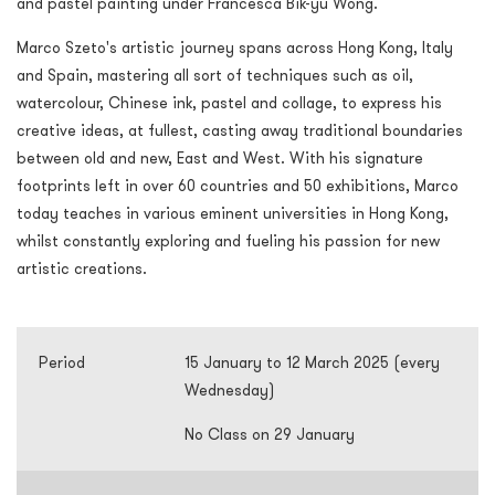
and pastel painting under Francesca Bik-yu Wong.
Marco Szeto's artistic journey spans across Hong Kong, Italy
and Spain, mastering all sort of techniques such as oil,
watercolour, Chinese ink, pastel and collage, to express his
creative ideas, at fullest, casting away traditional boundaries
between old and new, East and West. With his signature
footprints left in over 60 countries and 50 exhibitions, Marco
today teaches in various eminent universities in Hong Kong,
whilst constantly exploring and fueling his passion for new
artistic creations.
Period
15 January to 12 March 2025 (every
Wednesday)
No Class on 29 January