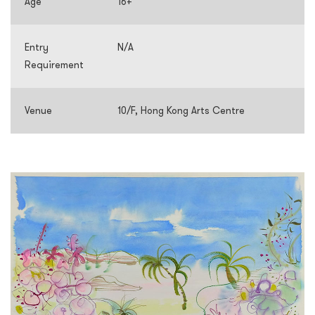
Age
16+
Entry
N/A
Requirement
Venue
10/F, Hong Kong Arts Centre