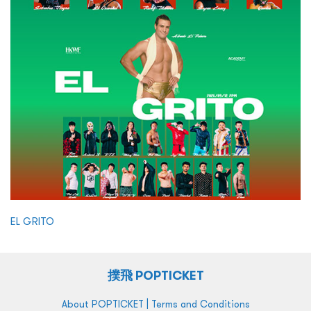
EL GRITO
撲飛 POPTICKET
|
About POPTICKET
Terms and Conditions