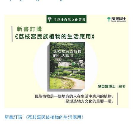
新書訂購 《荔枝窩民族植物的生活應用》