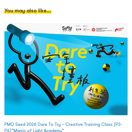
You may also like...
PMQ Seed 2026 Dare To Try – Creative Training Class (P3-
P6)“Magic of Light Academy”