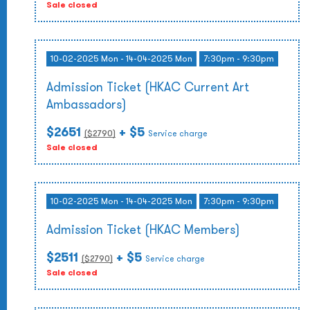
Sale closed
10-02-2025 Mon - 14-04-2025 Mon
7:30pm - 9:30pm
Admission Ticket (HKAC Current Art
Ambassadors)
$2651
+ $5
($
2790
)
Service charge
Sale closed
10-02-2025 Mon - 14-04-2025 Mon
7:30pm - 9:30pm
Admission Ticket (HKAC Members)
$2511
+ $5
($
2790
)
Service charge
Sale closed