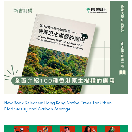
New Book Releases: Hong Kong Native Trees for Urban
Biodiversity and Carbon Storage