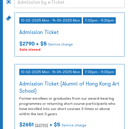
10-02-2025 Mon - 14-04-2025 Mon
7:30pm - 9:30pm
Admission Ticket
$2790
+ $5
Service charge
Sale closed
10-02-2025 Mon - 14-04-2025 Mon
7:30pm - 9:30pm
Admission Ticket (Alumni of Hong Kong Art
School)
Former enrollees or graduates from our award-bearing
programmes or returning short course participants who
have enrolled into our short courses 3 times or above
within the last 3 years
$2651
+ $5
($
2790
)
Service charge