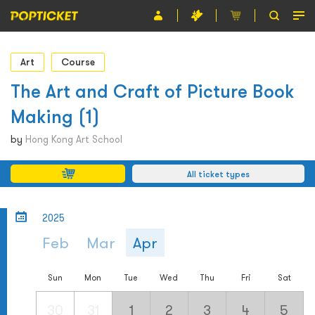
Event
Art
Course
Organiser
The Art and Craft of Picture Book
Making (1)
About POPTICKET
by
Hong Kong Art School
Terms and Conditions
All ticket types
繁
2025
Feb
Mar
Apr
Sun
Mon
Tue
Wed
Thu
Fri
Sat
30
31
1
2
3
4
5