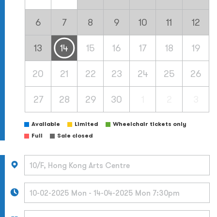
6
7
8
9
10
11
12
13
14
15
16
17
18
19
20
21
22
23
24
25
26
27
28
29
30
1
2
3
Available
Limited
Wheelchair tickets only
Full
Sale closed