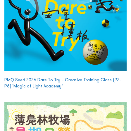
PMQ Seed 2026 Dare To Try – Creative Training Class (P3-
P6)“Magic of Light Academy”