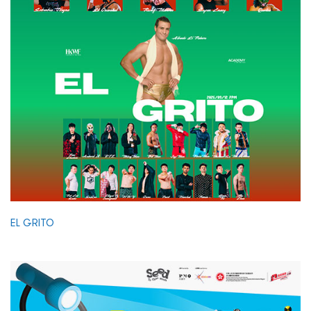
EL GRITO