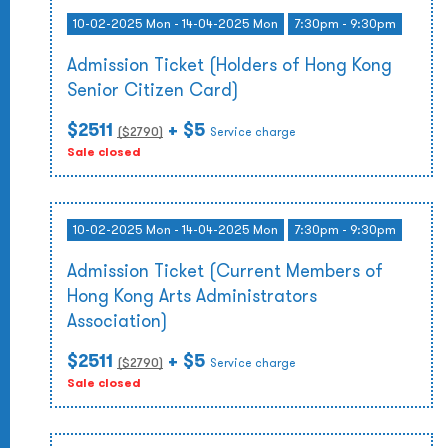
10-02-2025 Mon - 14-04-2025 Mon
7:30pm - 9:30pm
Admission Ticket (Holders of Hong Kong
Senior Citizen Card)
$2511
+ $5
($
2790
)
Service charge
Sale closed
10-02-2025 Mon - 14-04-2025 Mon
7:30pm - 9:30pm
Admission Ticket (Current Members of
Hong Kong Arts Administrators
Association)
$2511
+ $5
($
2790
)
Service charge
Sale closed