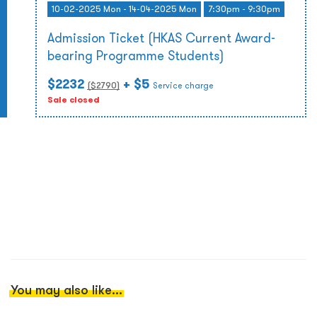
10-02-2025 Mon - 14-04-2025 Mon
7:30pm - 9:30pm
Admission Ticket (HKAS Current Award-
bearing Programme Students)
$2232
+ $5
($
2790
)
Service charge
Sale closed
You may also like...