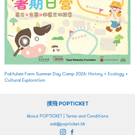
Pokfulam Farm Summer Day Camp 2026: History × Ecology ×
Cultural Exploration
撲飛 POPTICKET
|
About POPTICKET
Terms and Conditions
ask@popticket.hk