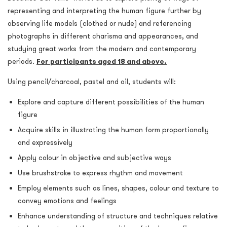
representing and interpreting the human figure further by
observing life models (clothed or nude) and referencing
photographs in different charisma and appearances, and
studying great works from the modern and contemporary
periods.
For participants aged 18 and above.
Using pencil/charcoal, pastel and oil, students will:
Explore and capture different possibilities of the human
figure
Acquire skills in illustrating the human form proportionally
and expressively
Apply colour in objective and subjective ways
Use brushstroke to express rhythm and movement
Employ elements such as lines, shapes, colour and texture to
convey emotions and feelings
Enhance understanding of structure and techniques relative