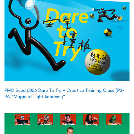
PMQ Seed 2026 Dare To Try – Creative Training Class (P3-
P6)“Magic of Light Academy”