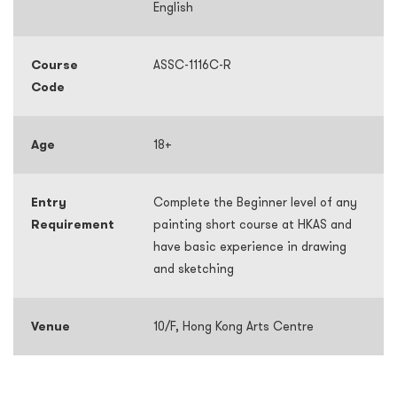
English
Course
ASSC-1116C-R
Code
Age
18+
Entry
Complete the Beginner level of any
Requirement
painting short course at HKAS and
have basic experience in drawing
and sketching
Venue
10/F, Hong Kong Arts Centre