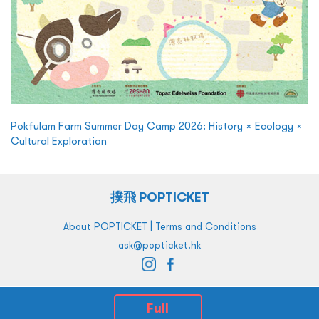
Pokfulam Farm Summer Day Camp 2026: History × Ecology ×
Cultural Exploration
撲飛 POPTICKET
|
About POPTICKET
Terms and Conditions
ask@popticket.hk
Full