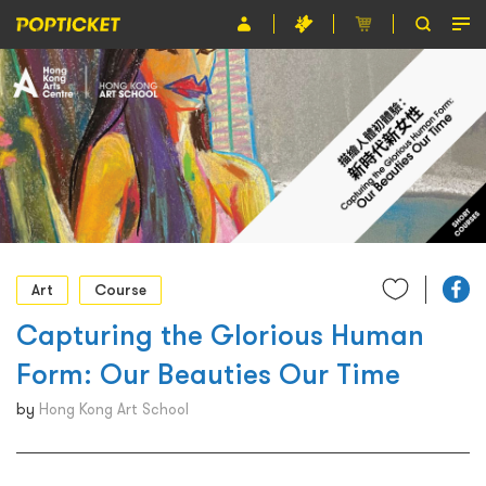
Event
Organiser
About POPTICKET
Terms and Conditions
繁
Art
Course
Capturing the Glorious Human
Form: Our Beauties Our Time
by
Hong Kong Art School