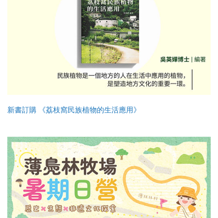
新書訂購 《荔枝窩民族植物的生活應用》