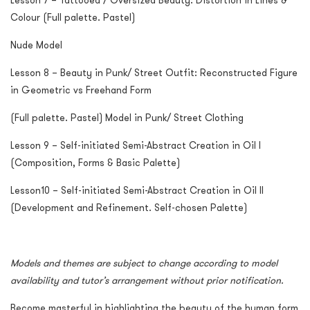
Lesson 7 – Tattooed / Oversized Beauty: Distortion in Lines &
Colour (Full palette. Pastel)
Nude Model
Lesson 8 – Beauty in Punk/ Street Outfit: Reconstructed Figure
in Geometric vs Freehand Form
(Full palette. Pastel) Model in Punk/ Street Clothing
Lesson 9 – Self-initiated Semi-Abstract Creation in Oil I
(Composition, Forms & Basic Palette)
Lesson10 – Self-initiated Semi-Abstract Creation in Oil II
(Development and Refinement. Self-chosen Palette)
Models and themes are subject to change according to model
availability and tutor’s arrangement without prior notification.
Become masterful in highlighting the beauty of the human form