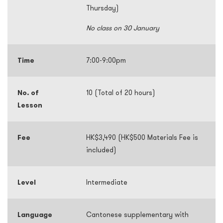
Thursday)
No class on 30 January
Time
7:00-9:00pm
No. of
10 (Total of 20 hours)
Lesson
Fee
HK$3,490 (HK$500 Materials Fee is
included)
Level
Intermediate
Language
Cantonese supplementary with