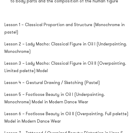
to body parts and the composition of the human figure
Lesson 1 – Classical Proportion and Structure (Monochrome in
pastel)
Lesson 2 – Lady Macho: Classical Figure in Oil I (Underpainting.
Monochrome)
Lesson 3 – Lady Macho: Classical Figure in Oil II (Overpainting.
Limited palette) Model
Lesson 4 – Gestural Drawing / Sketching (Pastel)
Lesson 5 – Footloose Beauty in Oil I (Underpainting.
Monochrome) Model in Modern Dance Wear
Lesson 6 – Footloose Beauty in Oil II (Overpainting. Full palette)
Model in Modern Dance Wear