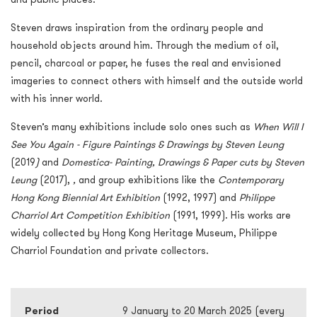
Steven draws inspiration from the ordinary people and
household objects around him. Through the medium of oil,
pencil, charcoal or paper, he fuses the real and envisioned
imageries to connect others with himself and the outside world
with his inner world.
Steven’s many exhibitions include solo ones such as
When Will I
See You Again - Figure Paintings & Drawings by Steven Leung
(2019
)
and
Domestica- Painting, Drawings & Paper cuts by Steven
Leung
(2017),
,
and group exhibitions like the
Contemporary
Hong Kong Biennial Art Exhibition
(1992, 1997) and
Philippe
Charriol Art Competition Exhibition
(1991, 1999). His works are
widely collected by Hong Kong Heritage Museum, Philippe
Charriol Foundation and private collectors.
Period
9 January to 20 March 2025 (every