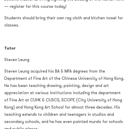
— register for this course today!
Students should bring their own rag cloth and kitchen towel for
classes.
Tutor
Steven Leung
Steven Leung acquired his BA & MFA degrees from the
Department of Fine Art of the Chinese University of Hong Kong.
He has been teaching drawing, painting, design and art
appreciation at various institutions including the department
of Fine Art at CUHK & CUSCS, SCOPE (City University of Hong
Kong) and Hong Kong Art School for almost three decades. His
teaching extends to children and teenagers in studios and
secondary schools, and he has even painted murals for schools
and public places.