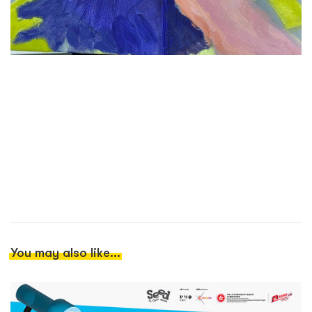
You may also like...