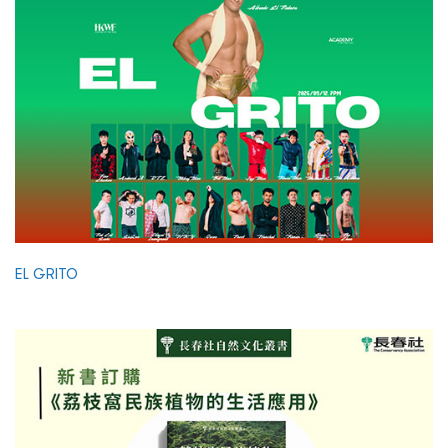
EL GRITO