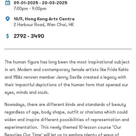
09-01-2025 - 20-03-2025
7:00pm - 9:00pm
10/F, Hong Kong Arts Centre
2 Harbour Road, Wan Chai, HK
2792 - 3490
The human figure has long been the most inspirational subject
in art. Modern and contemporary female artists like Frida Kahlo
and YBAs renown member Jenny Saville created a legacy with
their impactful depictions of the human form that opened our
eyes, minds and souls.
Nowadays, there are different kinds and standards of beauty
regardless of age, body shape, outfit or charisma which could
widen and inspire different possibilities of representation and
experimentation. This newly themed 10-lesson course ‘Our
Beauties Our Time’ will let us to explore plenty of ways of