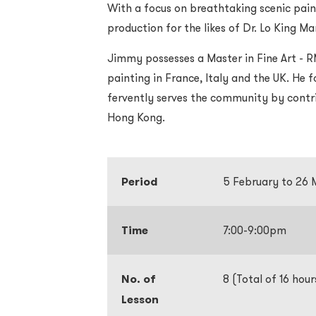
With a focus on breathtaking scenic pain
production for the likes of Dr. Lo King M
Jimmy possesses a Master in Fine Art - R
painting in France, Italy and the UK. He 
fervently serves the community by contri
Hong Kong.
Period
5 February to 26
Time
7:00-9:00pm
No. of
8 (Total of 16 hour
Lesson