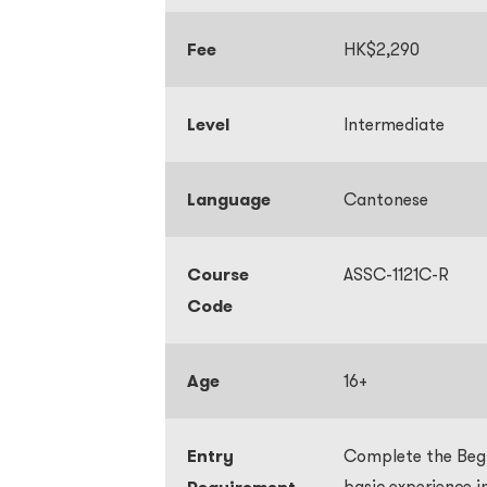
Fee
HK$2,290
Level
Intermediate
Language
Cantonese
Course
ASSC-1121C-R
Code
Age
16+
Entry
Complete the Begin
basic experience 