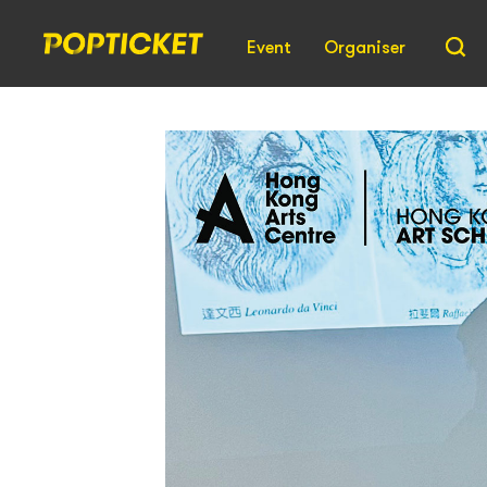
Event
Organiser