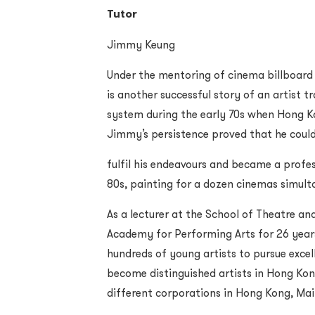
Tutor
Jimmy Keung
Under the mentoring of cinema billboard
is another successful story of an artist 
system during the early 70s when Hong Kon
Jimmy’s persistence proved that he coul
fulfil his endeavours and became a profes
80s, painting for a dozen cinemas simult
As a lecturer at the School of Theatre a
Academy for Performing Arts for 26 years
hundreds of young artists to pursue excel
become distinguished artists in Hong Kong
different corporations in Hong Kong, Ma