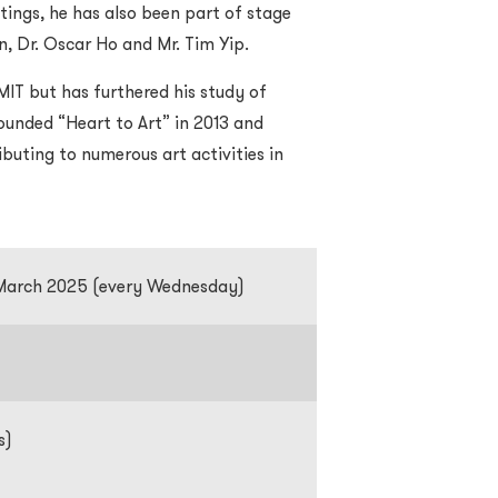
tings, he has also been part of stage
an, Dr. Oscar Ho and Mr. Tim Yip.
MIT but has furthered his study of
founded “Heart to Art” in 2013 and
buting to numerous art activities in
 March 2025 (every Wednesday)
s)