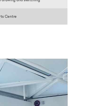
rts Centre