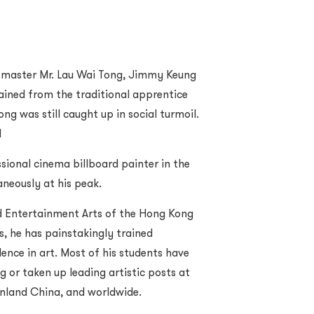
 master Mr. Lau Wai Tong, Jimmy Keung
trained from the traditional apprentice
g was still caught up in social turmoil.
d
sional cinema billboard painter in the
aneously at his peak.
nd Entertainment Arts of the Hong Kong
, he has painstakingly trained
lence in art. Most of his students have
 or taken up leading artistic posts at
inland China, and worldwide.