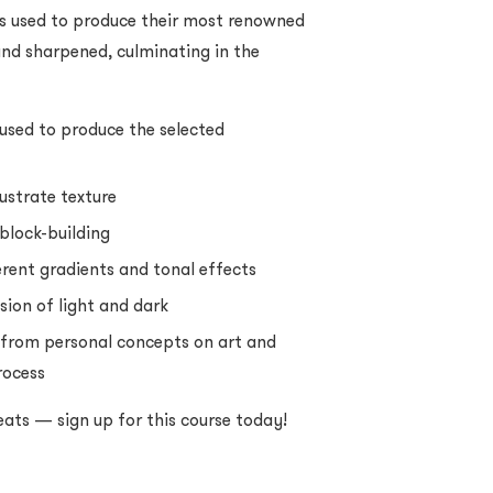
lls used to produce their most renowned
 and sharpened, culminating in the
used to produce the selected
ustrate texture
block-building
erent gradients and tonal effects
sion of light and dark
 from personal concepts on art and
rocess
eats — sign up for this course today!