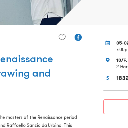
05-0
7:00p
Renaissance
10/F,
2 Har
Drawing and
1832
he masters of the Renaissance period
nd Raffaello Sanzio da Urbino. This