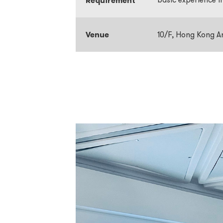
Requirement
Venue
10/F, Hong Kong A