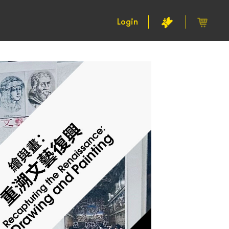
Login