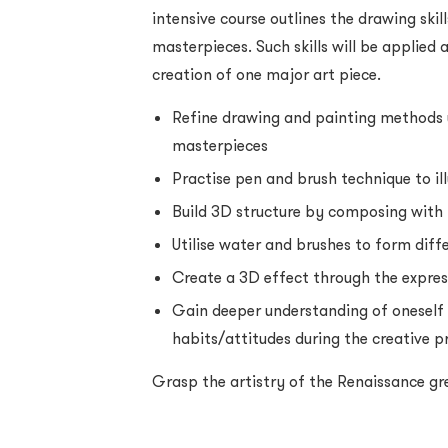
intensive course outlines the drawing ski
masterpieces. Such skills will be applied
creation of one major art piece.
Refine drawing and painting methods 
masterpieces
Practise pen and brush technique to ill
Build 3D structure by composing with 
Utilise water and brushes to form diff
Create a 3D effect through the expres
Gain deeper understanding of oneself
habits/attitudes during the creative p
Grasp the artistry of the Renaissance gr