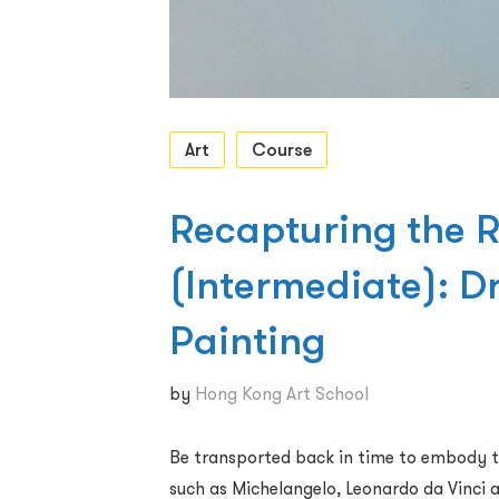
Art
Course
Recapturing the 
(Intermediate): 
Painting
by
Hong Kong Art School
Be transported back in time to embody t
such as Michelangelo, Leonardo da Vinci a