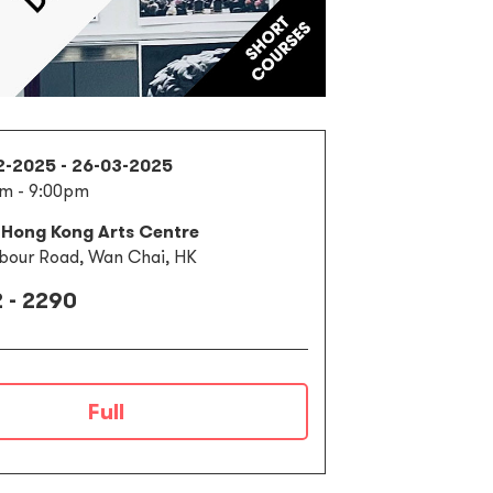
2-2025 - 26-03-2025
m - 9:00pm
 Hong Kong Arts Centre
bour Road, Wan Chai, HK
 - 2290
Full