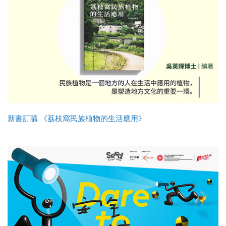
新書訂購 《荔枝窩民族植物的生活應用》