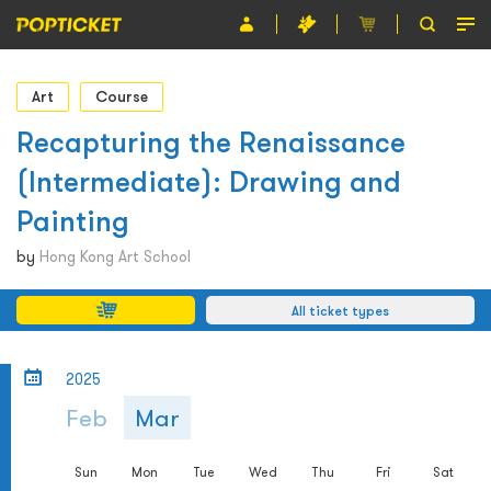
Event
Art
Course
Organiser
Recapturing the Renaissance
(Intermediate): Drawing and
About POPTICKET
Painting
Terms and Conditions
by
Hong Kong Art School
繁
All ticket types
2025
Feb
Mar
Sun
Mon
Tue
Wed
Thu
Fri
Sat