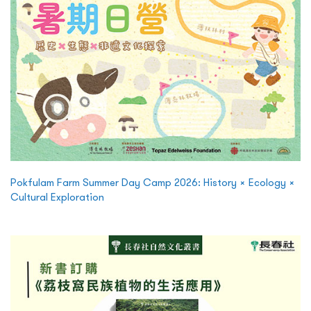
Pokfulam Farm Summer Day Camp 2026: History × Ecology ×
Cultural Exploration