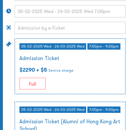
05-02-2025 Wed - 26-03-2025 Wed
7:00pm - 9:00pm
Admission Ticket
$2290
+ $5
Service charge
Full
05-02-2025 Wed - 26-03-2025 Wed
7:00pm - 9:00pm
Admission Ticket (Alumni of Hong Kong Art
School)