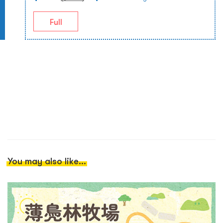
Full
You may also like...