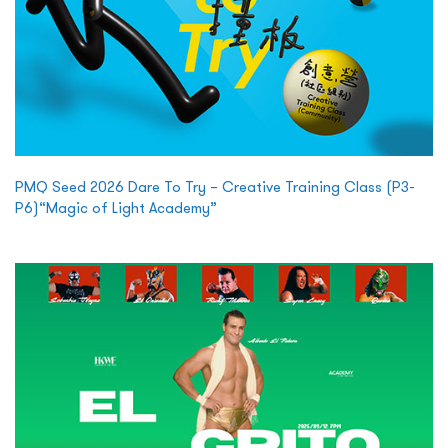
PMQ Seed 2026 Dare To Try – Creative Training Class (P3-
P6)“Magic of Light Academy”