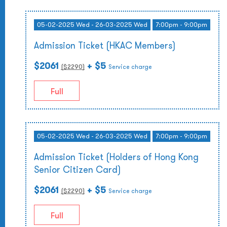
05-02-2025 Wed - 26-03-2025 Wed
7:00pm - 9:00pm
Admission Ticket (HKAC Members)
$2061
+ $5
($
2290
)
Service charge
Full
05-02-2025 Wed - 26-03-2025 Wed
7:00pm - 9:00pm
Admission Ticket (Holders of Hong Kong
Senior Citizen Card)
$2061
+ $5
($
2290
)
Service charge
Full