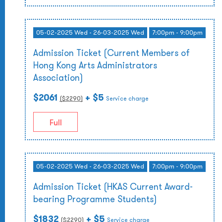
05-02-2025 Wed - 26-03-2025 Wed
7:00pm - 9:00pm
Admission Ticket (Current Members of
Hong Kong Arts Administrators
Association)
$2061
+ $5
($
2290
)
Service charge
Full
05-02-2025 Wed - 26-03-2025 Wed
7:00pm - 9:00pm
Admission Ticket (HKAS Current Award-
bearing Programme Students)
$1832
+ $5
($
2290
)
Service charge