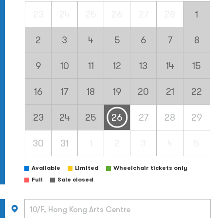
23
24
25
26
27
28
1
2
3
4
5
6
7
8
9
10
11
12
13
14
15
16
17
18
19
20
21
22
23
24
25
26
27
28
29
30
31
1
2
3
4
5
Available
Limited
Wheelchair tickets only
Full
Sale closed