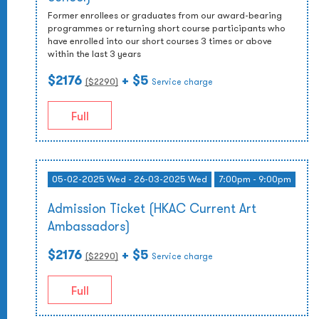
Former enrollees or graduates from our award-bearing
programmes or returning short course participants who
have enrolled into our short courses 3 times or above
within the last 3 years
$2176
+ $5
($
2290
)
Service charge
Full
05-02-2025 Wed - 26-03-2025 Wed
7:00pm - 9:00pm
Admission Ticket (HKAC Current Art
Ambassadors)
$2176
+ $5
($
2290
)
Service charge
Full