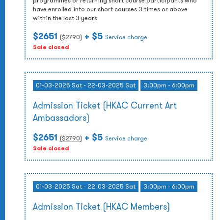
programmes or returning short course participants who
have enrolled into our short courses 3 times or above
within the last 3 years
$2651
+ $5
($
2790
)
Service charge
Sale closed
01-03-2025 Sat - 22-03-2025 Sat
3:00pm - 6:00pm
Admission Ticket (HKAC Current Art
Ambassadors)
$2651
+ $5
($
2790
)
Service charge
Sale closed
01-03-2025 Sat - 22-03-2025 Sat
3:00pm - 6:00pm
Admission Ticket (HKAC Members)