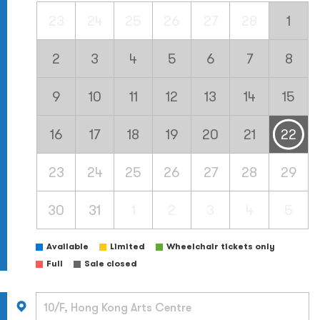
23
24
25
26
27
28
1
2
3
4
5
6
7
8
9
10
11
12
13
14
15
16
17
18
19
20
21
22
23
24
25
26
27
28
29
30
31
1
2
3
4
5
Available
Limited
Wheelchair tickets only
Full
Sale closed