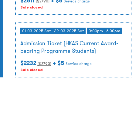
$2511
+ $5
($
2790
)
Service charge
Sale closed
01-03-2025 Sat - 22-03-2025 Sat
3:00pm - 6:00pm
Admission Ticket (HKAS Current Award-
bearing Programme Students)
$2232
+ $5
($
2790
)
Service charge
Sale closed