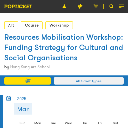
Event
Art
Course
Workshop
Organiser
Resources Mobilisation Workshop:
Funding Strategy for Cultural and
About POPTICKET
Social Organisations
Terms and Conditions
by
Hong Kong Art School
繁
All ticket types
2025
Mar
Sun
Mon
Tue
Wed
Thu
Fri
Sat