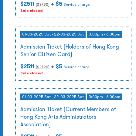
$2511
+ $5
($
2790
)
Service charge
Sale closed
01-03-2025 Sat - 22-03-2025 Sat
3:00pm - 6:00pm
Admission Ticket (Holders of Hong Kong
Senior Citizen Card)
$2511
+ $5
($
2790
)
Service charge
Sale closed
01-03-2025 Sat - 22-03-2025 Sat
3:00pm - 6:00pm
Admission Ticket (Current Members of
Hong Kong Arts Administrators
Association)