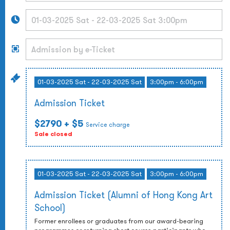
01-03-2025 Sat - 22-03-2025 Sat
3:00pm - 6:00pm
Admission Ticket
$2790
+ $5
Service charge
Sale closed
01-03-2025 Sat - 22-03-2025 Sat
3:00pm - 6:00pm
Admission Ticket (Alumni of Hong Kong Art
School)
Former enrollees or graduates from our award-bearing