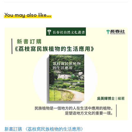
You may also like...
新書訂購 《荔枝窩民族植物的生活應用》