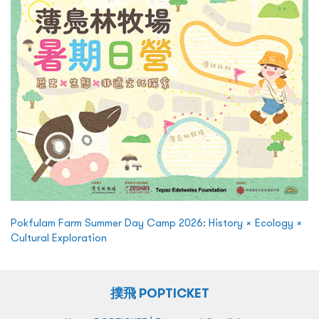
Pokfulam Farm Summer Day Camp 2026: History × Ecology ×
Cultural Exploration
撲飛 POPTICKET