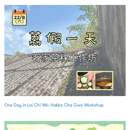
One Day in Lai Chi Wo: Hakka Cha Gwo Workshop