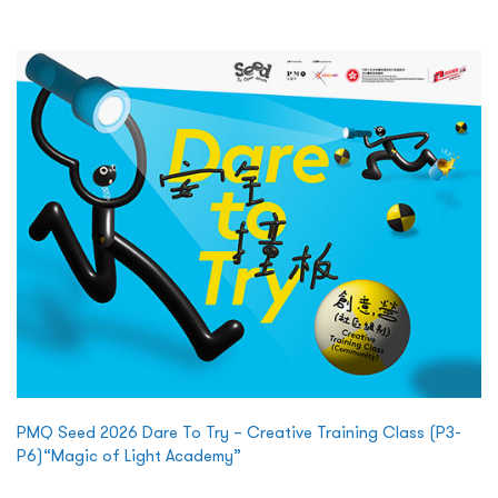
PMQ Seed 2026 Dare To Try – Creative Training Class (P3-
P6)“Magic of Light Academy”