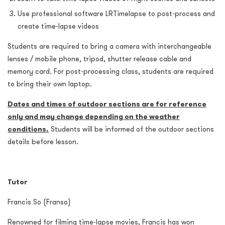
Use professional software LRTimelapse to post-process and
create time-lapse videos
Students are required to bring a camera with interchangeable
lenses / mobile phone, tripod, shutter release cable and
memory card. For post-processing class, students are required
to bring their own laptop.
Dates and times of outdoor sections are for reference
only and may change depending on the weather
conditions.
Students will be informed of the outdoor sections
details before lesson.
Tutor
Francis So (Franso)
Renowned for filming time-lapse movies, Francis has won