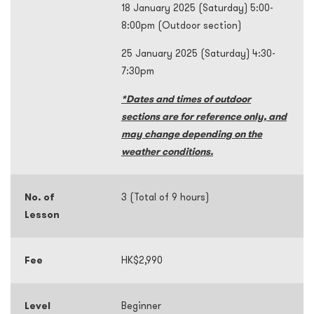
18 January 2025 (Saturday) 5:00-
8:00pm (Outdoor section)
25 January 2025 (Saturday) 4:30-
7:30pm
*Dates and times of outdoor
sections are for reference only, and
may change depending on the
weather conditions.
No. of
3 (Total of 9 hours)
Lesson
Fee
HK$2,990
Level
Beginner