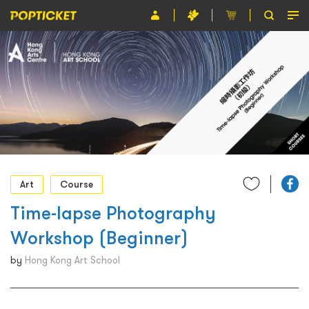
Event
Organiser
About POPTICKET
Terms and Conditions
繁
Art
Course
Time-lapse Photography
Workshop (Beginner)
by
Hong Kong Art School