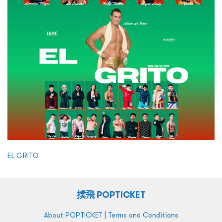
EL GRITO
撲飛 POPTICKET
|
About POPTICKET
Terms and Conditions