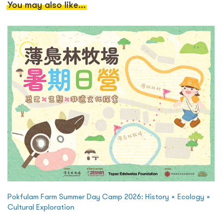
You may also like...
Pokfulam Farm Summer Day Camp 2026: History × Ecology ×
Cultural Exploration