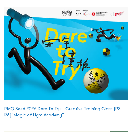
PMQ Seed 2026 Dare To Try – Creative Training Class (P3-
P6)“Magic of Light Academy”