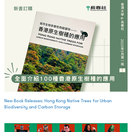
New Book Releases: Hong Kong Native Trees for Urban
Biodiversity and Carbon Storage