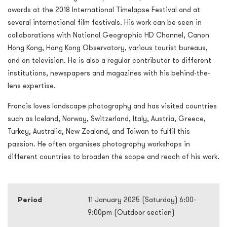
awards at the 2018 International Timelapse Festival and at
several international film festivals. His work can be seen in
collaborations with National Geographic HD Channel, Canon
Hong Kong, Hong Kong Observatory, various tourist bureaus,
and on television. He is also a regular contributor to different
institutions, newspapers and magazines with his behind-the-
lens expertise.
Francis loves landscape photography and has visited countries
such as Iceland, Norway, Switzerland, Italy, Austria, Greece,
Turkey, Australia, New Zealand, and Taiwan to fulfil this
passion. He often organises photography workshops in
different countries to broaden the scope and reach of his work.
Period
11 January 2025 (Saturday) 6:00-
9:00pm (Outdoor section)