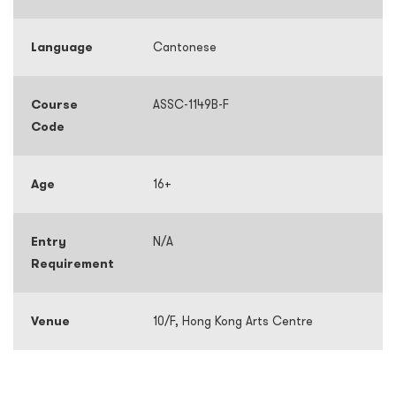
Language
Cantonese
Course
ASSC-1149B-F
Code
Age
16+
Entry
N/A
Requirement
Venue
10/F, Hong Kong Arts Centre