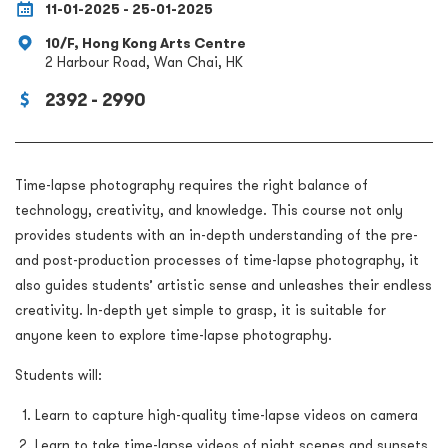
11-01-2025 - 25-01-2025
10/F, Hong Kong Arts Centre
2 Harbour Road, Wan Chai, HK
2392 - 2990
Time-lapse photography requires the right balance of
technology, creativity, and knowledge. This course not only
provides students with an in-depth understanding of the pre-
and post-production processes of time-lapse photography, it
also guides students’ artistic sense and unleashes their endless
creativity. In-depth yet simple to grasp, it is suitable for
anyone keen to explore time-lapse photography.
Students will:
Learn to capture high-quality time-lapse videos on camera
Learn to take time-lapse videos of night scenes and sunsets