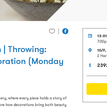
13-0
7:00p
 | Throwing:
10/F,
2 Har
oration (Monday
239
ry, where every piece holds a story of
plore how decorations bring both beauty