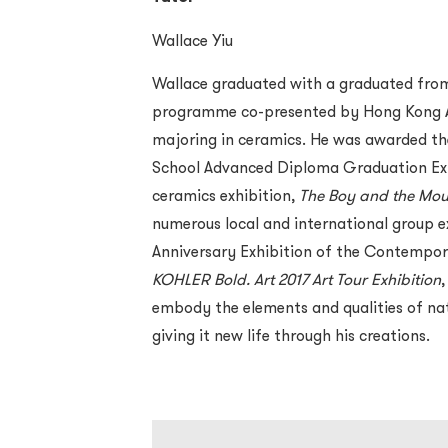
Wallace Yiu
Wallace graduated with a graduated from 
programme co-presented by Hong Kong Ar
majoring in ceramics. He was awarded th
School Advanced Diploma Graduation Exhibi
ceramics exhibition,
The Boy and the Mou
numerous local and international group ex
Anniversary Exhibition of the Contempo
KOHLER Bold. Art 2017 Art Tour Exhibition
embody the elements and qualities of nat
giving it new life through his creations.