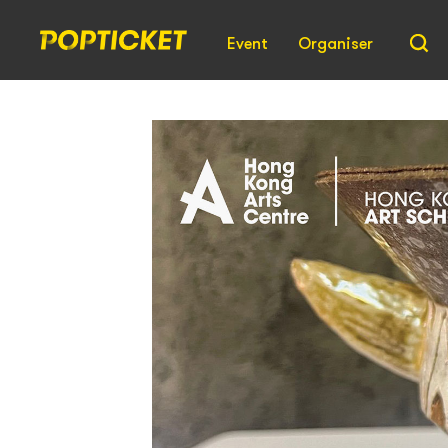
Event
Organiser