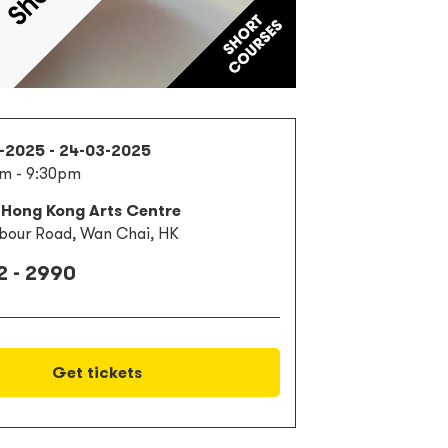
1-2025 - 24-03-2025
m - 9:30pm
 Hong Kong Arts Centre
bour Road, Wan Chai, HK
2 - 2990
Get tickets