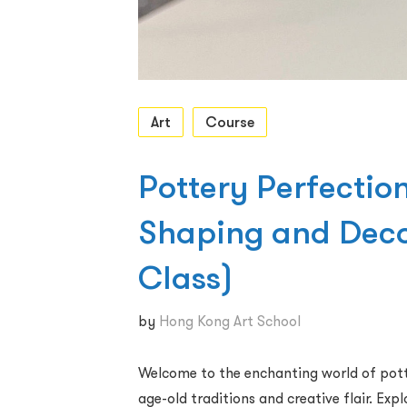
Art
Course
Pottery Perfection
Shaping and Dec
Class)
by
Hong Kong Art School
Welcome to the enchanting world of potte
age-old traditions and creative flair. Ex