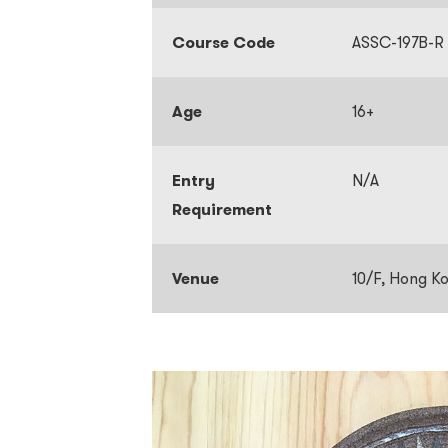
Course Code
ASSC-197B-R
Age
16+
Entry
N/A
Requirement
Venue
10/F, Hong K