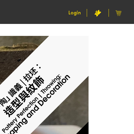
Login