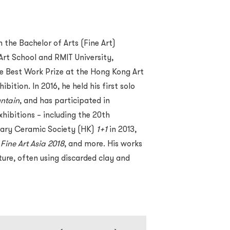
the Bachelor of Arts (Fine Art)
t School and RMIT University,
e Best Work Prize at the Hong Kong Art
tion. In 2016, he held his first solo
ntain
, and has participated in
hibitions – including the 20th
rary Ceramic Society (HK)
1+1
in 2013,
,
Fine Art Asia 2018
, and more. His works
ure, often using discarded clay and