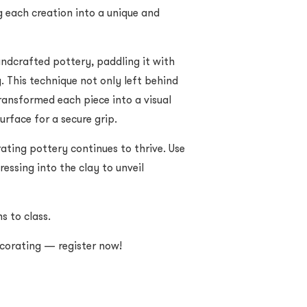
g each creation into a unique and
andcrafted pottery, paddling it with
. This technique not only left behind
ransformed each piece into a visual
urface for a secure grip.
ting pottery continues to thrive. Use
ressing into the clay to unveil
s to class.
ecorating — register now!