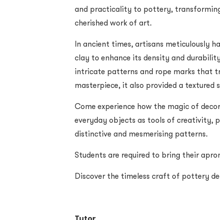
and practicality to pottery, transformin
cherished work of art.
In ancient times, artisans meticulously h
clay to enhance its density and durability
intricate patterns and rope marks that t
masterpiece, it also provided a textured s
Come experience how the magic of decora
everyday objects as tools of creativity, p
distinctive and mesmerising patterns.
Students are required to bring their apron
Discover the timeless craft of pottery d
Tutor