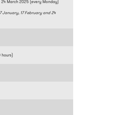
o 24 March 2025 (every Monday)
27 January, 17 February and 24
m
0 hours)