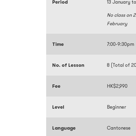
Period
13 January t
No class on 
February
Time
7:00-9:30p
No. of Lesson
8 (Total of 2
Fee
HK$2,990
Level
Beginner
Language
Cantonese