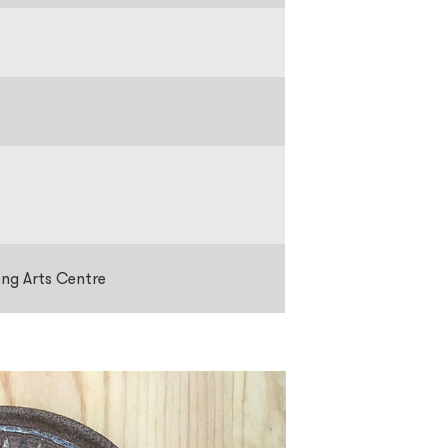
ong Arts Centre