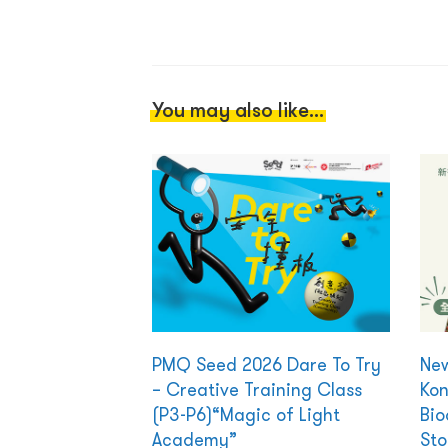
You may also like...
PMQ Seed 2026 Dare To Try
New
– Creative Training Class
Kon
(P3-P6)“Magic of Light
Bio
Academy”
Sto