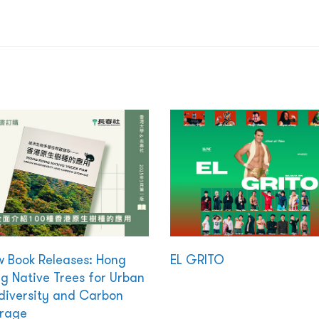
 Book Releases: Hong
EL GRITO
g Native Trees for Urban
diversity and Carbon
rage