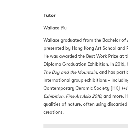
Tutor
Wallace Yiu
Wallace graduated from the Bachelor of 
presented by Hong Kong Art School and R
He was awarded the Best Work Prize at 
Diploma Graduation Exhibition. In 2016, he
The Boy and the Mountain
, and has parti
international group exhibitions – includi
Contemporary Ceramic Society (HK)
1+1
Exhibition
,
Fine Art Asia 2018
, and more. 
qualities of nature, often using discarded
creations.