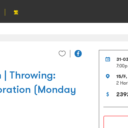
繁
31-0
7:00p
 | Throwing:
15/F,
2 Har
oration (Monday
239