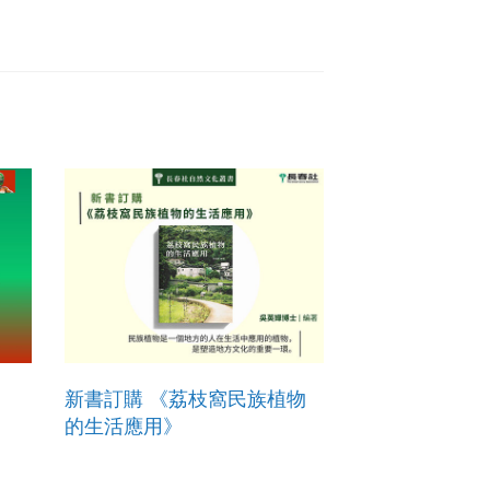
新書訂購 《荔枝窩民族植物
的生活應用》