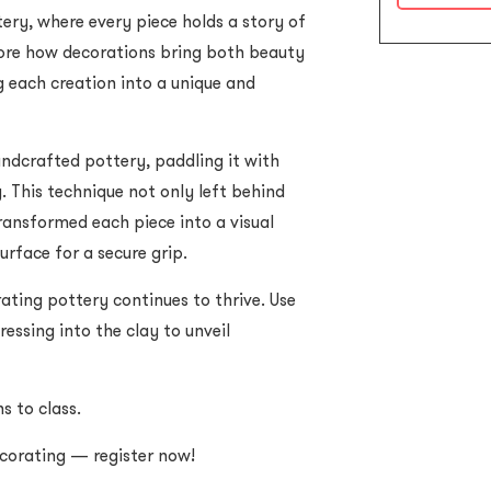
ry, where every piece holds a story of
plore how decorations bring both beauty
g each creation into a unique and
andcrafted pottery, paddling it with
. This technique not only left behind
ransformed each piece into a visual
urface for a secure grip.
ting pottery continues to thrive. Use
ressing into the clay to unveil
s to class.
ecorating — register now!