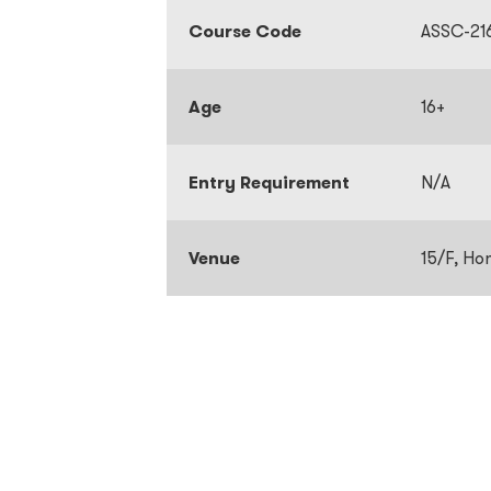
Course Code
ASSC-21
Age
16+
Entry Requirement
N/A
Venue
15/F, Ho