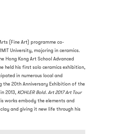
Arts (Fine Art) programme co-
MIT University, majoring in ceramics.
the Hong Kong Art School Advanced
 held his first solo ceramics exhibition,
cipated in numerous local and
ng the 20th Anniversary Exhibition of the
in 2013,
KOHLER Bold. Art 2017 Art Tour
His works embody the elements and
 clay and giving it new life through his