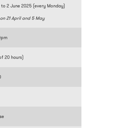
 to 2 June 2025 (every Monday)
 on 21 April and 5 May
:30pm
of 20 hours)
0
se