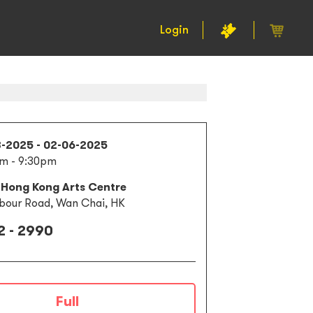
Login
3-2025 - 02-06-2025
m - 9:30pm
 Hong Kong Arts Centre
bour Road, Wan Chai, HK
2 - 2990
Full