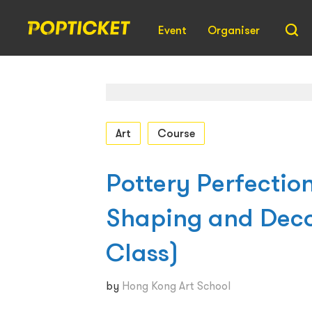
Event
Organiser
Art
Course
Pottery Perfection
Shaping and Dec
Class)
by
Hong Kong Art School