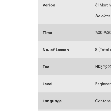
Period
31 March
No class
Time
7:00-9
No. of Lesson
8 (Total 
Fee
HK$2,99
Level
Beginner
Language
Cantone