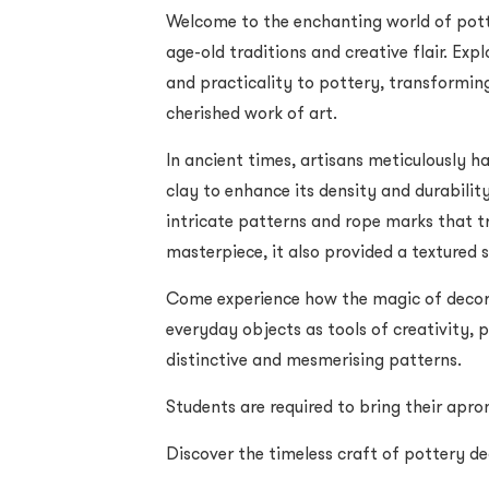
Welcome to the enchanting world of potte
age-old traditions and creative flair. Ex
and practicality to pottery, transformin
cherished work of art.
In ancient times, artisans meticulously h
clay to enhance its density and durability
intricate patterns and rope marks that t
masterpiece, it also provided a textured s
Come experience how the magic of decora
everyday objects as tools of creativity, p
distinctive and mesmerising patterns.
Students are required to bring their apron
Discover the timeless craft of pottery d