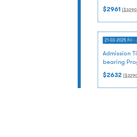
$2961
($
3290
21-03-2025 Fri -
Admission T
bearing Pr
$2632
($
329