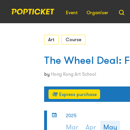
Event
Organiser
Art
Course
The Wheel Deal: 
by
Hong Kong Art School
Express purchase
2025
Mar
Apr
May