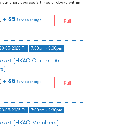
o our short courses 3 times or above within
+ $5
)
Service charge
Full
 23-05-2025 Fri
7:00pm - 9:30pm
icket (HKAC Current Art
s)
+ $5
)
Service charge
Full
 23-05-2025 Fri
7:00pm - 9:30pm
Ticket (HKAC Members)