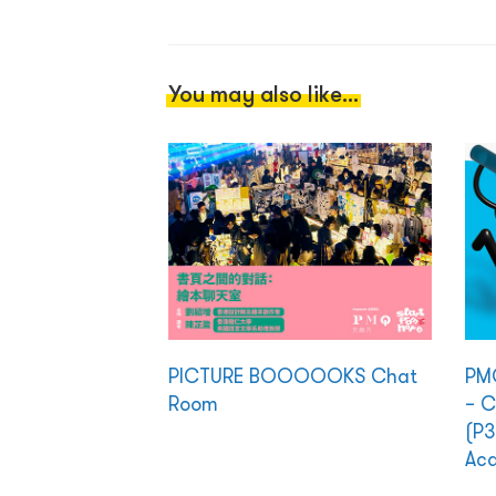
You may also like...
PICTURE BOOOOOKS Chat
PMQ
Room
– C
(P3
Ac