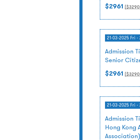
$2961
($
3290
21-03-2025 Fri -
Admission T
Senior Citi
$2961
($
3290
21-03-2025 Fri -
Admission T
Hong Kong A
Association