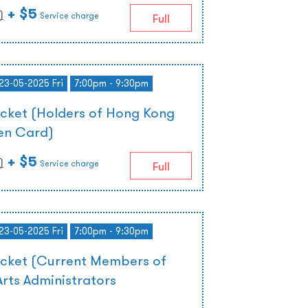
+ $5
)
Service charge
Full
 23-05-2025 Fri
7:00pm - 9:30pm
icket (Holders of Hong Kong
zen Card)
+ $5
)
Service charge
Full
 23-05-2025 Fri
7:00pm - 9:30pm
icket (Current Members of
rts Administrators
)