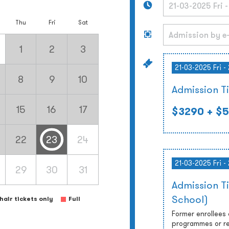
Thu
Fri
Sat
1
2
3
21-03-2025 Fri -
8
9
10
Admission T
15
16
17
$3290
+ $5
22
23
24
21-03-2025 Fri -
29
30
31
Admission T
School)
air tickets only
Full
Former enrollees
programmes or re