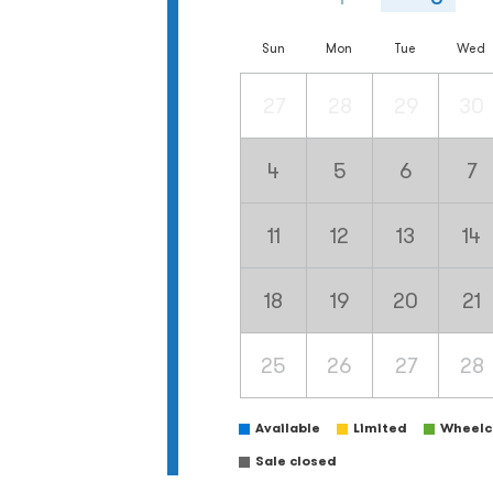
Sun
Mon
Tue
Wed
27
28
29
30
4
5
6
7
11
12
13
14
18
19
20
21
25
26
27
28
Available
Limited
Wheelch
Sale closed