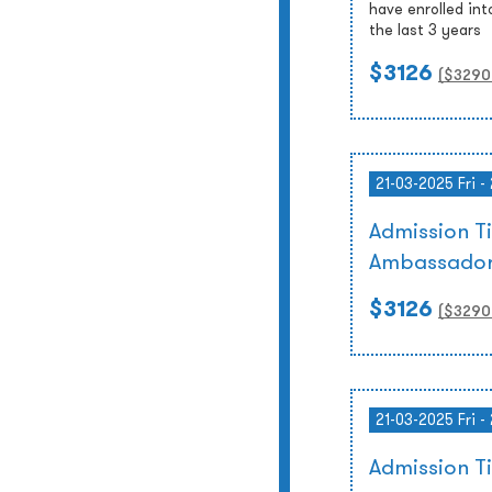
have enrolled int
the last 3 years
$3126
($
3290
21-03-2025 Fri -
Admission T
Ambassador
$3126
($
3290
21-03-2025 Fri -
Admission 