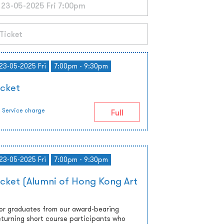
 23-05-2025 Fri
7:00pm - 9:30pm
icket
Service charge
Full
 23-05-2025 Fri
7:00pm - 9:30pm
icket (Alumni of Hong Kong Art
 or graduates from our award-bearing
turning short course participants who