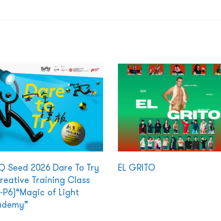
 Seed 2026 Dare To Try
EL GRITO
reative Training Class
-P6)“Magic of Light
ademy”