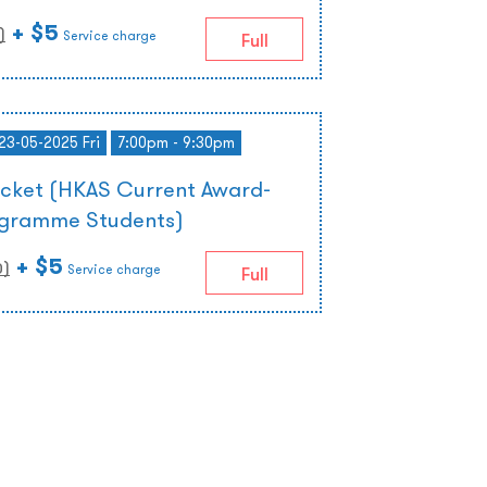
+ $5
)
Service charge
Full
 23-05-2025 Fri
7:00pm - 9:30pm
icket (HKAS Current Award-
ogramme Students)
+ $5
0
)
Service charge
Full