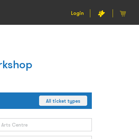
Login
rkshop
All ticket types