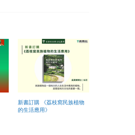
新書訂購 《荔枝窩民族植物
的生活應用》