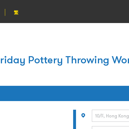
繁
Friday Pottery Throwing Wo