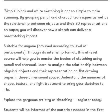
‘Simple’ black and white sketching is not so simple to make
stunning. By grasping pencil and charcoal techniques as well as
the relationship between objects and their 3D representations
on paper, you will discover how a sketch can deliver a
breathtaking impact.
Suitable for anyone (grouped according to level of
participants). Through its internship format, this all-level
course will help you to master the basics of sketching using
pencil and charcoal. Learn to analyse the relationship between
physical objects and their representation on flat drawing
paper in three-dimensional space. Understand the nuances of
shape, texture, and light treatment to bring your sketches to
life.
Explore the gorgeous artistry of sketching — register today!
Students will be informed of the materials needed in the first