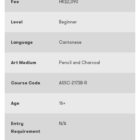
Fee
HK$2,090
Level
Beginner
Language
Cantonese
Art Medium
Pencil and Charcoal
Course Code
ASSC-2173B-R
Age
16+
Entry
N/A
Requirement