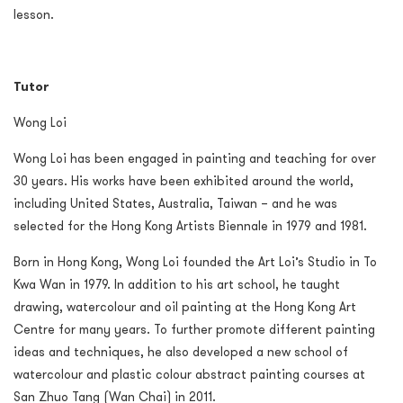
lesson.
Tutor
Wong Loi
Wong Loi has been engaged in painting and teaching for over
30 years. His works have been exhibited around the world,
including United States, Australia, Taiwan – and he was
selected for the Hong Kong Artists Biennale in 1979 and 1981.
Born in Hong Kong, Wong Loi founded the Art Loi’s Studio in To
Kwa Wan in 1979. In addition to his art school, he taught
drawing, watercolour and oil painting at the Hong Kong Art
Centre for many years. To further promote different painting
ideas and techniques, he also developed a new school of
watercolour and plastic colour abstract painting courses at
San Zhuo Tang (Wan Chai) in 2011.