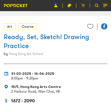
Event
Art
Course
Organiser
Ready, Set, Sketch! Drawing
About POPTICKET
Practice
Terms and Conditions
by
Hong Kong Art School
繁
31-03-2025 - 16-06-2025
8:00pm - 9:30pm
15/F, Hong Kong Arts Centre
2 Harbour Road, Wan Chai, HK
1672 - 2090