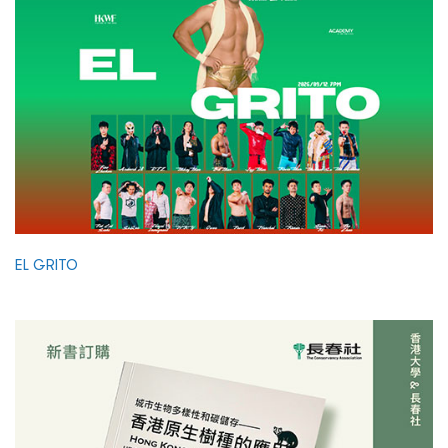
EL GRITO