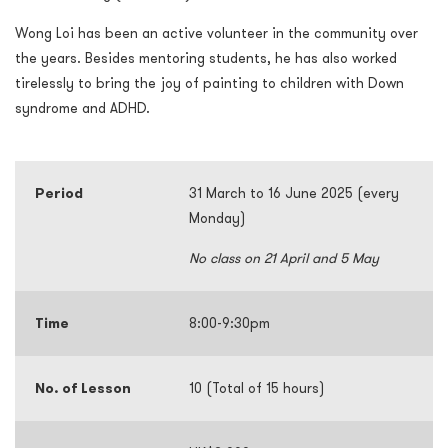
Wong Loi has been an active volunteer in the community over
the years. Besides mentoring students, he has also worked
tirelessly to bring the joy of painting to children with Down
syndrome and ADHD.
Period
31 March to 16 June 2025 (every
Monday)
No class on 21 April and 5 May
Time
8:00-9:30pm
No. of Lesson
10 (Total of 15 hours)