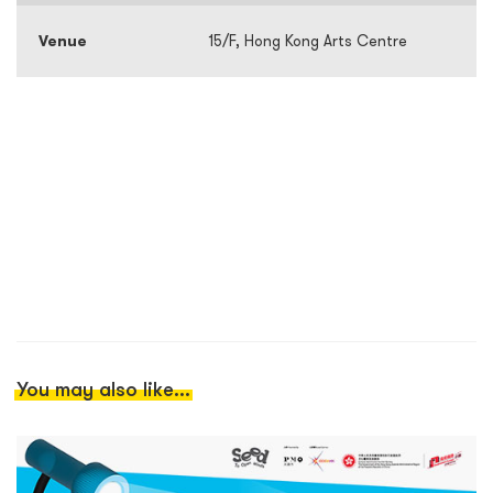
Venue
15/F, Hong Kong Arts Centre
You may also like...