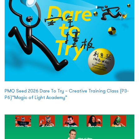
PMQ Seed 2026 Dare To Try – Creative Training Class (P3-
P6)“Magic of Light Academy”