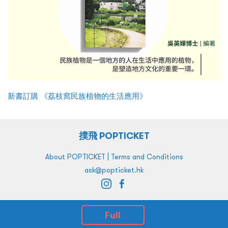
新書訂購 《荔枝窩民族植物的生活應用》
撲飛 POPTICKET
|
About POPTICKET
Terms and Conditions
ask@popticket.hk
Full