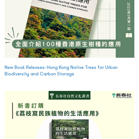
New Book Releases: Hong Kong Native Trees for Urban
Biodiversity and Carbon Storage