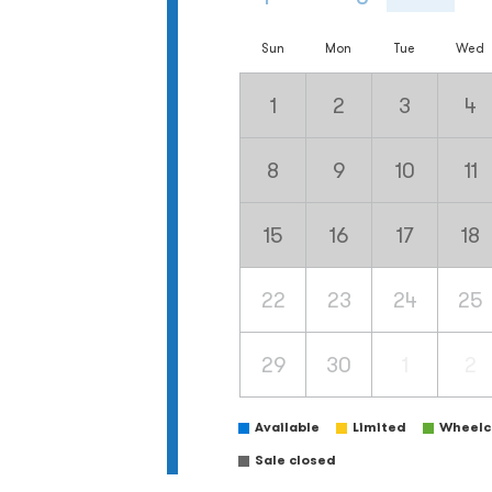
Sun
Mon
Tue
Wed
1
2
3
4
8
9
10
11
15
16
17
18
22
23
24
25
29
30
1
2
Available
Limited
Wheelch
Sale closed