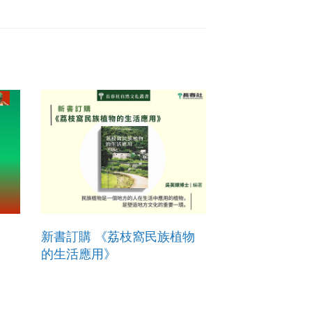
新書訂購 《荔枝窩民族植物
的生活應用》