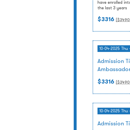
have enrolled int
the last 3 years
$3316
($
3490
10-04-2025 Thu 
Admission T
Ambassador
$3316
($
3490
10-04-2025 Thu 
Admission 