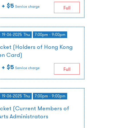
+ $5
Service charge
Full
- 19-06-2025 Thu
7:00pm - 9:00pm
icket (Holders of Hong Kong
zen Card)
+ $5
Service charge
Full
- 19-06-2025 Thu
7:00pm - 9:00pm
icket (Current Members of
rts Administrators
)