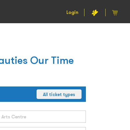
Login
auties Our Time
All ticket types