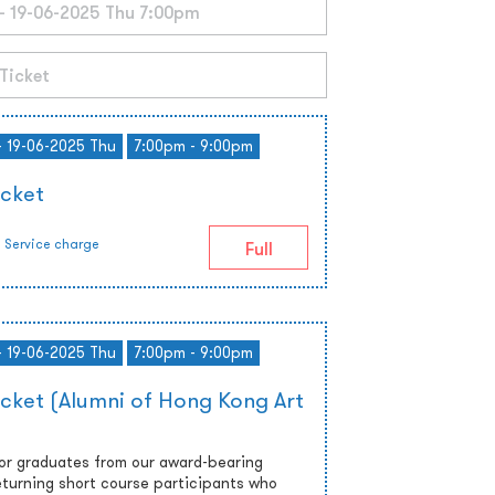
- 19-06-2025 Thu
7:00pm - 9:00pm
icket
Service charge
Full
- 19-06-2025 Thu
7:00pm - 9:00pm
icket (Alumni of Hong Kong Art
 or graduates from our award-bearing
turning short course participants who