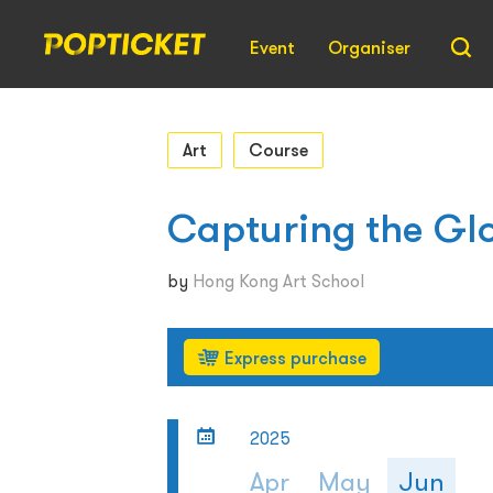
Event
Organiser
Art
Course
Capturing the Gl
by
Hong Kong Art School
Express purchase
2025
Apr
May
Jun