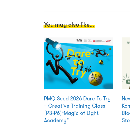
You may also like...
PMQ Seed 2026 Dare To Try
New
– Creative Training Class
Kon
(P3-P6)“Magic of Light
Bio
Academy”
Sto