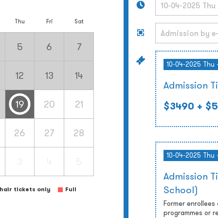
Thu
Fri
Sat
5
6
7
10-04-2025 Thu 
12
13
14
Admission T
19
20
21
$3490
+ $5
26
27
28
10-04-2025 Thu 
3
4
5
Admission T
School)
air tickets only
Full
Former enrollees
programmes or re