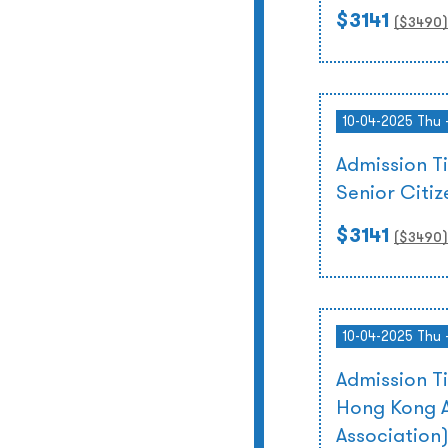
$3141
($
3490
)
10-04-2025 Thu 
Admission T
Senior Citi
$3141
($
3490
)
10-04-2025 Thu 
Admission T
Hong Kong A
Association