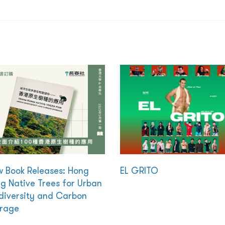
 Book Releases: Hong
EL GRITO
g Native Trees for Urban
diversity and Carbon
rage