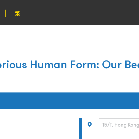
繁
orious Human Form: Our Be