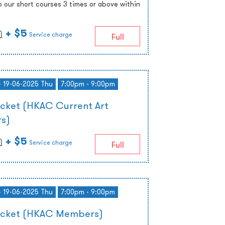
o our short courses 3 times or above within
+ $5
)
Service charge
Full
- 19-06-2025 Thu
7:00pm - 9:00pm
icket (HKAC Current Art
s)
+ $5
)
Service charge
Full
- 19-06-2025 Thu
7:00pm - 9:00pm
Ticket (HKAC Members)