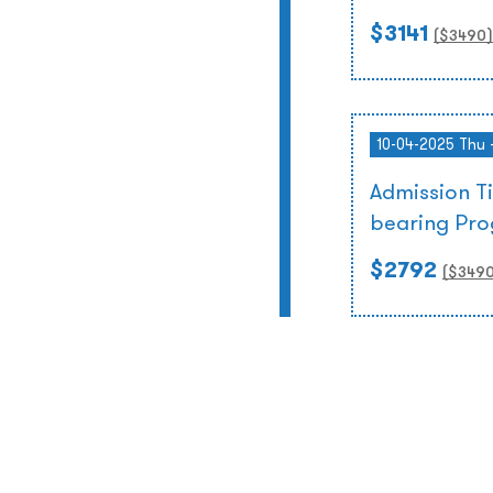
$3141
($
3490
)
10-04-2025 Thu 
Admission T
bearing Pr
$2792
($
349