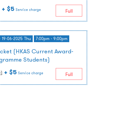
+ $5
Service charge
Full
- 19-06-2025 Thu
7:00pm - 9:00pm
icket (HKAS Current Award-
ogramme Students)
+ $5
0
)
Service charge
Full