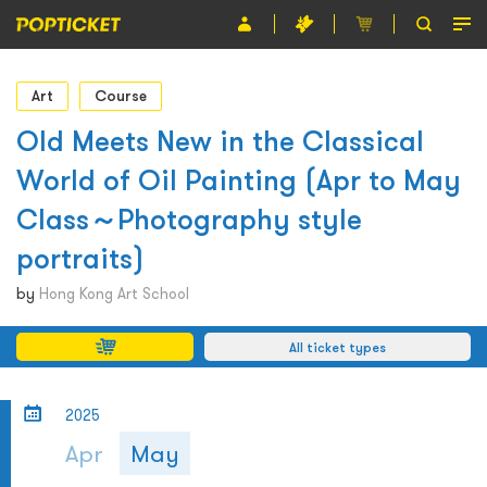
Event
Art
Course
Organiser
Old Meets New in the Classical
World of Oil Painting (Apr to May
About POPTICKET
Class～Photography style
Terms and Conditions
portraits)
繁
by
Hong Kong Art School
All ticket types
2025
Apr
May