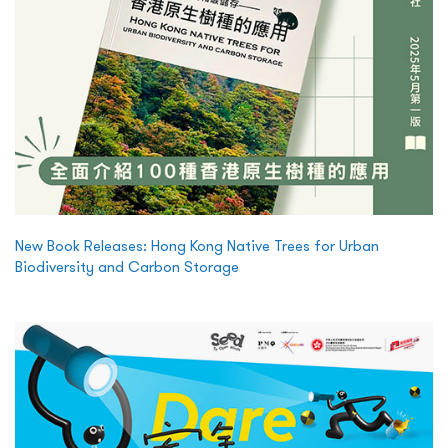
New Book Releases: Hong Kong Native Trees for Urban
Biodiversity and Carbon Storage