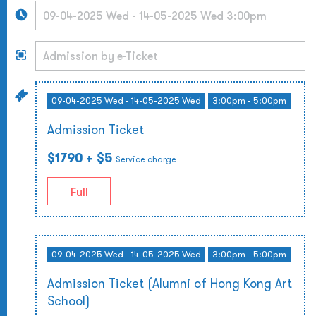
09-04-2025 Wed - 14-05-2025 Wed
3:00pm - 5:00pm
Admission Ticket
$1790
+ $5
Service charge
Full
09-04-2025 Wed - 14-05-2025 Wed
3:00pm - 5:00pm
Admission Ticket (Alumni of Hong Kong Art
School)