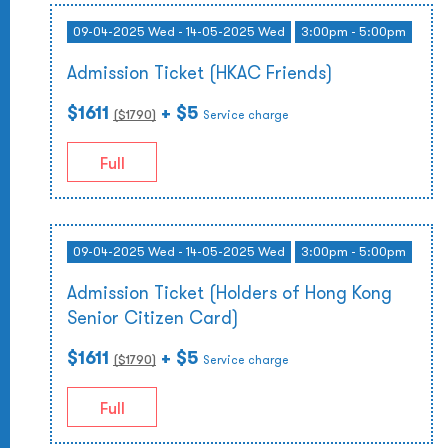
09-04-2025 Wed - 14-05-2025 Wed
3:00pm - 5:00pm
Admission Ticket (HKAC Friends)
$1611
+ $5
($
1790
)
Service charge
Full
09-04-2025 Wed - 14-05-2025 Wed
3:00pm - 5:00pm
Admission Ticket (Holders of Hong Kong
Senior Citizen Card)
$1611
+ $5
($
1790
)
Service charge
Full