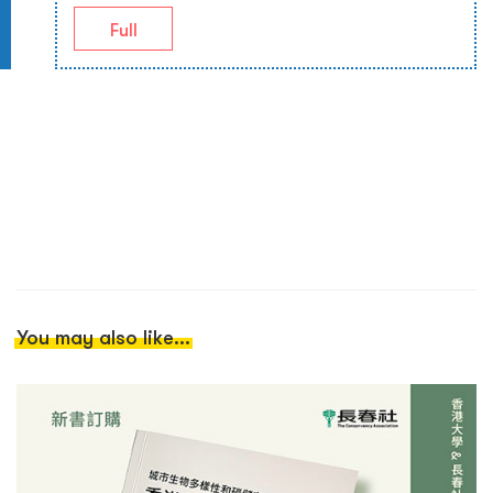
Full
You may also like...