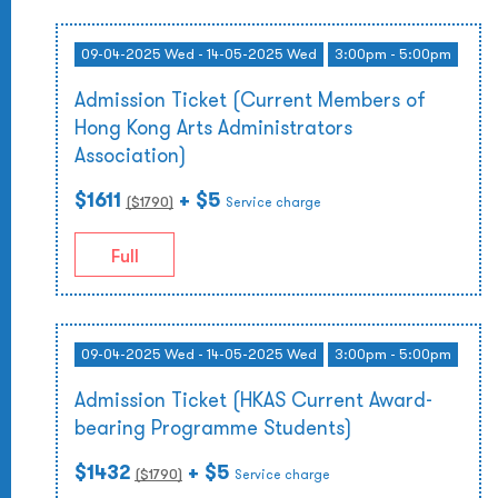
09-04-2025 Wed - 14-05-2025 Wed
3:00pm - 5:00pm
Admission Ticket (Current Members of
Hong Kong Arts Administrators
Association)
$1611
+ $5
($
1790
)
Service charge
Full
09-04-2025 Wed - 14-05-2025 Wed
3:00pm - 5:00pm
Admission Ticket (HKAS Current Award-
bearing Programme Students)
$1432
+ $5
($
1790
)
Service charge