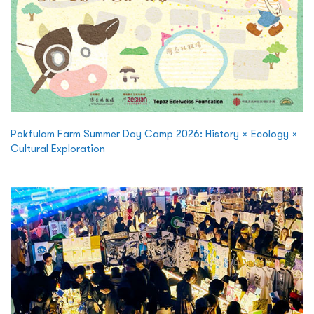
Pokfulam Farm Summer Day Camp 2026: History × Ecology ×
Cultural Exploration