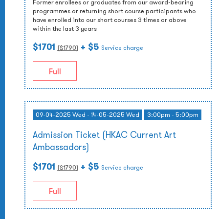
Former enrollees or graduates from our award-bearing
programmes or returning short course participants who
have enrolled into our short courses 3 times or above
within the last 3 years
$1701
+ $5
($
1790
)
Service charge
Full
09-04-2025 Wed - 14-05-2025 Wed
3:00pm - 5:00pm
Admission Ticket (HKAC Current Art
Ambassadors)
$1701
+ $5
($
1790
)
Service charge
Full