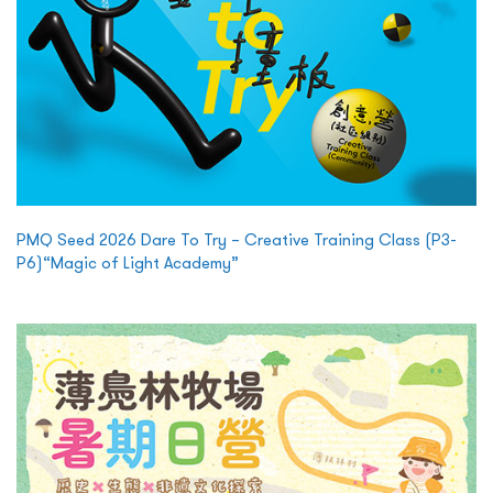
PMQ Seed 2026 Dare To Try – Creative Training Class (P3-
P6)“Magic of Light Academy”