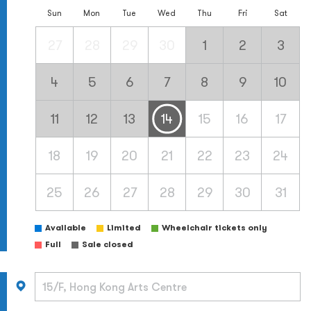
Sun
Mon
Tue
Wed
Thu
Fri
Sat
27
28
29
30
1
2
3
4
5
6
7
8
9
10
11
12
13
14
15
16
17
18
19
20
21
22
23
24
25
26
27
28
29
30
31
Available
Limited
Wheelchair tickets only
Full
Sale closed