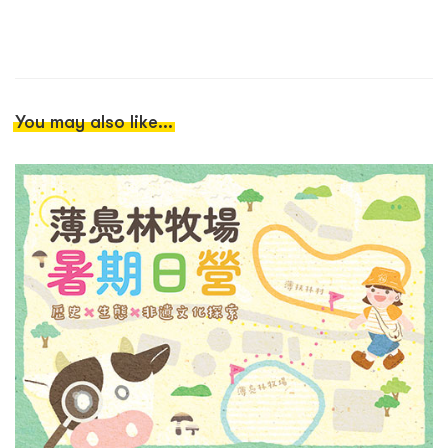
You may also like...