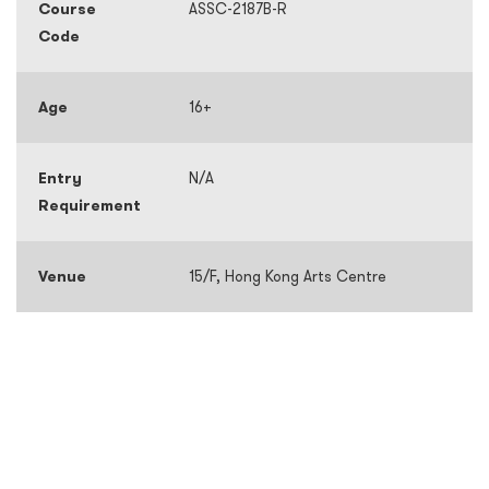
Course
ASSC-2187B-R
Code
Age
16+
Entry
N/A
Requirement
Venue
15/F, Hong Kong Arts Centre