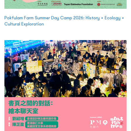
Pokfulam Farm Summer Day Camp 2026: History × Ecology ×
Cultural Exploration