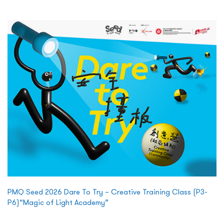
PMQ Seed 2026 Dare To Try – Creative Training Class (P3-
P6)“Magic of Light Academy”