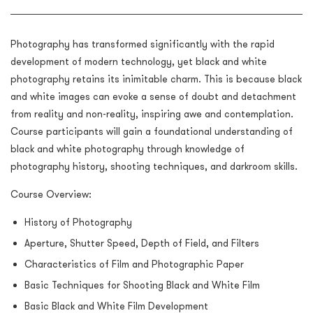
Photography has transformed significantly with the rapid
development of modern technology, yet black and white
photography retains its inimitable charm. This is because black
and white images can evoke a sense of doubt and detachment
from reality and non-reality, inspiring awe and contemplation.
Course participants will gain a foundational understanding of
black and white photography through knowledge of
photography history, shooting techniques, and darkroom skills.
Course Overview:
History of Photography
Aperture, Shutter Speed, Depth of Field, and Filters
Characteristics of Film and Photographic Paper
Basic Techniques for Shooting Black and White Film
Basic Black and White Film Development