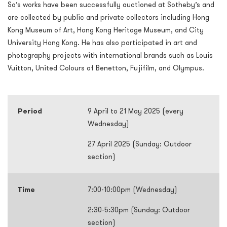
So’s works have been successfully auctioned at Sotheby’s and
are collected by public and private collectors including Hong
Kong Museum of Art, Hong Kong Heritage Museum, and City
University Hong Kong. He has also participated in art and
photography projects with international brands such as Louis
Vuitton, United Colours of Benetton, Fujifilm, and Olympus.
Period
9 April to 21 May 2025 (every
Wednesday)
27 April 2025 (Sunday: Outdoor
section)
Time
7:00-10:00pm (Wednesday)
2:30-5:30pm (Sunday: Outdoor
section)