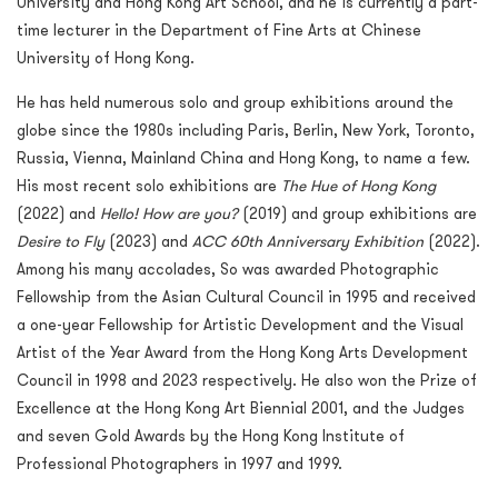
University and Hong Kong Art School, and he is currently a part-
time lecturer in the Department of Fine Arts at Chinese
University of Hong Kong.
He has held numerous solo and group exhibitions around the
globe since the 1980s including Paris, Berlin, New York, Toronto,
Russia, Vienna, Mainland China and Hong Kong, to name a few.
His most recent solo exhibitions are
The Hue of Hong Kong
(2022) and
Hello! How are you?
(2019) and group exhibitions are
Desire to Fly
(2023) and
ACC 60
th
Anniversary Exhibition
(2022).
Among his many accolades, So was awarded Photographic
Fellowship from the Asian Cultural Council in 1995 and received
a one-year Fellowship for Artistic Development and the Visual
Artist of the Year Award from the Hong Kong Arts Development
Council in 1998 and 2023 respectively. He also won the Prize of
Excellence at the Hong Kong Art Biennial 2001, and the Judges
and seven Gold Awards by the Hong Kong Institute of
Professional Photographers in 1997 and 1999.