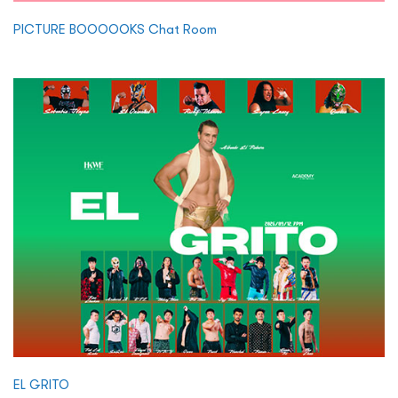
PICTURE BOOOOOKS Chat Room
EL GRITO