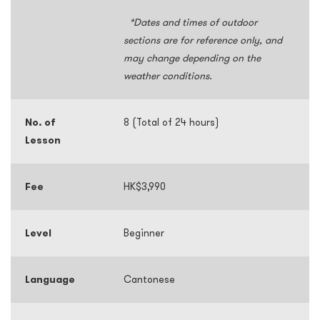
*Dates and times of outdoor
sections are for reference only, and
may change depending on the
weather conditions.
No. of
8 (Total of 24 hours)
Lesson
Fee
HK$3,990
Level
Beginner
Language
Cantonese