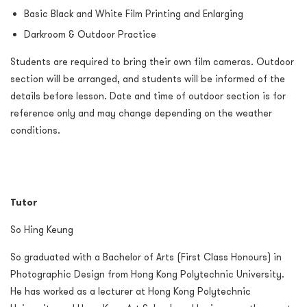
Basic Black and White Film Printing and Enlarging
Darkroom & Outdoor Practice
Students are required to bring their own film cameras. Outdoor
section will be arranged, and students will be informed of the
details before lesson. Date and time of outdoor section is for
reference only and may change depending on the weather
conditions.
Tutor
So Hing Keung
So graduated with a Bachelor of Arts (First Class Honours) in
Photographic Design from Hong Kong Polytechnic University.
He has worked as a lecturer at Hong Kong Polytechnic