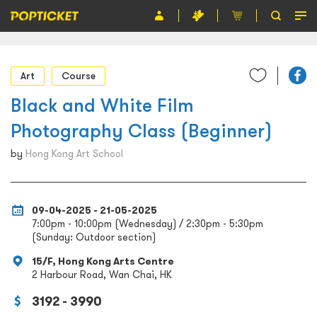
Event
Art
Course
Organiser
Black and White Film
About POPTICKET
Photography Class (Beginner)
Terms and Conditions
by
Hong Kong Art School
繁
09-04-2025 - 21-05-2025
7:00pm - 10:00pm (Wednesday) / 2:30pm - 5:30pm
(Sunday: Outdoor section)
15/F, Hong Kong Arts Centre
2 Harbour Road, Wan Chai, HK
3192 - 3990