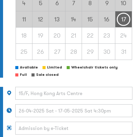
4
5
6
7
8
9
10
11
12
13
14
15
16
17
18
19
20
21
22
23
24
25
26
27
28
29
30
31
Available
Limited
Wheelchair tickets only
Full
Sale closed