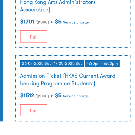
Hong Kong Arts Administrators
Association)
$1701
+ $5
($
1890
)
Service charge
Full
26-04-2025 Sat - 17-05-2025 Sat
4:30pm - 6:00pm
Admission Ticket (HKAS Current Award-
bearing Programme Students)
$1512
+ $5
($
1890
)
Service charge
Full