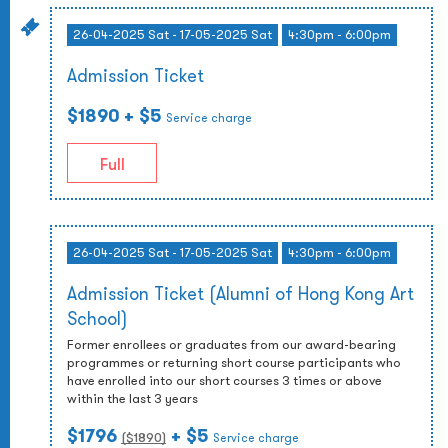
26-04-2025 Sat - 17-05-2025 Sat
4:30pm - 6:00pm
Admission Ticket
$1890
+ $5
Service charge
Full
26-04-2025 Sat - 17-05-2025 Sat
4:30pm - 6:00pm
Admission Ticket (Alumni of Hong Kong Art
School)
Former enrollees or graduates from our award-bearing
programmes or returning short course participants who
have enrolled into our short courses 3 times or above
within the last 3 years
$1796
+ $5
($
1890
)
Service charge