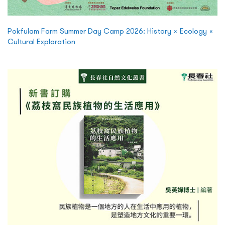
Pokfulam Farm Summer Day Camp 2026: History × Ecology ×
Cultural Exploration