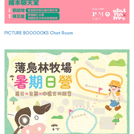
PICTURE BOOOOOKS Chat Room