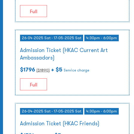
Full
26-04-2025 Sat - 17-05-2025 Sat
4:30pm - 6:00pm
Admission Ticket (HKAC Current Art
Ambassadors)
$1796
+ $5
($
1890
)
Service charge
Full
26-04-2025 Sat - 17-05-2025 Sat
4:30pm - 6:00pm
Admission Ticket (HKAC Friends)