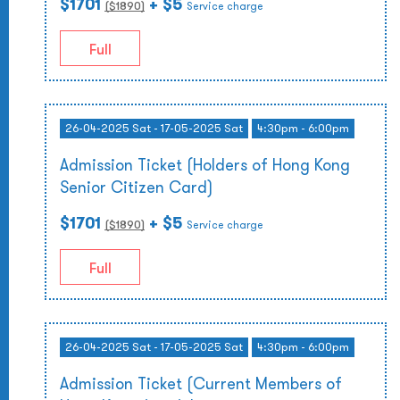
$1701
+ $5
($
1890
)
Service charge
Full
26-04-2025 Sat - 17-05-2025 Sat
4:30pm - 6:00pm
Admission Ticket (Holders of Hong Kong
Senior Citizen Card)
$1701
+ $5
($
1890
)
Service charge
Full
26-04-2025 Sat - 17-05-2025 Sat
4:30pm - 6:00pm
Admission Ticket (Current Members of