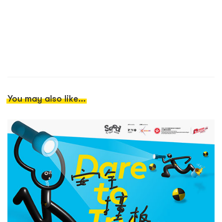
You may also like...