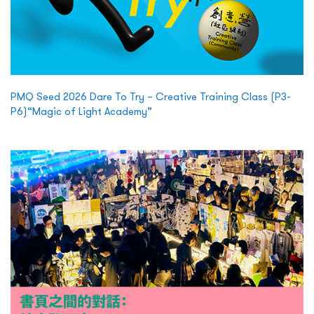
PMQ Seed 2026 Dare To Try – Creative Training Class (P3-
P6)“Magic of Light Academy”