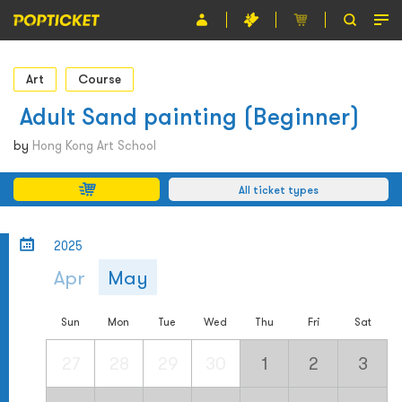
Event
Art
Course
Organiser
​ Adult Sand painting (Beginner)
About POPTICKET
by
Hong Kong Art School
Terms and Conditions
All ticket types
繁
2025
Apr
May
Sun
Mon
Tue
Wed
Thu
Fri
Sat
27
28
29
30
1
2
3