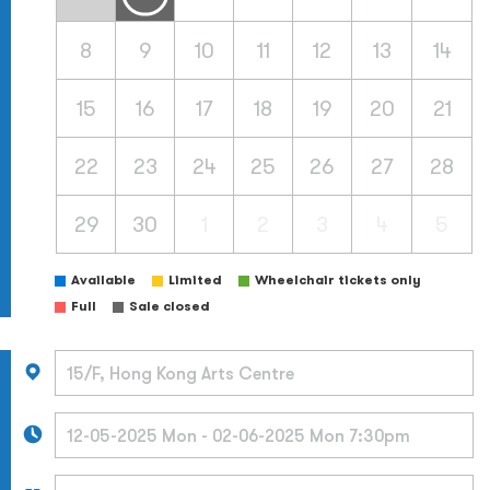
8
9
10
11
12
13
14
15
16
17
18
19
20
21
22
23
24
25
26
27
28
29
30
1
2
3
4
5
Available
Limited
Wheelchair tickets only
Full
Sale closed