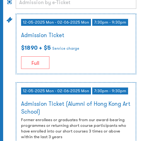
12-05-2025 Mon - 02-06-2025 Mon
7:30pm - 9:30pm
Admission Ticket
$1890
+ $5
Service charge
Full
12-05-2025 Mon - 02-06-2025 Mon
7:30pm - 9:30pm
Admission Ticket (Alumni of Hong Kong Art
School)
Former enrollees or graduates from our award-bearing
programmes or returning short course participants who
have enrolled into our short courses 3 times or above
within the last 3 years