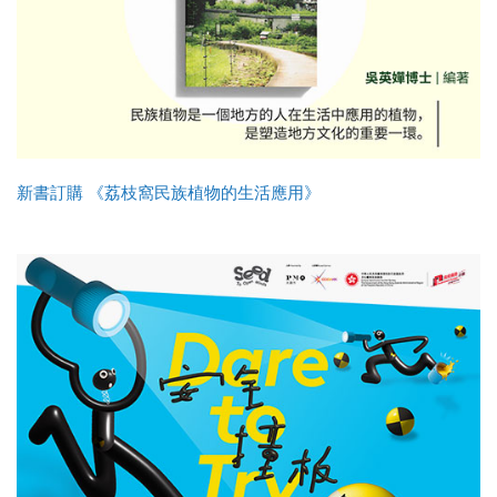
新書訂購 《荔枝窩民族植物的生活應用》