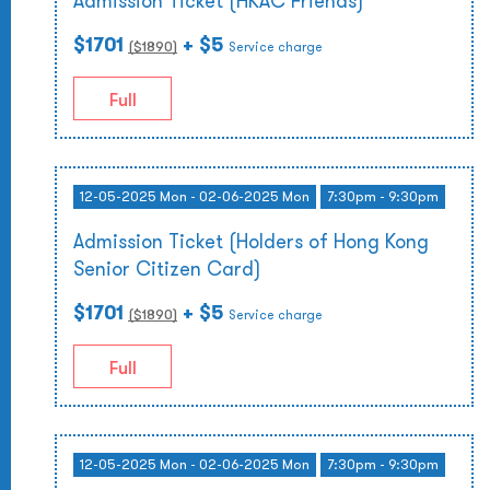
Admission Ticket (HKAC Friends)
$1701
+ $5
($
1890
)
Service charge
Full
12-05-2025 Mon - 02-06-2025 Mon
7:30pm - 9:30pm
Admission Ticket (Holders of Hong Kong
Senior Citizen Card)
$1701
+ $5
($
1890
)
Service charge
Full
12-05-2025 Mon - 02-06-2025 Mon
7:30pm - 9:30pm