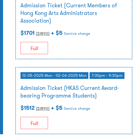
Admission Ticket (Current Members of
Hong Kong Arts Administrators
Association)
$1701
+ $5
($
1890
)
Service charge
Full
12-05-2025 Mon - 02-06-2025 Mon
7:30pm - 9:30pm
Admission Ticket (HKAS Current Award-
bearing Programme Students)
$1512
+ $5
($
1890
)
Service charge
Full