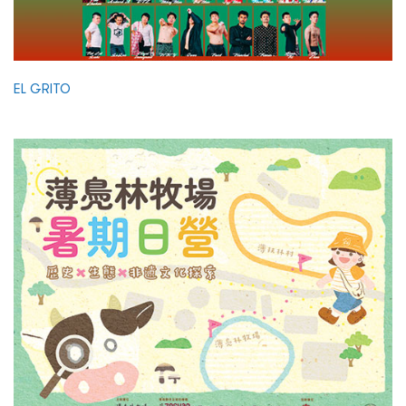
EL GRITO