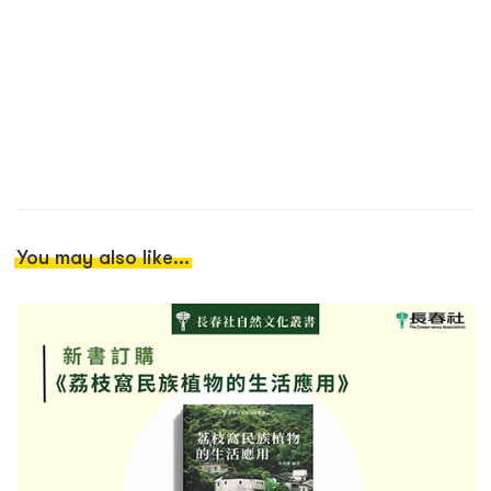
You may also like...