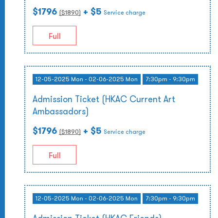
$1796
+ $5
($
1890
)
Service charge
Full
12-05-2025 Mon - 02-06-2025 Mon
7:30pm - 9:30pm
Admission Ticket (HKAC Current Art
Ambassadors)
$1796
+ $5
($
1890
)
Service charge
Full
12-05-2025 Mon - 02-06-2025 Mon
7:30pm - 9:30pm