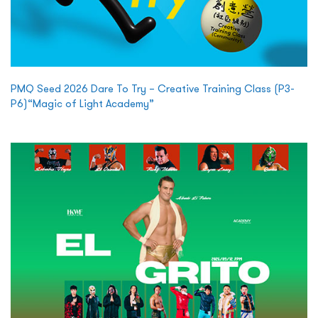
PMQ Seed 2026 Dare To Try – Creative Training Class (P3-
P6)“Magic of Light Academy”