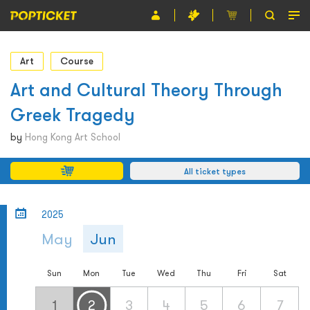
Event
Art
Course
Organiser
Art and Cultural Theory Through
Greek Tragedy
About POPTICKET
by
Hong Kong Art School
Terms and Conditions
All ticket types
繁
2025
May
Jun
Sun
Mon
Tue
Wed
Thu
Fri
Sat
1
2
3
4
5
6
7