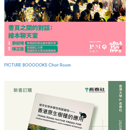
PICTURE BOOOOOKS Chat Room