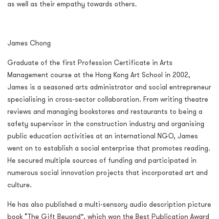
as well as their empathy towards others.
James Chong
Graduate of the first Profession Certificate in Arts
Management course at the Hong Kong Art School in 2002,
James is a seasoned arts administrator and social entrepreneur
specialising in cross-sector collaboration. From writing theatre
reviews and managing bookstores and restaurants to being a
safety supervisor in the construction industry and organising
public education activities at an international NGO, James
went on to establish a social enterprise that promotes reading.
He secured multiple sources of funding and participated in
numerous social innovation projects that incorporated art and
culture.
He has also published a multi-sensory audio description picture
book “The Gift Beyond”, which won the Best Publication Award