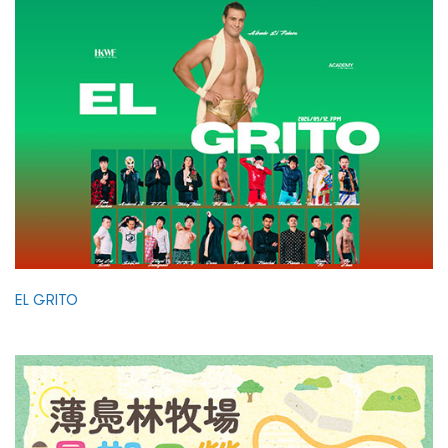
EL GRITO