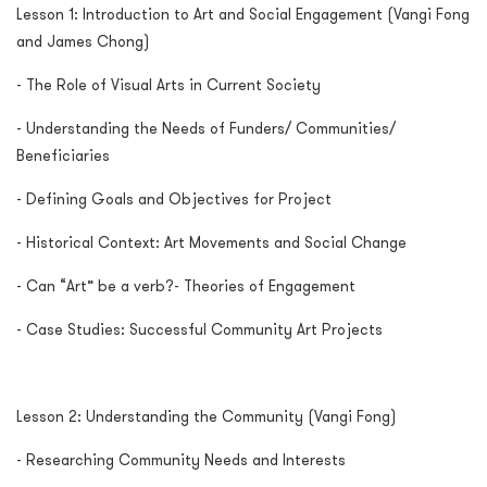
Lesson 1: Introduction to Art and Social Engagement (Vangi Fong
and James Chong)
- The Role of Visual Arts in Current Society
- Understanding the Needs of Funders/ Communities/
Beneficiaries
- Defining Goals and Objectives for Project
- Historical Context: Art Movements and Social Change
- Can “Art” be a verb?- Theories of Engagement
- Case Studies: Successful Community Art Projects
Lesson 2: Understanding the Community (Vangi Fong)
- Researching Community Needs and Interests