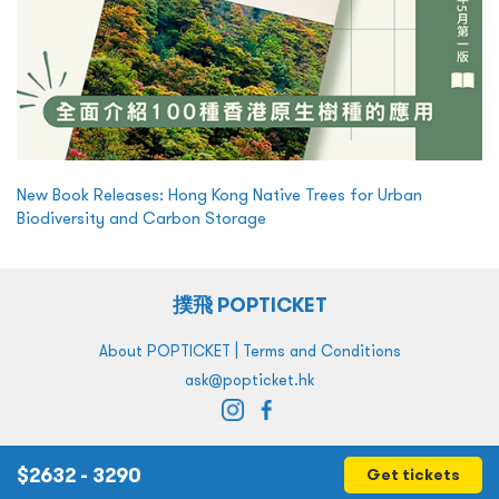
New Book Releases: Hong Kong Native Trees for Urban
Biodiversity and Carbon Storage
撲飛 POPTICKET
|
About POPTICKET
Terms and Conditions
ask@popticket.hk
$
2632 - 3290
Get tickets