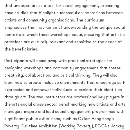
that underpin art as a tool for social engagement, examining
case studies that highlight successful collaborations between
artists and community organisations. The curriculum
emphasises the importance of understanding the unique social
contexts in which these workshops occur, ensuring that artistic
practices are culturally relevant and sensitive to the needs of
the beneficiaries.
Participants will come away with practical strategies for
designing workshops and community engagement that foster
creativity, collaboration, and critical thinking. They will also
learn how to create inclusive environments that encourage self-
expression and empower individuals to explore their identities
through art. The two instructors are professional key players in
the arts-social cross-sector, bench-marking how artists and arts
managers inspire and lead social engagement programmes with
significant public exhibitions, such as Oxfam Hong Kong's
Poverty. Full-time exhibition (Working Poverty), BGCA's Jockey