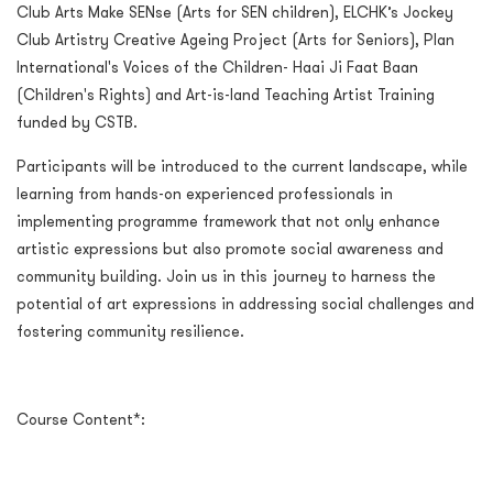
Club Arts Make SENse (Arts for SEN children), ELCHK’s Jockey
Club Artistry Creative Ageing Project (Arts for Seniors), Plan
International's Voices of the Children- Haai Ji Faat Baan
(Children's Rights) and Art-is-land Teaching Artist Training
funded by CSTB.
Participants will be introduced to the current landscape, while
learning from hands-on experienced professionals in
implementing programme framework that not only enhance
artistic expressions but also promote social awareness and
community building. Join us in this journey to harness the
potential of art expressions in addressing social challenges and
fostering community resilience.
Course Content*: