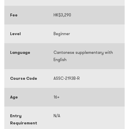
Fee
HK$3,290
Level
Beginner
Language
Cantonese supplementary with
English
Course Code
ASSC-2193B-R
Age
16+
Entry
N/A
Requirement