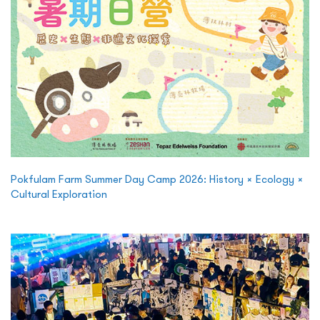
Pokfulam Farm Summer Day Camp 2026: History × Ecology ×
Cultural Exploration