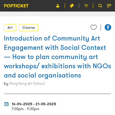
Event
Art
Course
Organiser
Introduction of Community Art
About POPTICKET
Engagement with Social Context
Terms and Conditions
— How to plan community art
workshops/ exhibitions with NGOs
繁
and social organisations
by
Hong Kong Art School
16-04-2025 - 21-05-2025
7:00pm - 9:30pm