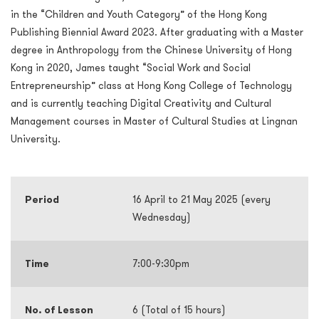
in the “Children and Youth Category” of the Hong Kong
Publishing Biennial Award 2023. After graduating with a Master
degree in Anthropology from the Chinese University of Hong
Kong in 2020, James taught “Social Work and Social
Entrepreneurship” class at Hong Kong College of Technology
and is currently teaching Digital Creativity and Cultural
Management courses in Master of Cultural Studies at Lingnan
University.
Period
16 April to 21 May 2025 (every
Wednesday)
Time
7:00-9:30pm
No. of Lesson
6 (Total of 15 hours)