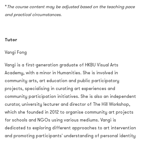
*
The course content may be adjusted based on the teaching pace
and practical circumstances.
Tutor
Vangi Fong
Vangi is a first-generation graduate of HKBU Visual Arts
Academy, with a minor in Humanities. She is involved in
community arts, art education and public participatory
projects, specialising in curating art experiences and
community participation initiatives. She is also an independent
curator, university lecturer and director of The Hill Workshop,
which she founded in 2012 to organise community art projects
for schools and NGOs using various mediums. Vangi is
dedicated to exploring different approaches to art intervention
and promoting participants' understanding of personal identity