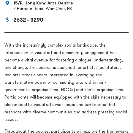
15/F, Hong Kong Arts Centre
2 Harbour Road, Wan Chai, HK
2632 - 3290
With the increasingly complex social landscape, the
intersection of visual art and community engagement has
become a vital avenue for fostering dialogue, understanding,
and change. This course is designed for artists, facilitators,
and arts practitioners interested in leveraging the
transformative power of community arts within non-
governmental organisations (NGOs) and social organisations.
Participants will become equipped with the skills necessary to
plan impactful visual arts workshops and exhibitions that
resonate with diverse communities and address pressing social
issues.
Throughout the course, participants will explore the frameworks