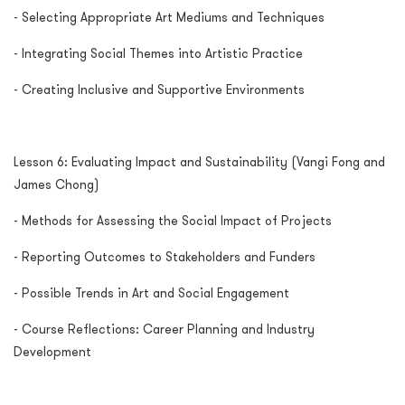
- Selecting Appropriate Art Mediums and Techniques
- Integrating Social Themes into Artistic Practice
- Creating Inclusive and Supportive Environments
Lesson 6: Evaluating Impact and Sustainability (Vangi Fong and
James Chong)
- Methods for Assessing the Social Impact of Projects
- Reporting Outcomes to Stakeholders and Funders
- Possible Trends in Art and Social Engagement
- Course Reflections: Career Planning and Industry
Development