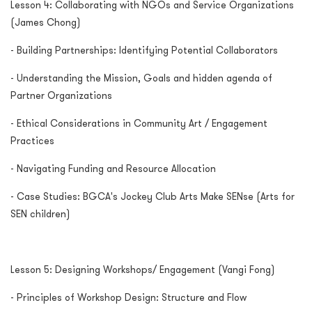
Lesson 4: Collaborating with NGOs and Service Organizations
(James Chong)
- Building Partnerships: Identifying Potential Collaborators
- Understanding the Mission, Goals and hidden agenda of
Partner Organizations
- Ethical Considerations in Community Art / Engagement
Practices
- Navigating Funding and Resource Allocation
- Case Studies: BGCA's Jockey Club Arts Make SENse (Arts for
SEN children)
Lesson 5: Designing Workshops/ Engagement (Vangi Fong)
- Principles of Workshop Design: Structure and Flow