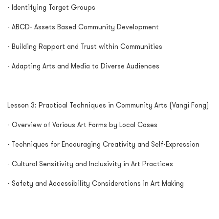
- Identifying Target Groups
- ABCD- Assets Based Community Development
- Building Rapport and Trust within Communities
- Adapting Arts and Media to Diverse Audiences
Lesson 3: Practical Techniques in Community Arts (Vangi Fong)
- Overview of Various Art Forms by Local Cases
- Techniques for Encouraging Creativity and Self-Expression
- Cultural Sensitivity and Inclusivity in Art Practices
- Safety and Accessibility Considerations in Art Making