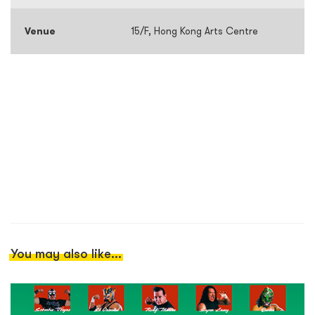
Venue
15/F, Hong Kong Arts Centre
You may also like...