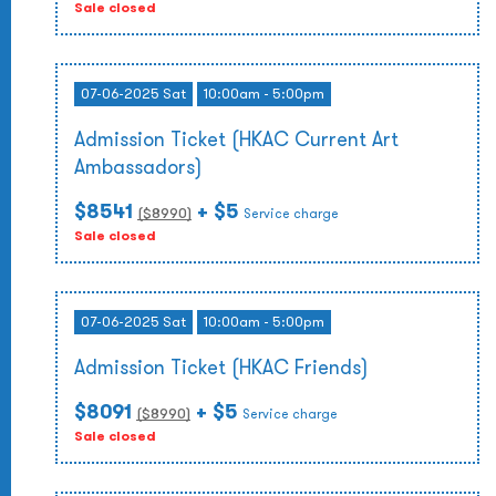
Sale closed
07-06-2025 Sat
10:00am - 5:00pm
Admission Ticket (HKAC Current Art
Ambassadors)
$8541
+ $5
($
8990
)
Service charge
Sale closed
07-06-2025 Sat
10:00am - 5:00pm
Admission Ticket (HKAC Friends)
$8091
+ $5
($
8990
)
Service charge
Sale closed