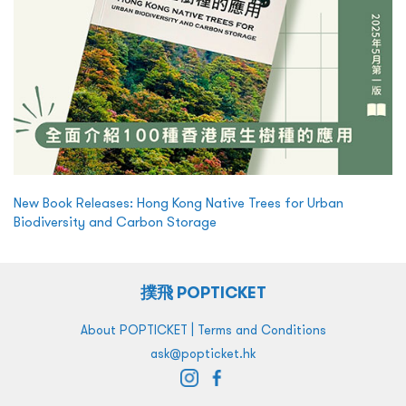
New Book Releases: Hong Kong Native Trees for Urban
Biodiversity and Carbon Storage
撲飛 POPTICKET
|
About POPTICKET
Terms and Conditions
ask@popticket.hk