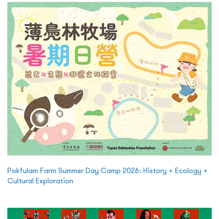
Pokfulam Farm Summer Day Camp 2026: History × Ecology ×
Cultural Exploration