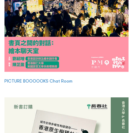
PICTURE BOOOOOKS Chat Room