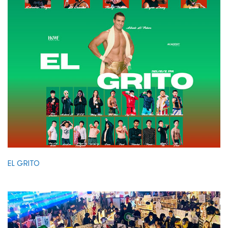
EL GRITO