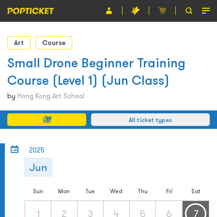
Event
Art
Course
Organiser
Small Drone Beginner Training
Course (Level 1) (Jun Class)
About POPTICKET
by
Hong Kong Art School
Terms and Conditions
All ticket types
繁
2025
Jun
Sun
Mon
Tue
Wed
Thu
Fri
Sat
1
2
3
4
5
6
7