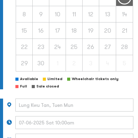
8
9
10
11
12
13
14
15
16
17
18
19
20
21
22
23
24
25
26
27
28
29
30
1
2
3
4
5
Available
Limited
Wheelchair tickets only
Full
Sale closed