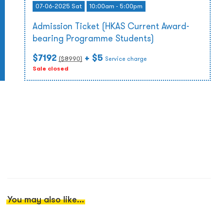
07-06-2025 Sat
10:00am - 5:00pm
Admission Ticket (HKAS Current Award-
bearing Programme Students)
$7192
+ $5
($
8990
)
Service charge
Sale closed
You may also like...