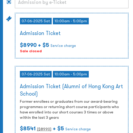
07-06-2025 Sat
10:00am - 5:00pm
Admission Ticket
$8990
+ $5
Service charge
Sale closed
07-06-2025 Sat
10:00am - 5:00pm
Admission Ticket (Alumni of Hong Kong Art
School)
Former enrollees or graduates from our award-bearing
programmes or returning short course participants who
have enrolled into our short courses 3 times or above
within the last 3 years
$8541
+ $5
($
8990
)
Service charge