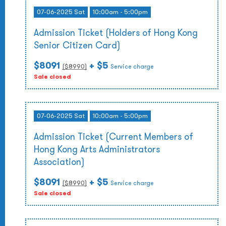
07-06-2025 Sat
10:00am - 5:00pm
Admission Ticket (Holders of Hong Kong
Senior Citizen Card)
$8091
+ $5
($
8990
)
Service charge
Sale closed
07-06-2025 Sat
10:00am - 5:00pm
Admission Ticket (Current Members of
Hong Kong Arts Administrators
Association)
$8091
+ $5
($
8990
)
Service charge
Sale closed