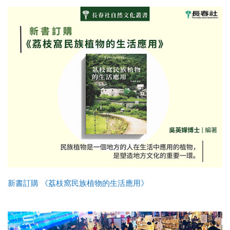
新書訂購 《荔枝窩民族植物的生活應用》