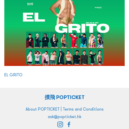
EL GRITO
撲飛 POPTICKET
|
About POPTICKET
Terms and Conditions
ask@popticket.hk