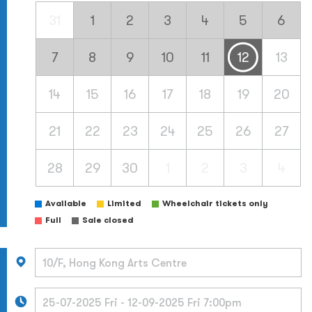
31
1
2
3
4
5
6
7
8
9
10
11
12
13
14
15
16
17
18
19
20
21
22
23
24
25
26
27
28
29
30
1
2
3
4
Available
Limited
Wheelchair tickets only
Full
Sale closed