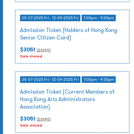
25-07-2025 Fri - 12-09-2025 Fri
7:00pm - 9:30pm
Admission Ticket (Holders of Hong Kong
Senior Citizen Card)
$3051
($
3390
)
Sale closed
25-07-2025 Fri - 12-09-2025 Fri
7:00pm - 9:30pm
Admission Ticket (Current Members of
Hong Kong Arts Administrators
Association)
$3051
($
3390
)
Sale closed