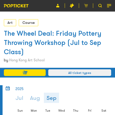
Event
Art
Course
Organiser
The Wheel Deal: Friday Pottery
Throwing Workshop (Jul to Sep
About POPTICKET
Class)
Terms and Conditions
by
Hong Kong Art School
繁
All ticket types
2025
Jul
Aug
Sep
Sun
Mon
Tue
Wed
Thu
Fri
Sat