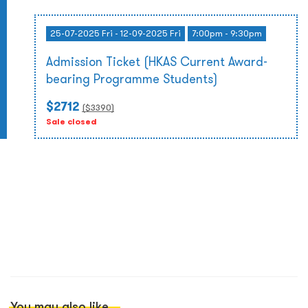
25-07-2025 Fri - 12-09-2025 Fri
7:00pm - 9:30pm
Admission Ticket (HKAS Current Award-
bearing Programme Students)
$2712
($
3390
)
Sale closed
You may also like...