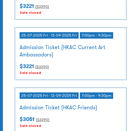
$3221
($
3390
)
Sale closed
25-07-2025 Fri - 12-09-2025 Fri
7:00pm - 9:30pm
Admission Ticket (HKAC Current Art
Ambassadors)
$3221
($
3390
)
Sale closed
25-07-2025 Fri - 12-09-2025 Fri
7:00pm - 9:30pm
Admission Ticket (HKAC Friends)
$3051
($
3390
)
Sale closed