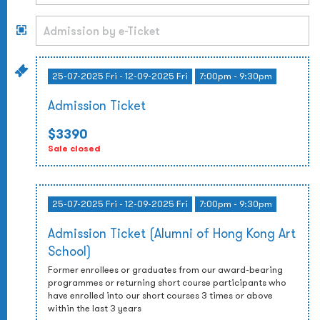
25-07-2025 Fri - 12-09-2025 Fri
7:00pm - 9:30pm
Admission Ticket
$3390
Sale closed
25-07-2025 Fri - 12-09-2025 Fri
7:00pm - 9:30pm
Admission Ticket (Alumni of Hong Kong Art
School)
Former enrollees or graduates from our award-bearing
programmes or returning short course participants who
have enrolled into our short courses 3 times or above
within the last 3 years