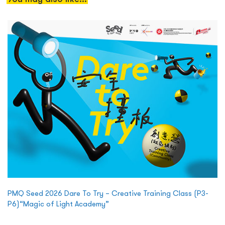
PMQ Seed 2026 Dare To Try – Creative Training Class (P3-
P6)“Magic of Light Academy”