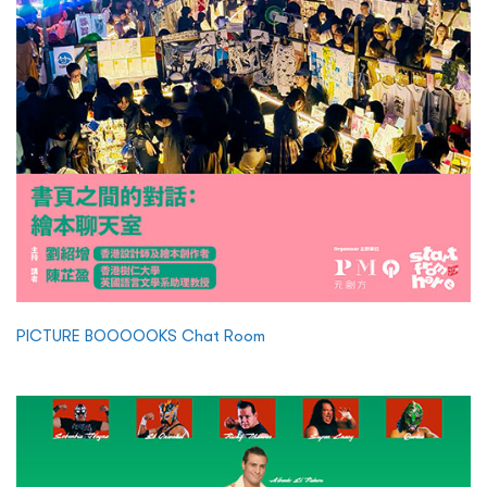
PICTURE BOOOOOKS Chat Room