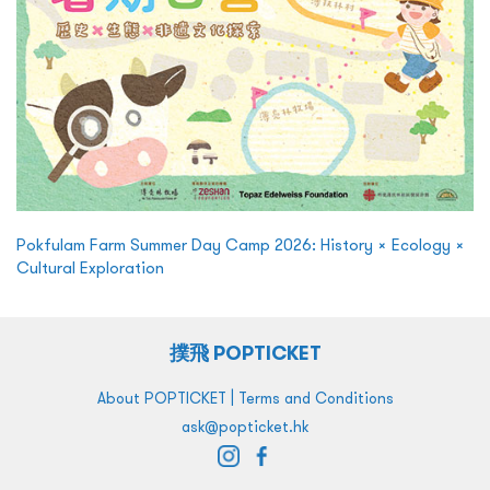
Pokfulam Farm Summer Day Camp 2026: History × Ecology ×
Cultural Exploration
撲飛 POPTICKET
|
About POPTICKET
Terms and Conditions
ask@popticket.hk