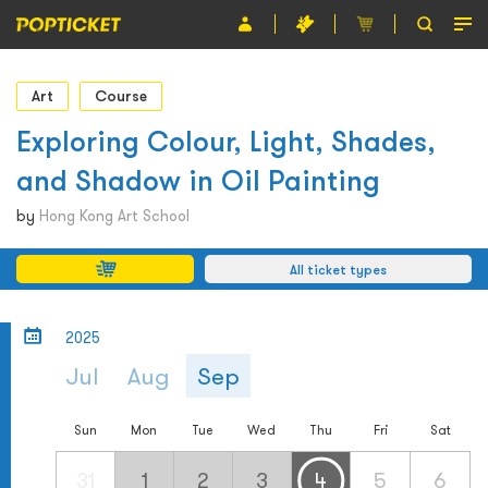
Event
Art
Course
Organiser
Exploring Colour, Light, Shades,
and Shadow in Oil Painting
About POPTICKET
by
Hong Kong Art School
Terms and Conditions
All ticket types
繁
2025
Jul
Aug
Sep
Sun
Mon
Tue
Wed
Thu
Fri
Sat
31
1
2
3
4
5
6