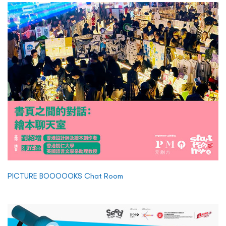
PICTURE BOOOOOKS Chat Room