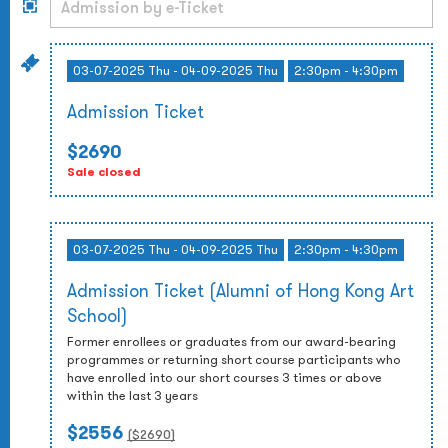
03-07-2025 Thu - 04-09-2025 Thu
2:30pm - 4:30pm
Admission Ticket
$2690
Sale closed
03-07-2025 Thu - 04-09-2025 Thu
2:30pm - 4:30pm
Admission Ticket (Alumni of Hong Kong Art
School)
Former enrollees or graduates from our award-bearing
programmes or returning short course participants who
have enrolled into our short courses 3 times or above
within the last 3 years
$2556
($
2690
)