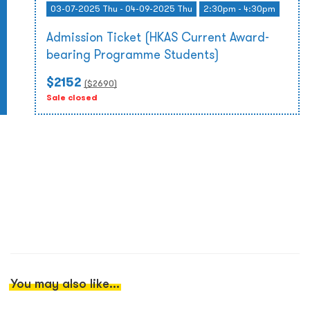
03-07-2025 Thu - 04-09-2025 Thu
2:30pm - 4:30pm
Admission Ticket (HKAS Current Award-
bearing Programme Students)
$2152
($
2690
)
Sale closed
You may also like...