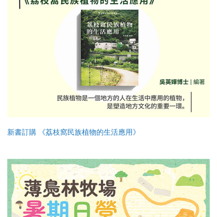
新書訂購 《荔枝窩民族植物的生活應用》