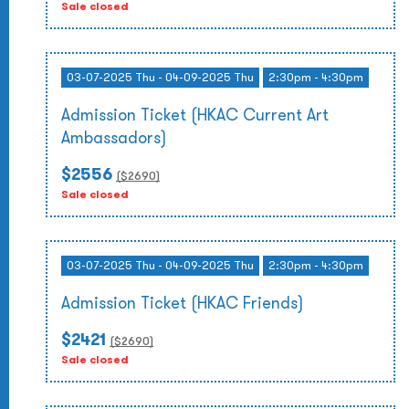
Sale closed
03-07-2025 Thu - 04-09-2025 Thu
2:30pm - 4:30pm
Admission Ticket (HKAC Current Art
Ambassadors)
$2556
($
2690
)
Sale closed
03-07-2025 Thu - 04-09-2025 Thu
2:30pm - 4:30pm
Admission Ticket (HKAC Friends)
$2421
($
2690
)
Sale closed