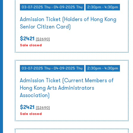
03-07-2025 Thu - 04-09-2025 Thu
2:30pm - 4:30pm
Admission Ticket (Holders of Hong Kong
Senior Citizen Card)
$2421
($
2690
)
Sale closed
03-07-2025 Thu - 04-09-2025 Thu
2:30pm - 4:30pm
Admission Ticket (Current Members of
Hong Kong Arts Administrators
Association)
$2421
($
2690
)
Sale closed