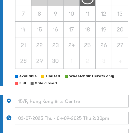
7
8
9
10
11
12
13
14
15
16
17
18
19
20
21
22
23
24
25
26
27
28
29
30
1
2
3
4
Available
Limited
Wheelchair tickets only
Full
Sale closed