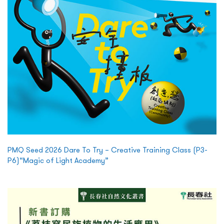
PMQ Seed 2026 Dare To Try – Creative Training Class (P3-
P6)“Magic of Light Academy”