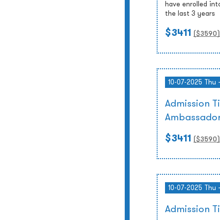
have enrolled int
the last 3 years
$3411
($
3590
)
10-07-2025 Thu 
Admission T
Ambassador
$3411
($
3590
)
10-07-2025 Thu 
Admission T