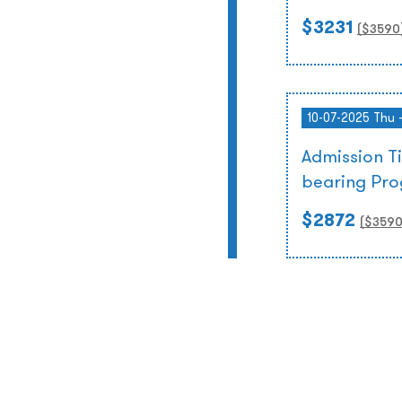
$3231
($
3590
10-07-2025 Thu 
Admission T
bearing Pr
$2872
($
359