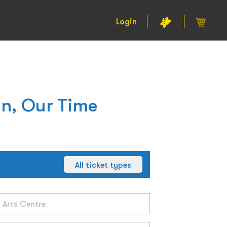
Login
n, Our Time
All ticket types