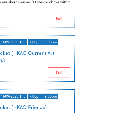
o our short courses 3 times or above within
Full
- 11-09-2025 Thu
7:00pm - 9:00pm
icket (HKAC Current Art
s)
Full
- 11-09-2025 Thu
7:00pm - 9:00pm
icket (HKAC Friends)