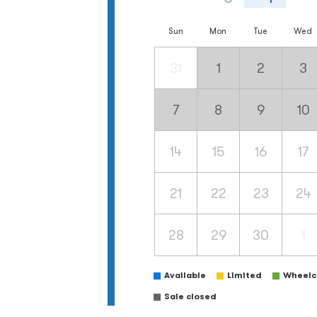
Sun
Mon
Tue
Wed
31
1
2
3
7
8
9
10
14
15
16
17
21
22
23
24
28
29
30
1
Available
Limited
Wheelch
Sale closed