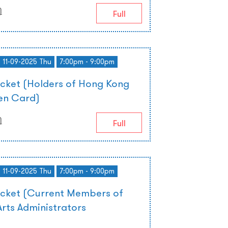
)
Full
- 11-09-2025 Thu
7:00pm - 9:00pm
icket (Holders of Hong Kong
zen Card)
)
Full
- 11-09-2025 Thu
7:00pm - 9:00pm
icket (Current Members of
rts Administrators
)