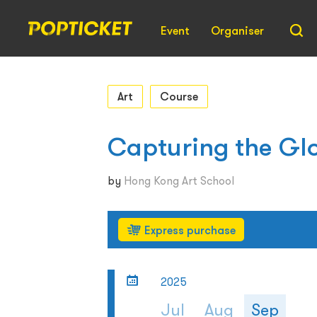
Event
Organiser
Art
Course
Capturing the Gl
by
Hong Kong Art School
Express purchase
2025
Jul
Aug
Sep