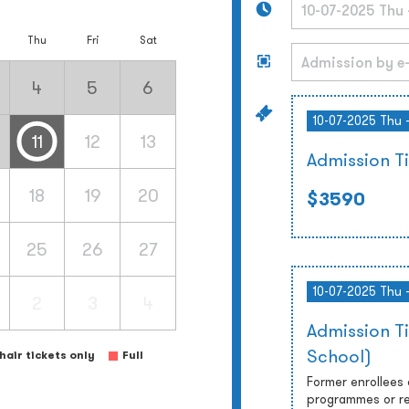
Thu
Fri
Sat
4
5
6
10-07-2025 Thu 
11
12
13
Admission T
18
19
20
$3590
25
26
27
10-07-2025 Thu 
2
3
4
Admission T
School)
air tickets only
Full
Former enrollees
programmes or re