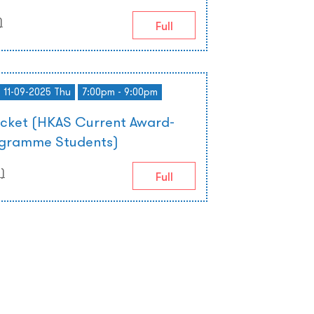
)
Full
- 11-09-2025 Thu
7:00pm - 9:00pm
icket (HKAS Current Award-
ogramme Students)
0
)
Full