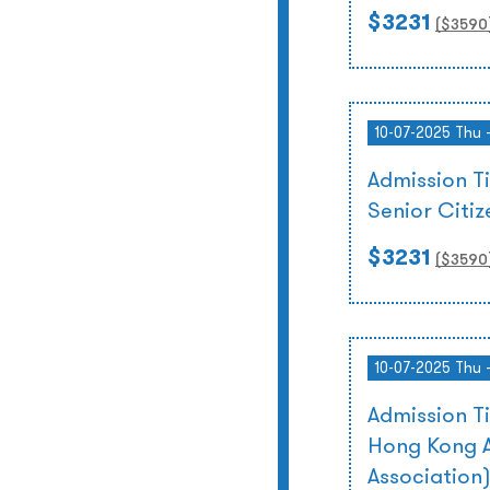
$3231
($
3590
10-07-2025 Thu 
Admission T
Senior Citi
$3231
($
3590
10-07-2025 Thu 
Admission T
Hong Kong A
Association