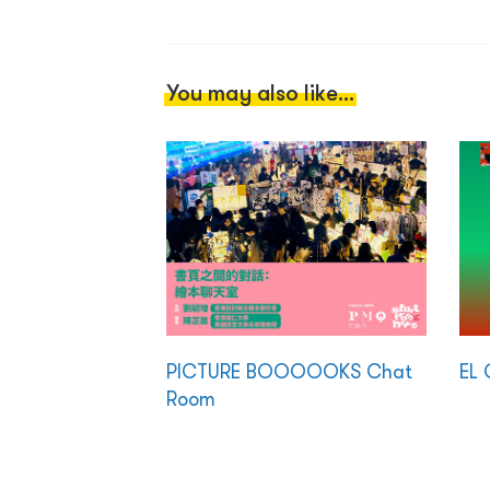
You may also like...
PICTURE BOOOOOKS Chat
EL 
Room