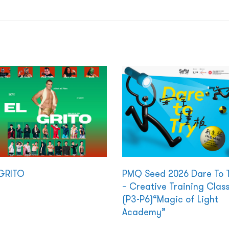
GRITO
PMQ Seed 2026 Dare To 
– Creative Training Clas
(P3-P6)“Magic of Light
Academy”