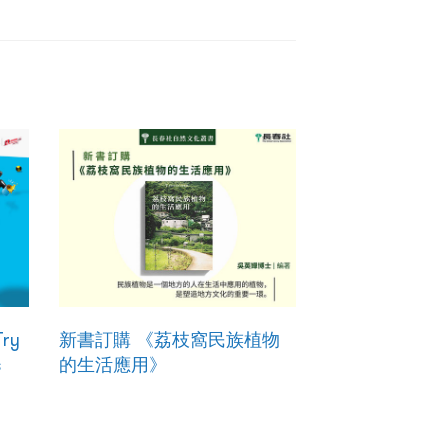
Try
新書訂購 《荔枝窩民族植物
s
的生活應用》