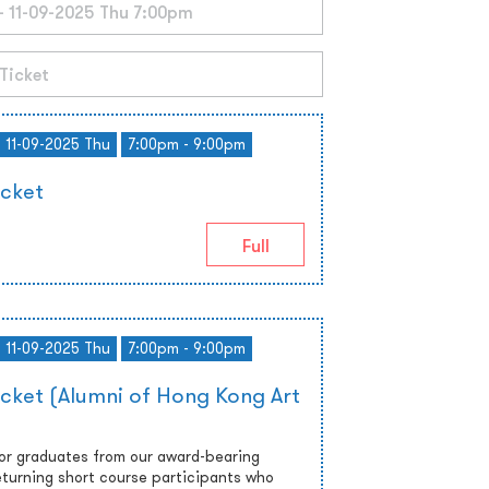
- 11-09-2025 Thu
7:00pm - 9:00pm
icket
Full
- 11-09-2025 Thu
7:00pm - 9:00pm
icket (Alumni of Hong Kong Art
 or graduates from our award-bearing
turning short course participants who