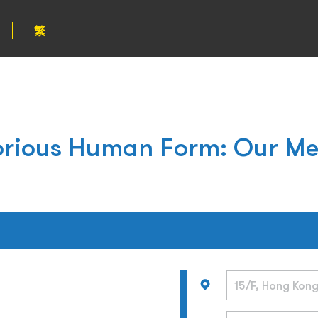
繁
orious Human Form: Our Me