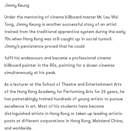
Jimmy Keung
Under the mentoring of cinema billboard master Mr. Lau Wai
Tong, Jimmy Keung is another successful story of an artist
trained from the traditional apprentice system during the early
70s when Hong Kong was still caught up in social turmoil.
Jimmy’s persistence proved that he could
fulfil his endeavours and became a professional cinema
billboard painter in the 80s, painting for a dozen cinemas
simultaneously at his peak.
As a lecturer at the School of Theatre and Entertainment Arts
of the Hong Kong Academy for Performing Arts for 26 years, he
has painstakingly trained hundreds of young artists to pursue
excellence in art. Most of his students have become
distinguished artists in Hong Kong or taken up leading artistic
posts at different corporations in Hong Kong, Mainland China,
and worldwide.