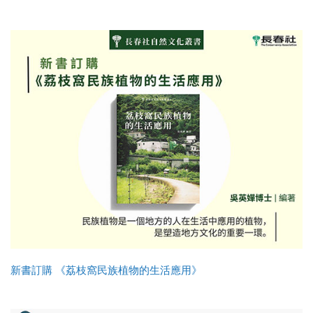
新書訂購 《荔枝窩民族植物的生活應用》