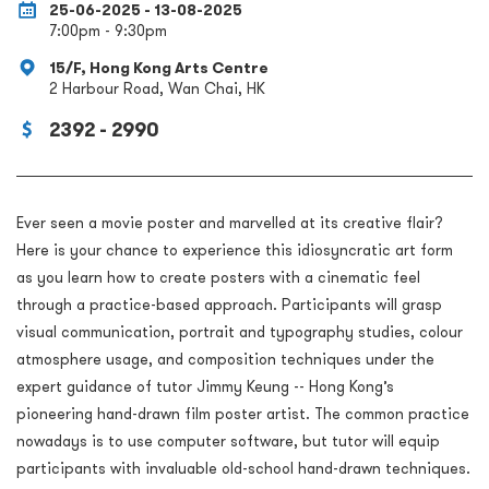
25-06-2025 - 13-08-2025
7:00pm - 9:30pm
15/F, Hong Kong Arts Centre
2 Harbour Road, Wan Chai, HK
2392 - 2990
Ever seen a movie poster and marvelled at its creative flair?
Here is your chance to experience this idiosyncratic art form
as you learn how to create posters with a cinematic feel
through a practice-based approach. Participants will grasp
visual communication, portrait and typography studies, colour
atmosphere usage, and composition techniques under the
expert guidance of tutor Jimmy Keung -- Hong Kong’s
pioneering hand-drawn film poster artist. The common practice
nowadays is to use computer software, but tutor will equip
participants with invaluable old-school hand-drawn techniques.