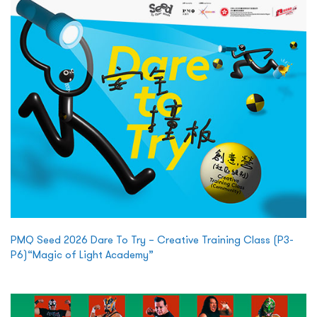
PMQ Seed 2026 Dare To Try – Creative Training Class (P3-
P6)“Magic of Light Academy”