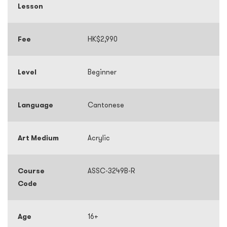
Lesson
Fee
HK$2,990
Level
Beginner
Language
Cantonese
Art Medium
Acrylic
Course
ASSC-3249B-R
Code
Age
16+