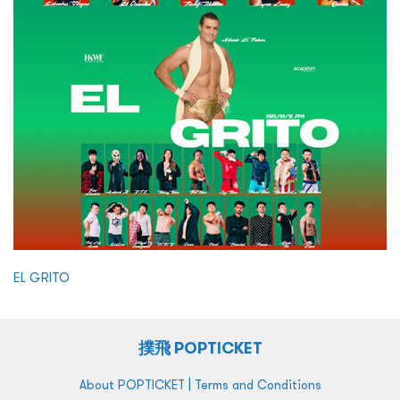
EL GRITO
撲飛 POPTICKET
|
About POPTICKET
Terms and Conditions