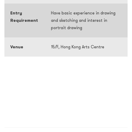
Entry
Have basic experience in drawing
Requirement
and sketching and interest in
portrait drawing
Venue
15/F, Hong Kong Arts Centre