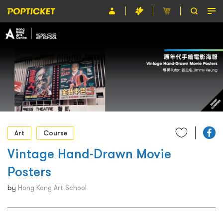
Event
Organiser
About POPTICKET
Terms and Conditions
繁
Art
Course
Vintage Hand-Drawn Movie
Posters
by
Hong Kong Art School