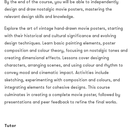
By the end of the course, you will be able to independently
design and draw nostalgic movie posters, mastering the
relevant design skills and knowledge.
Explore the art of vintage hand-drawn movie posters, starting
with their historical and cultural significance and evolving
design techniques. Learn basic painting elements, poster
composition and colour theory, focusing on nostalgic tones and
creating dimensional effects. Lessons cover designing
characters, arranging scenes, and using colour and rhythm to
convey mood and cinematic impact. Activities include
sketching, experimenting with composition and colours, and
integrating elements for cohesive designs. This course
culminates in creating a complete movie poster, followed by
presentations and peer feedback to refine the final works.
Tutor