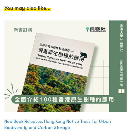
You may also like...
New Book Releases: Hong Kong Native Trees for Urban
Biodiversity and Carbon Storage