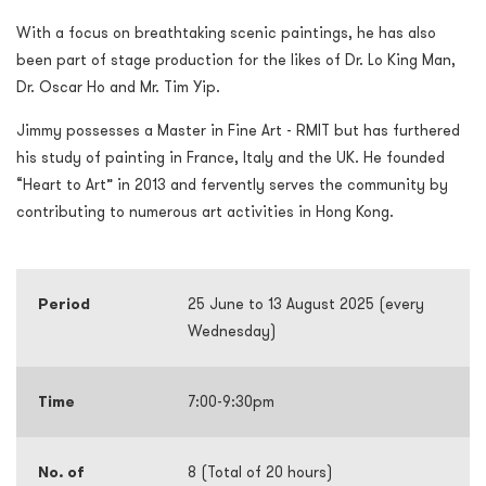
With a focus on breathtaking scenic paintings, he has also
been part of stage production for the likes of Dr. Lo King Man,
Dr. Oscar Ho and Mr. Tim Yip.
Jimmy possesses a Master in Fine Art - RMIT but has furthered
his study of painting in France, Italy and the UK. He founded
“Heart to Art” in 2013 and fervently serves the community by
contributing to numerous art activities in Hong Kong.
Period
25 June to 13 August 2025 (every
Wednesday)
Time
7:00-9:30pm
No. of
8 (Total of 20 hours)