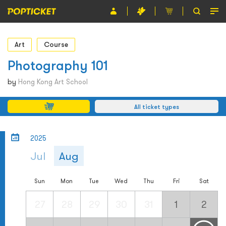
Event
Art
Course
Organiser
Photography 101
About POPTICKET
by
Hong Kong Art School
Terms and Conditions
All ticket types
繁
2025
Jul
Aug
Sun
Mon
Tue
Wed
Thu
Fri
Sat
27
28
29
30
31
1
2