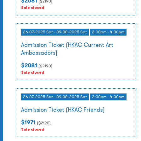
$2081
($
2190
)
Sale closed
26-07-2025 Sat - 09-08-2025 Sat
2:00pm - 4:00pm
Admission Ticket (HKAC Current Art
Ambassadors)
$2081
($
2190
)
Sale closed
26-07-2025 Sat - 09-08-2025 Sat
2:00pm - 4:00pm
Admission Ticket (HKAC Friends)
$1971
($
2190
)
Sale closed