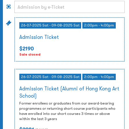
26-07-2025 Sat - 09-08-2025 Sat
2:00pm - 4:00pm
Admission Ticket
$2190
Sale closed
26-07-2025 Sat - 09-08-2025 Sat
2:00pm - 4:00pm
Admission Ticket (Alumni of Hong Kong Art
School)
Former enrollees or graduates from our award-bearing
programmes or returning short course participants who
have enrolled into our short courses 3 times or above
within the last 3 years