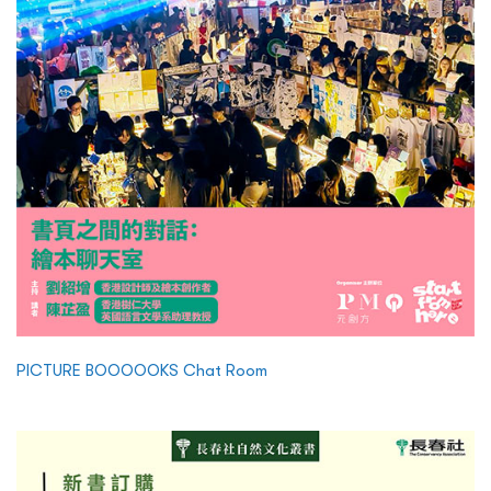
PICTURE BOOOOOKS Chat Room