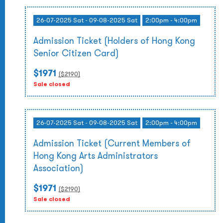
26-07-2025 Sat - 09-08-2025 Sat
2:00pm - 4:00pm
Admission Ticket (Holders of Hong Kong
Senior Citizen Card)
$1971
($
2190
)
Sale closed
26-07-2025 Sat - 09-08-2025 Sat
2:00pm - 4:00pm
Admission Ticket (Current Members of
Hong Kong Arts Administrators
Association)
$1971
($
2190
)
Sale closed