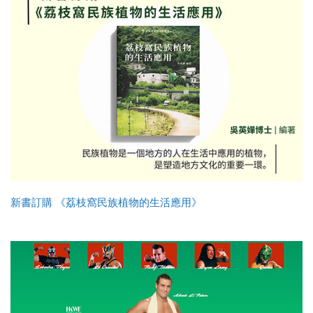
新書訂購 《荔枝窩民族植物的生活應用》