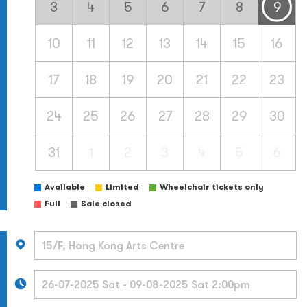
3
4
5
6
7
8
9
10
11
12
13
14
15
16
17
18
19
20
21
22
23
24
25
26
27
28
29
30
31
1
2
3
4
5
6
Available
Limited
Wheelchair tickets only
Full
Sale closed