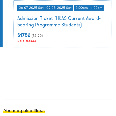
26-07-2025 Sat - 09-08-2025 Sat
2:00pm - 4:00pm
Admission Ticket (HKAS Current Award-
bearing Programme Students)
$1752
($
2190
)
Sale closed
You may also like...