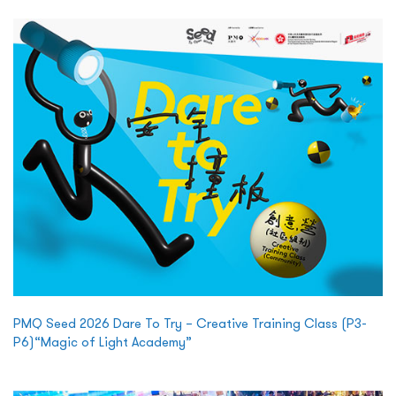
PMQ Seed 2026 Dare To Try – Creative Training Class (P3-
P6)“Magic of Light Academy”