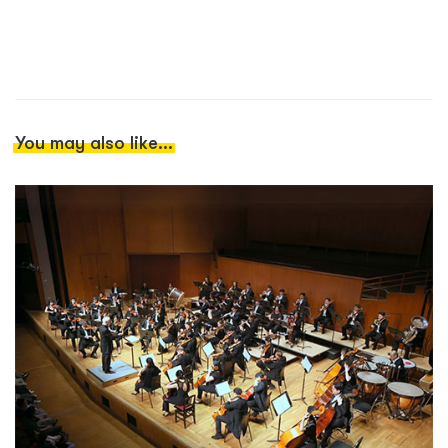
You may also like...