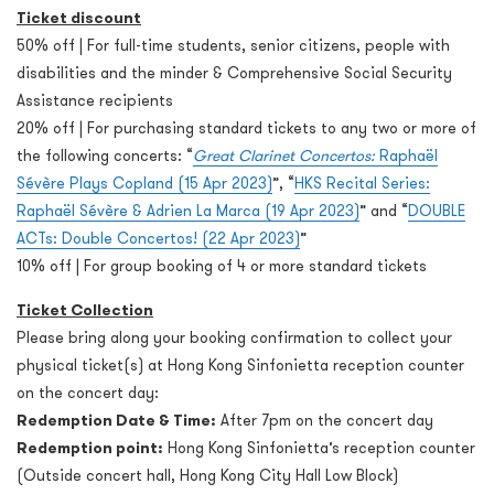
Ticket discount
50% off | For full-time students, senior citizens, people with
disabilities and the minder & Comprehensive Social Security
Assistance recipients
20% off | For purchasing standard tickets to any two or more of
the following concerts: “
Great Clarinet Concertos:
Raphaël
Sévère Plays Copland (15 Apr 2023)
”, “
HKS Recital Series:
Raphaël Sévère & Adrien La Marca (19 Apr 2023)
” and “
DOUBLE
ACTs: Double Concertos! (22 Apr 2023)
”
10% off | For group booking of 4 or more standard tickets
Ticket Collection
Please bring along your booking confirmation to collect your
physical ticket(s) at Hong Kong Sinfonietta reception counter
on the concert day:
Redemption Date & Time:
After 7pm on the concert day
Redemption point:
Hong Kong Sinfonietta’s reception counter
(Outside concert hall, Hong Kong City Hall Low Block)