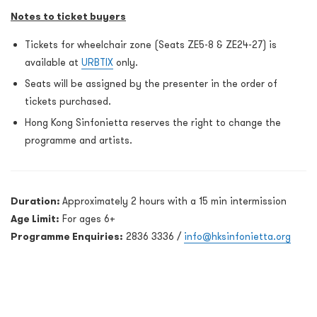
Notes to ticket buyers
Tickets for wheelchair zone (Seats ZE5-8 & ZE24-27) is
available at
URBTIX
only.
Seats will be assigned by the presenter in the order of
tickets purchased.
Hong Kong Sinfonietta reserves the right to change the
programme and artists.
Duration:
Approximately 2 hours with a 15 min intermission
Age Limit:
For ages 6+
Programme Enquiries:
2836 3336 /
info@hksinfonietta.org