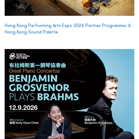
Hong Kong Performing Arts Expo 2026 Partner Programme: A
Hong Kong Sound Palette