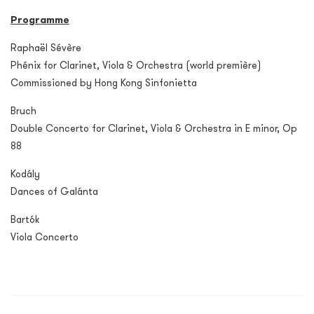
Programme
Raphaël Sévère
Phénix for Clarinet, Viola & Orchestra (world première)
Commissioned by Hong Kong Sinfonietta
Bruch
Double Concerto for Clarinet, Viola & Orchestra in E minor, Op
88
Kodály
Dances of Galánta
Bartók
Viola Concerto