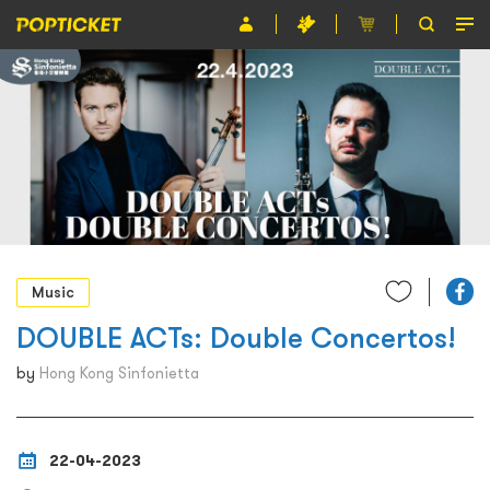
Event
Organiser
About POPTICKET
Terms and Conditions
繁
Music
DOUBLE ACTs: Double Concertos!
by
Hong Kong Sinfonietta
22-04-2023