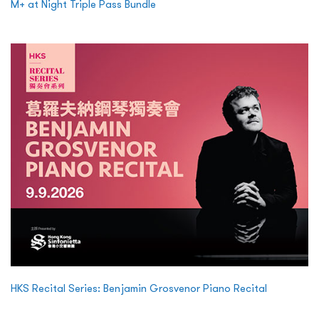
M+ at Night Triple Pass Bundle
HKS Recital Series: Benjamin Grosvenor Piano Recital