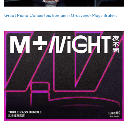
Great Piano Concertos: Benjamin Grosvenor Plays Brahms