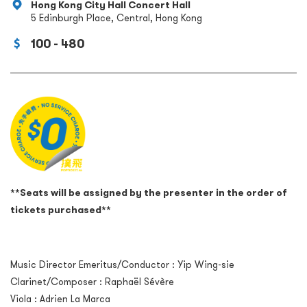
Hong Kong City Hall Concert Hall
5 Edinburgh Place, Central, Hong Kong
100 - 480
**Seats will be assigned by the presenter in the order of
tickets purchased**
Music Director Emeritus/Conductor : Yip Wing-sie
Clarinet/Composer : Raphaël Sévère
Viola : Adrien La Marca