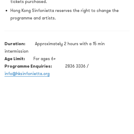
tickets purchased.
Hong Kong Sinfonietta reserves the right to change the
programme and artists.
Duration:
Approximately 2 hours with a 15 min
intermission
Age Limit:
For ages 6+
Programme Enquiries:
2836 3336 /
info@hksinfonietta.org