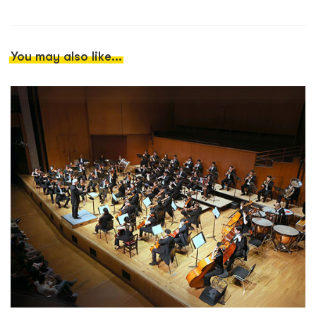
You may also like...