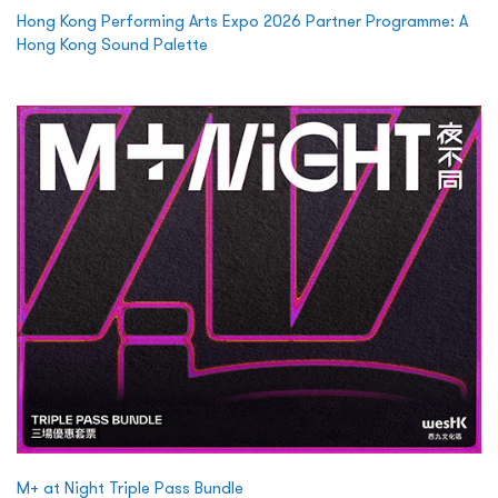
Hong Kong Performing Arts Expo 2026 Partner Programme: A
Hong Kong Sound Palette
M+ at Night Triple Pass Bundle