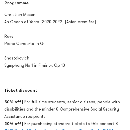
Programme
Christian Mason
An Ocean of Years (2020-2022) (Asian première)
Ravel
Piano Concerto in G
Shostakovich
Symphony No 1 in F minor, Op 10
Ticket discount
50% off |
For full-time students, senior citizens, people with
disabilities and the minder & Comprehensive Social Security
Assistance recipients
20% off |
For purchasing standard tickets to this concert &