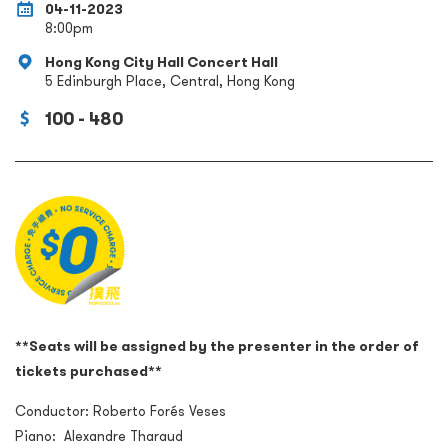
04-11-2023
8:00pm
Hong Kong City Hall Concert Hall
5 Edinburgh Place, Central, Hong Kong
100 - 480
**Seats will be assigned by the presenter in the order of
tickets purchased**
Conductor: Roberto For
é
s Veses
Piano: Alexandre Tharaud