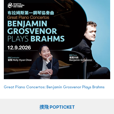
Great Piano Concertos: Benjamin Grosvenor Plays Brahms
撲飛 POPTICKET