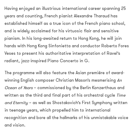
Having enjoyed an illustrious international career spanning 25
years and counting, French pianist Alexandre Tharaud has
established himself as a true icon of the French piano school,
and is widely acclaimed for his virtuosic flair and sensitive
pianism. In his long-awaited return to Hong Kong, he will join
hands with Hong Kong Sinfonietta and conductor Roberto Fores
Veses to present his authoritative interpretation of Ravel’s
radiant, jazz-inspired Piano Concerto in G.
The programme will also feature the Asian première of award-
winning English composer Christian Mason’s mesmerising
An
Ocean of Years
– commissioned by the Berlin Konzerthaus and
written as the third and final part of his orchestral cycle
Time
and Eternity
– as well as Shostakovich’s First Symphony written
in teenage years, which propelled him to international
recognition and bore all the hallmarks of his unmistakable voice
and vision.