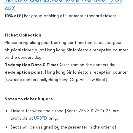
“HKS Recital Series: Alexandre Tharaud Piano Recital” (2 Nov
2023)
10% off |
For group booking of 4 or more standard tickets
Ticket Collection
Please bring along your booking confirmation to collect your
physical ticket(s) at Hong Kong Sinfonietta’s reception counter
on the concert day:
Redemption Date & Time:
After 7pm on the concert day
Redemption point:
Hong Kong Sinfonietta’s reception counter
(Outside concert hall, Hong Kong City Hall Low Block)
Notes to ticket buyers
Tickets for wheelchair zone (Seats ZE5-8 & ZE24-27) are
available at
URBTIX
only.
Seats will be assigned by the presenter in the order of