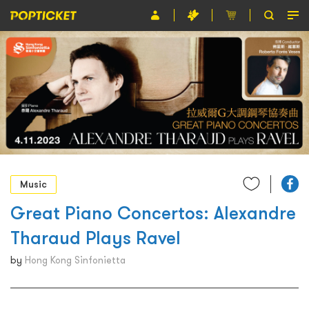
Event
Organiser
About POPTICKET
Terms and Conditions
繁
Music
Great Piano Concertos: Alexandre
Tharaud Plays Ravel
by
Hong Kong Sinfonietta