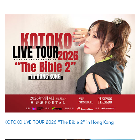
KOTOKO LIVE TOUR 2026 “The Bible 2” in Hong Kong