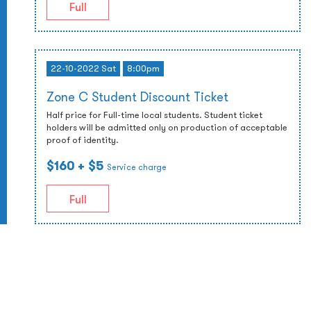
Full
22-10-2022 Sat
8:00pm
Zone C Student Discount Ticket
Half price for Full-time local students. Student ticket
holders will be admitted only on production of acceptable
proof of identity.
$160
+ $5
Service charge
Full