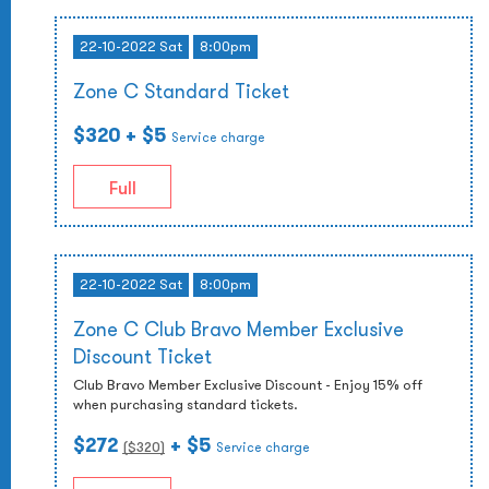
22-10-2022 Sat
8:00pm
Zone C Standard Ticket
$320
+ $5
Service charge
Full
22-10-2022 Sat
8:00pm
Zone C Club Bravo Member Exclusive
Discount Ticket
Club Bravo Member Exclusive Discount - Enjoy 15% off
when purchasing standard tickets.
$272
+ $5
($
320
)
Service charge