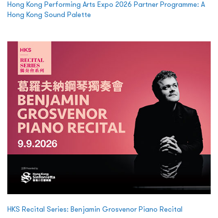
Hong Kong Performing Arts Expo 2026 Partner Programme: A
Hong Kong Sound Palette
HKS Recital Series: Benjamin Grosvenor Piano Recital