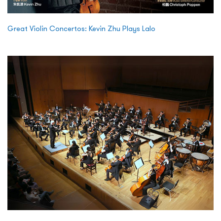
Great Violin Concertos: Kevin Zhu Plays Lalo