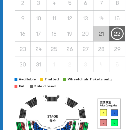
2
3
4
5
6
7
8
9
10
11
12
13
14
15
16
17
18
19
20
21
22
23
24
25
26
27
28
29
30
31
1
2
3
4
5
Available
Limited
Wheelchair tickets only
Full
Sale closed