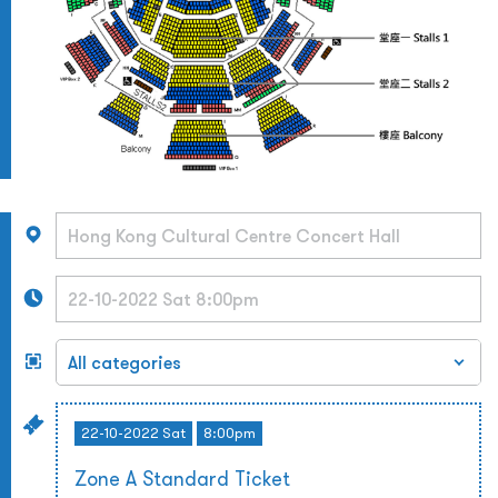
22-10-2022 Sat
8:00pm
Zone A Standard Ticket