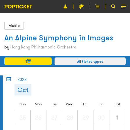
Event
Music
Organiser
An Alpine Symphony in Images
About POPTICKET
by
Hong Kong Philharmonic Orchestra
Terms and Conditions
All ticket types
繁
2022
Oct
Sun
Mon
Tue
Wed
Thu
Fri
Sat
25
26
27
28
29
30
1