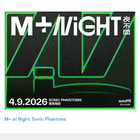
M+ at Night: Sonic Phantoms