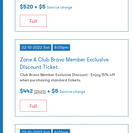
$520
+ $5
Service charge
Full
22-10-2022 Sat
8:00pm
Zone A Club Bravo Member Exclusive
Discount Ticket
Club Bravo Member Exclusive Discount - Enjoy 15% off
when purchasing standard tickets.
$442
+ $5
($
520
)
Service charge
Full
22-10-2022 Sat
8:00pm