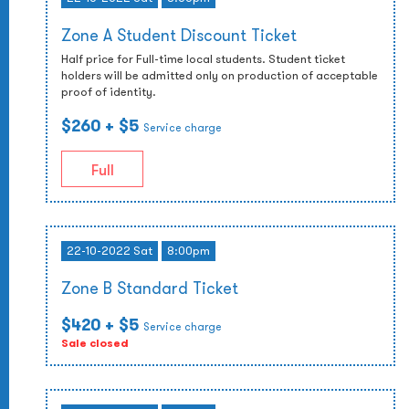
Zone A Student Discount Ticket
Half price for Full-time local students. Student ticket
holders will be admitted only on production of acceptable
proof of identity.
$260
+ $5
Service charge
Full
22-10-2022 Sat
8:00pm
Zone B Standard Ticket
$420
+ $5
Service charge
Sale closed