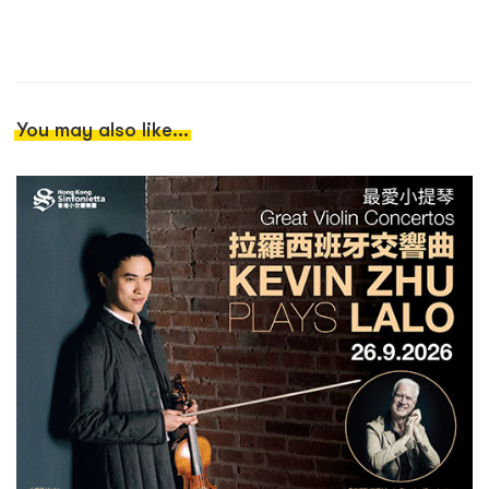
You may also like...