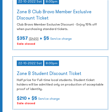
22-10-2022 Sat
8:00pm
Zone B Club Bravo Member Exclusive
Discount Ticket
Club Bravo Member Exclusive Discount - Enjoy 15% off
when purchasing standard tickets.
$357
+ $5
($
420
)
Service charge
Sale closed
22-10-2022 Sat
8:00pm
Zone B Student Discount Ticket
Half price for Full-time local students. Student ticket
holders will be admitted only on production of acceptable
proof of identity.
$210
+ $5
Service charge
Sale closed