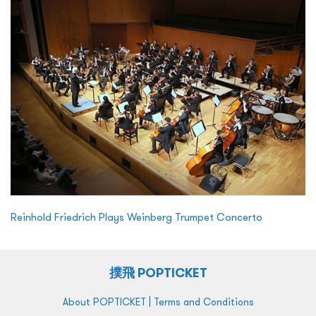
Reinhold Friedrich Plays Weinberg Trumpet Concerto
撲飛 POPTICKET
|
About POPTICKET
Terms and Conditions