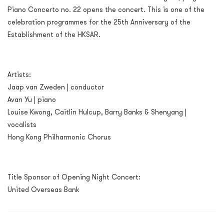
Piano Concerto no. 22 opens the concert. This is one of the
celebration programmes for the 25th Anniversary of the
Establishment of the HKSAR.
Artists:
Jaap van Zweden | conductor
Avan Yu | piano
Louise Kwong, Caitlin Hulcup, Barry Banks & Shenyang |
vocalists
Hong Kong Philharmonic Chorus
Title Sponsor of Opening Night Concert:
United Overseas Bank