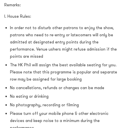
Remarks:
I. House Rules:
In order not to disturb other patrons to enjoy the show,
patrons who need to re-entry or latecomers will only be
admitted at designated entry points during the
performance. Venue ushers might refuse admission if the
points are missed
The HK Phil will assign the best available seating for you.
Please note that this programme is popular and separate
row may be assigned for large booking
No cancellations, refunds or changes can be made
No eating or drinking
No photography, recording or filming
Please turn off your mobile phone & other electronic
devices and keep noise to a minimum during the
performance