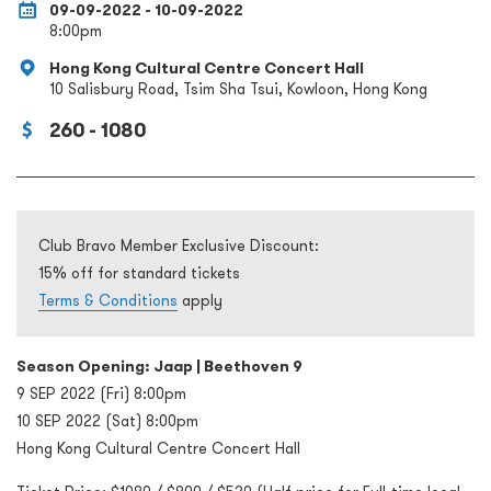
09-09-2022 - 10-09-2022
8:00pm
Hong Kong Cultural Centre Concert Hall
10 Salisbury Road, Tsim Sha Tsui, Kowloon, Hong Kong
260 - 1080
Club Bravo Member Exclusive Discount:
15% off for standard tickets
Terms & Conditions
apply
Season Opening: Jaap | Beethoven 9
9 SEP 2022 (Fri) 8:00pm
10 SEP 2022 (Sat) 8:00pm
Hong Kong Cultural Centre Concert Hall