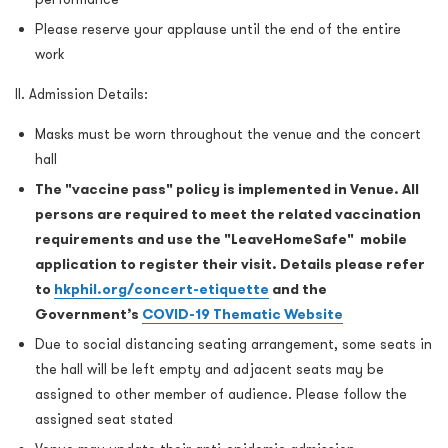
Please reserve your applause until the end of the entire
work
II. Admission Details:
Masks must be worn throughout the venue and the concert
hall
The "vaccine pass" policy is implemented in Venue. All
persons are required to meet the related vaccination
requirements and use the "LeaveHomeSafe" mobile
application to register their visit. Details please refer
to
hkphil.org/concert-etiquette
and the
Government’s
COVID-19 Thematic Website
Due to social distancing seating arrangement, some seats in
the hall will be left empty and adjacent seats may be
assigned to other member of audience. Please follow the
assigned seat stated