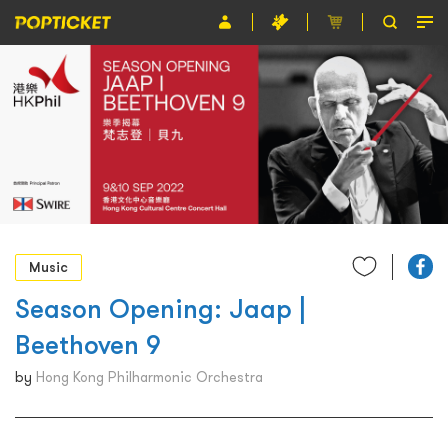
Event
Organiser
About POPTICKET
Terms and Conditions
繁
Music
Season Opening: Jaap |
Beethoven 9
by
Hong Kong Philharmonic Orchestra