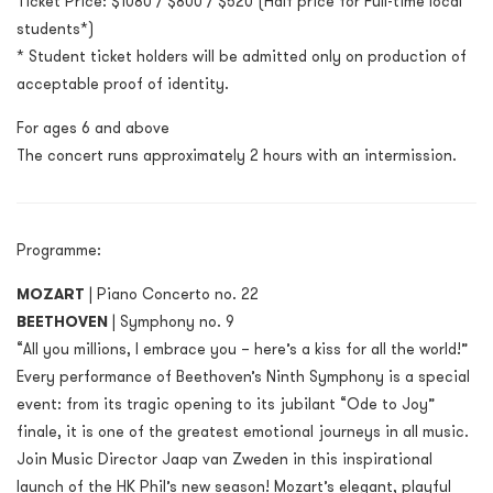
Ticket Price: $1080 / $800 / $520 (Half price for Full-time local
students*)
* Student ticket holders will be admitted only on production of
acceptable proof of identity.
For ages 6 and above
The concert runs approximately 2 hours with an intermission.
Programme:
MOZART
| Piano Concerto no. 22
BEETHOVEN
| Symphony no. 9
“All you millions, I embrace you – here’s a kiss for all the world!”
Every performance of Beethoven’s Ninth Symphony is a special
event: from its tragic opening to its jubilant “Ode to Joy”
finale, it is one of the greatest emotional journeys in all music.
Join Music Director Jaap van Zweden in this inspirational
launch of the HK Phil’s new season! Mozart’s elegant, playful