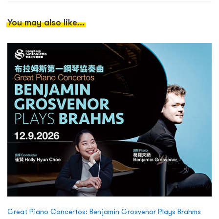
You may also like...
Great Piano Concertos: Benjamin Grosvenor Plays Brahms