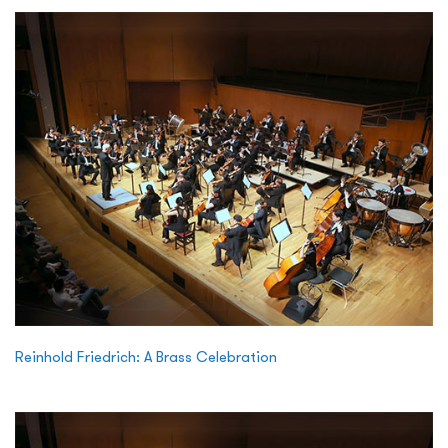
Reinhold Friedrich: A Brass Celebration