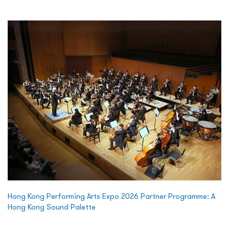
Hong Kong Performing Arts Expo 2026 Partner Programme: A
Hong Kong Sound Palette