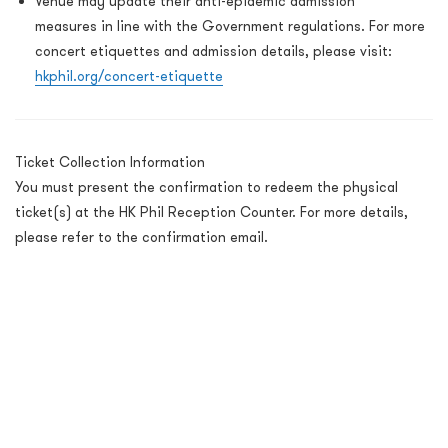
Venue may update their anti-epidemic admission
measures in line with the Government regulations.
For more
concert etiquettes and admission details, please visit:
hkphil.org/concert-etiquette
Ticket Collection Information
You must present the confirmation to redeem the physical
ticket(s) at the HK Phil Reception Counter. For more details,
please refer to the confirmation email.