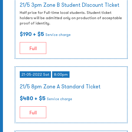
21/5 3pm Zone B Student Discount Ticket
Half price for Full-time local students. Student ticket
holders will be admitted only on production of acceptable
proof of identity.
$190
+ $5
Service charge
Full
21-05-2022 Sat
8:00pm
21/5 8pm Zone A Standard Ticket
$480
+ $5
Service charge
Full