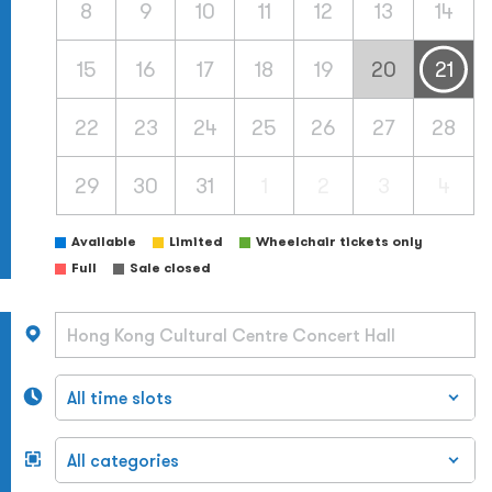
8
9
10
11
12
13
14
15
16
17
18
19
20
21
22
23
24
25
26
27
28
29
30
31
1
2
3
4
Available
Limited
Wheelchair tickets only
Full
Sale closed