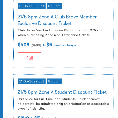
21-05-2022 Sat
8:00pm
21/5 8pm Zone A Club Bravo Member
Exclusive Discount Ticket
Club Bravo Member Exclusive Discount - Enjoy 15% off
when purchasing Zone A or B standard tickets.
$408
+ $5
($
480
)
Service charge
Full
21-05-2022 Sat
8:00pm
21/5 8pm Zone A Student Discount Ticket
Half price for Full-time local students. Student ticket
holders will be admitted only on production of acceptable
proof of identity.