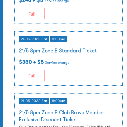
$240
+ $5
Service charge
Full
21-05-2022 Sat
8:00pm
21/5 8pm Zone B Standard Ticket
$380
+ $5
Service charge
Full
21-05-2022 Sat
8:00pm
21/5 8pm Zone B Club Bravo Member
Exclusive Discount Ticket
Club Bravo Member Exclusive Discount - Enjoy 15% off