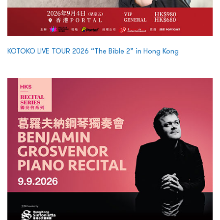
KOTOKO LIVE TOUR 2026 “The Bible 2” in Hong Kong