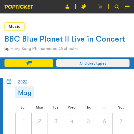
Event
Music
Organiser
BBC Blue Planet II Live in Concert
About POPTICKET
by
Hong Kong Philharmonic Orchestra
Terms and Conditions
All ticket types
繁
2022
May
Sun
Mon
Tue
Wed
Thu
Fri
Sat
1
2
3
4
5
6
7