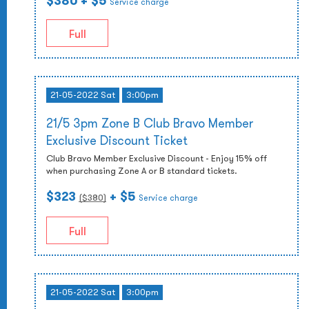
$380
+ $5
Service charge
Full
21-05-2022 Sat
3:00pm
21/5 3pm Zone B Club Bravo Member
Exclusive Discount Ticket
Club Bravo Member Exclusive Discount - Enjoy 15% off
when purchasing Zone A or B standard tickets.
$323
+ $5
($
380
)
Service charge
Full
21-05-2022 Sat
3:00pm