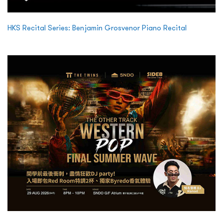
HKS Recital Series: Benjamin Grosvenor Piano Recital