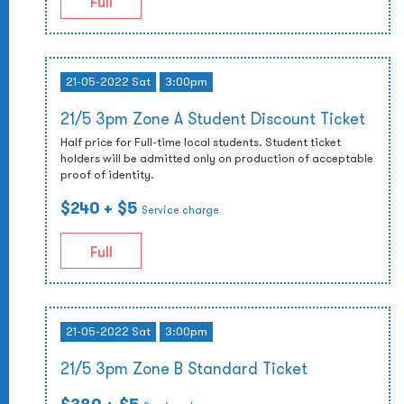
Full
21-05-2022 Sat
3:00pm
21/5 3pm Zone A Student Discount Ticket
Half price for Full-time local students. Student ticket
holders will be admitted only on production of acceptable
proof of identity.
$240
+ $5
Service charge
Full
21-05-2022 Sat
3:00pm
21/5 3pm Zone B Standard Ticket