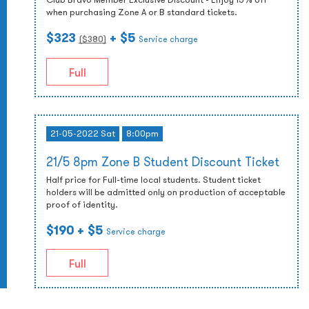
when purchasing Zone A or B standard tickets.
$323
+ $5
($
380
)
Service charge
Full
21-05-2022 Sat
8:00pm
21/5 8pm Zone B Student Discount Ticket
Half price for Full-time local students. Student ticket
holders will be admitted only on production of acceptable
proof of identity.
$190
+ $5
Service charge
Full