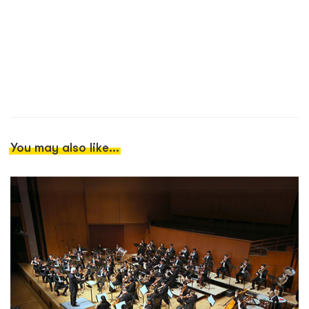
You may also like...