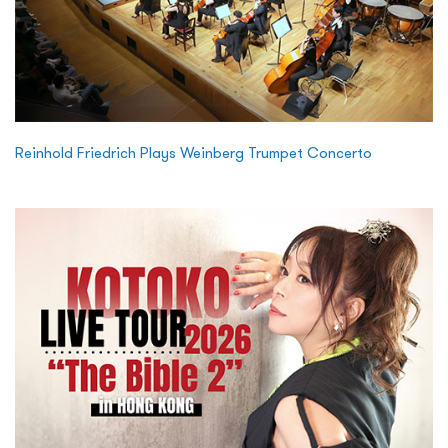
Reinhold Friedrich Plays Weinberg Trumpet Concerto