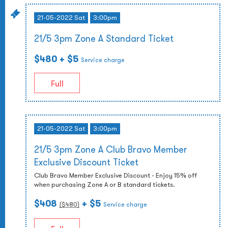
21-05-2022 Sat
3:00pm
21/5 3pm Zone A Standard Ticket
$480
+ $5
Service charge
Full
21-05-2022 Sat
3:00pm
21/5 3pm Zone A Club Bravo Member
Exclusive Discount Ticket
Club Bravo Member Exclusive Discount - Enjoy 15% off
when purchasing Zone A or B standard tickets.
$408
+ $5
($
480
)
Service charge