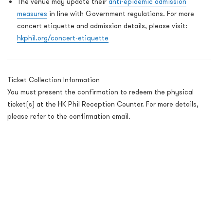
The venue may update their
anti-epidemic admission
measures
in line with Government regulations. For more
concert etiquette and admission details, please visit:
hkphil.org/concert-etiquette
Ticket Collection Information
You must present the confirmation to redeem the physical
ticket(s) at the HK Phil Reception Counter. For more details,
please refer to the confirmation email.