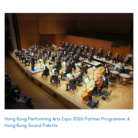
Hong Kong Performing Arts Expo 2026 Partner Programme: A
Hong Kong Sound Palette