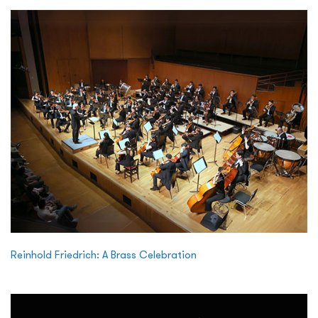
Reinhold Friedrich: A Brass Celebration