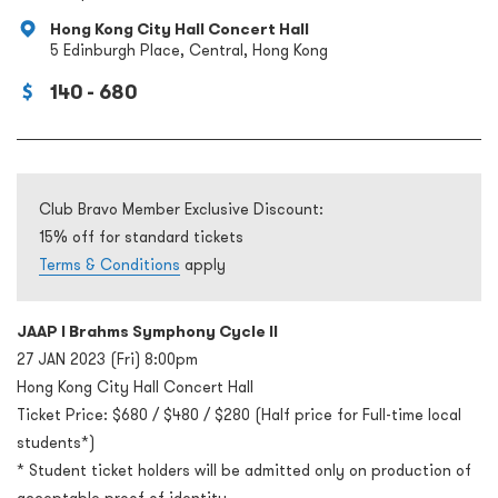
Hong Kong City Hall Concert Hall
5 Edinburgh Place, Central, Hong Kong
140 - 680
Club Bravo Member Exclusive Discount:
15% off for standard tickets
Terms & Conditions
apply
JAAP l Brahms Symphony Cycle II
27 JAN 2023 (Fri) 8:00pm
Hong Kong City Hall Concert Hall
Ticket Price: $680 / $480 / $280 (Half price for Full-time local
students*)
* Student ticket holders will be admitted only on production of