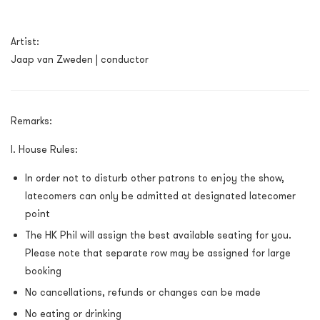
Artist:
Jaap van Zweden | conductor
Remarks:
I. House Rules:
In order not to disturb other patrons to enjoy the show,
latecomers can only be admitted at designated latecomer
point
The HK Phil will assign the best available seating for you.
Please note that separate row may be assigned for large
booking
No cancellations, refunds or changes can be made
No eating or drinking