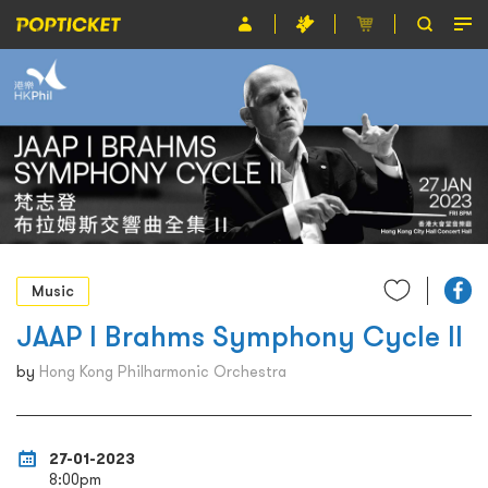
Event
Organiser
About POPTICKET
Terms and Conditions
繁
Music
JAAP l Brahms Symphony Cycle II
by
Hong Kong Philharmonic Orchestra
27-01-2023
8:00pm