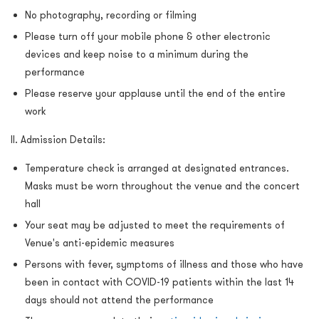
No photography, recording or filming
Please turn off your mobile phone & other electronic
devices and keep noise to a minimum during the
performance
Please reserve your applause until the end of the entire
work
II. Admission Details:
Temperature check is arranged at designated entrances.
Masks must be worn throughout the venue and the concert
hall
Your seat may be adjusted to meet the requirements of
Venue's anti-epidemic measures
Persons with fever, symptoms of illness and those who have
been in contact with COVID-19 patients within the last 14
days should not attend the performance