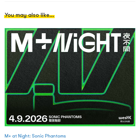
You may also like...
M+ at Night: Sonic Phantoms