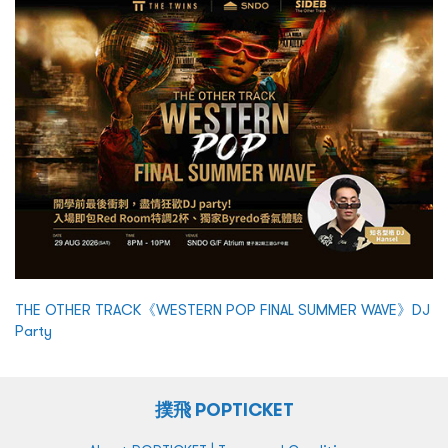
THE OTHER TRACK《WESTERN POP FINAL SUMMER WAVE》DJ
Party
撲飛 POPTICKET