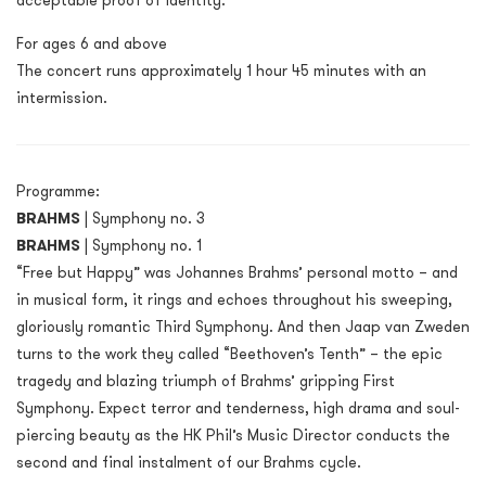
acceptable proof of identity.
For ages 6 and above
The concert runs approximately 1 hour 45 minutes with an
intermission.
Programme:
BRAHMS
| Symphony no. 3
BRAHMS
| Symphony no. 1
“Free but Happy” was Johannes Brahms’ personal motto – and
in musical form, it rings and echoes throughout his sweeping,
gloriously romantic Third Symphony. And then Jaap van Zweden
turns to the work they called “Beethoven’s Tenth” – the epic
tragedy and blazing triumph of Brahms’ gripping First
Symphony. Expect terror and tenderness, high drama and soul-
piercing beauty as the HK Phil’s Music Director conducts the
second and final instalment of our Brahms cycle.